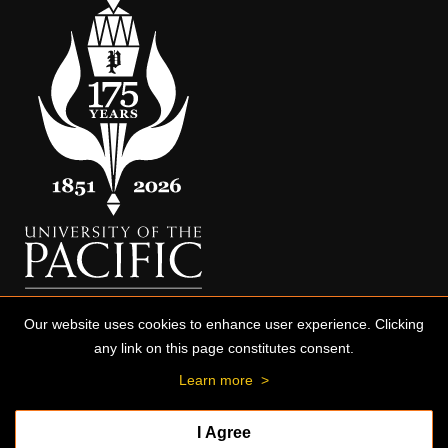
Our website uses cookies to enhance user experience. Clicking
any link on this page constitutes consent.
Learn more
>
I Agree
© 2026 University of the Pacific