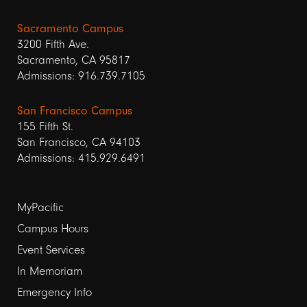
Sacramento Campus
3200 Fifth Ave.
Sacramento, CA 95817
Admissions: 916.739.7105
San Francisco Campus
155 Fifth St.
San Francisco, CA 94103
Admissions: 415.929.6491
Footer
MyPacific
Campus Hours
links
Event Services
1
In Memoriam
Emergency Info