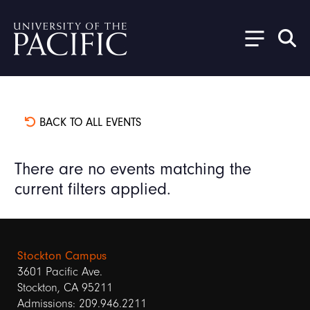
Skip to main content
BACK TO ALL EVENTS
There are no events matching the
current filters applied.
Stockton Campus
3601 Pacific Ave.
Stockton, CA 95211
Admissions: 209.946.2211