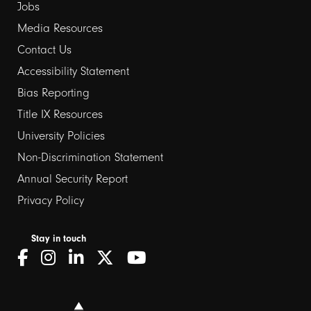
Jobs
Media Resources
Contact Us
Footer
Accessibility Statement
Bias Reporting
links
Title IX Resources
2
University Policies
Non-Discrimination Statement
Annual Security Report
Privacy Policy
Stay in touch