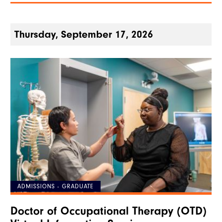
Thursday, September 17, 2026
ADMISSIONS - GRADUATE
Doctor of Occupational Therapy (OTD)