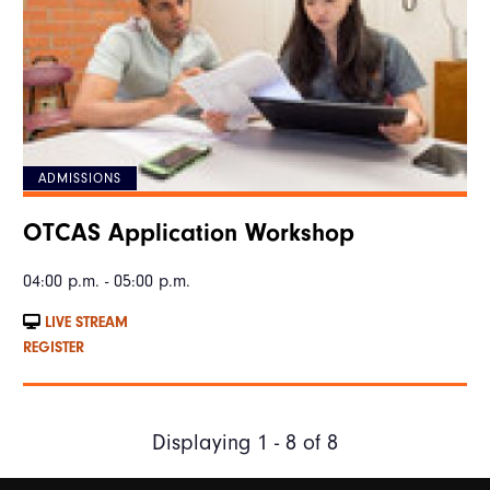
ADMISSIONS
OTCAS Application Workshop
04:00 p.m. - 05:00 p.m.
LIVE STREAM
REGISTER
Displaying 1 - 8 of 8