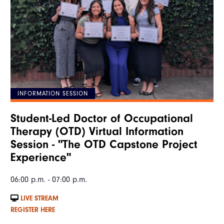
INFORMATION SESSION
Student-Led Doctor of Occupational
Therapy (OTD) Virtual Information
Session - "The OTD Capstone Project
Experience"
06:00 p.m. - 07:00 p.m.
LIVE STREAM
REGISTER HERE