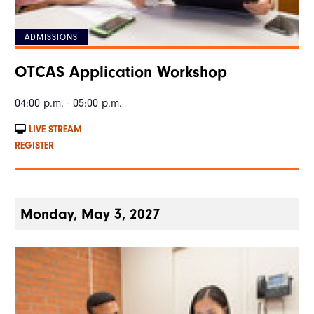
ADMISSIONS
OTCAS Application Workshop
04:00 p.m. - 05:00 p.m.
LIVE STREAM
REGISTER
Monday, May 3, 2027