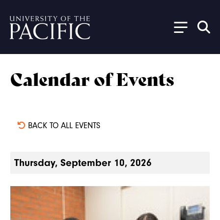
Skip to main content
Calendar of Events
BACK TO ALL EVENTS
Thursday, September 10, 2026