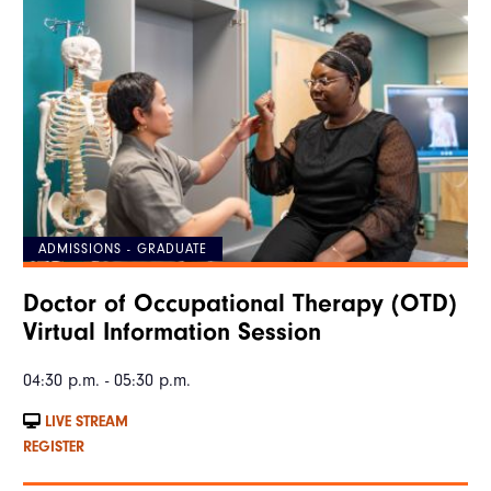
ADMISSIONS - GRADUATE
Doctor of Occupational Therapy (OTD)
Virtual Information Session
04:30 p.m. - 05:30 p.m.
LIVE STREAM
REGISTER