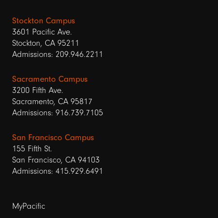
Stockton Campus
3601 Pacific Ave.
Stockton, CA 95211
Admissions: 209.946.2211
Sacramento Campus
3200 Fifth Ave.
Sacramento, CA 95817
Admissions: 916.739.7105
San Francisco Campus
155 Fifth St.
San Francisco, CA 94103
Admissions: 415.929.6491
Footer
MyPacific