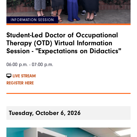
INFORMATION SESSION
Student-Led Doctor of Occupational
Therapy (OTD) Virtual Information
Session - "Expectations on Didactics"
06:00 p.m. - 07:00 p.m.
LIVE STREAM
REGISTER HERE
Tuesday, October 6, 2026