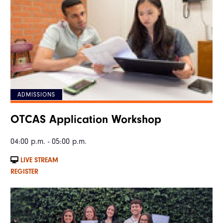
ADMISSIONS
OTCAS Application Workshop
04:00 p.m. - 05:00 p.m.
LIVE STREAM
REGISTER