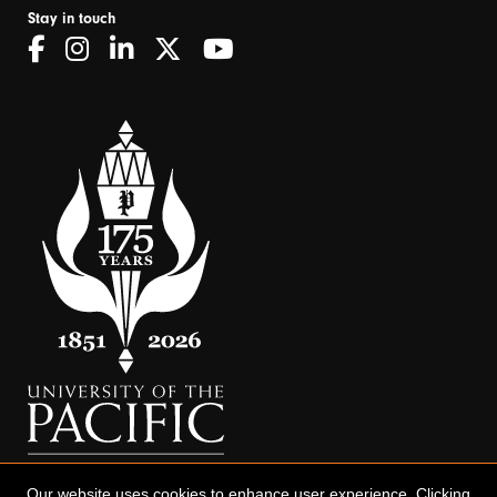
Stay in touch
Our website uses cookies to enhance user experience. Clicking