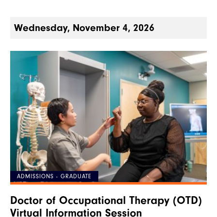
Wednesday, November 4, 2026
ADMISSIONS - GRADUATE
Doctor of Occupational Therapy (OTD)
Virtual Information Session