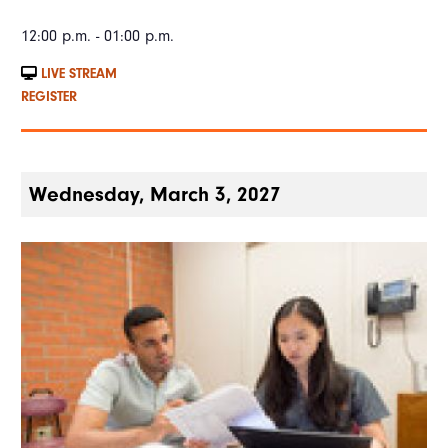
12:00 p.m. - 01:00 p.m.
LIVE STREAM
REGISTER
Wednesday, March 3, 2027