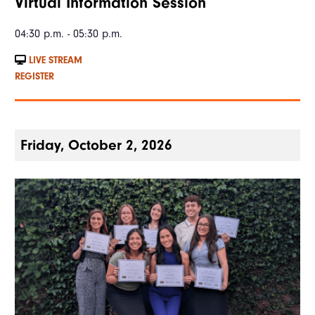
Virtual Information Session
04:30 p.m. - 05:30 p.m.
LIVE STREAM
REGISTER
Friday, October 2, 2026