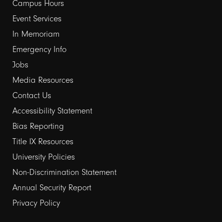
links
Campus Hours
Event Services
1
In Memoriam
Emergency Info
Jobs
Media Resources
Contact Us
Footer
Accessibility Statement
links
Bias Reporting
Title IX Resources
2
University Policies
Non-Discrimination Statement
Annual Security Report
Privacy Policy