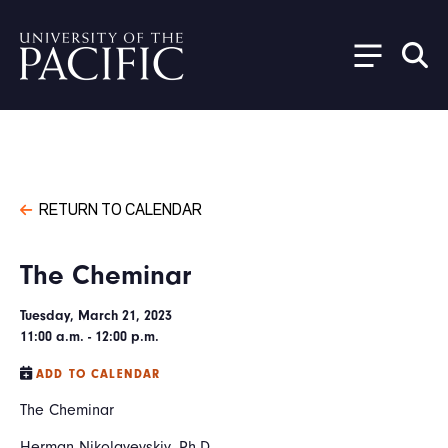
Skip to main content
RETURN TO CALENDAR
The Cheminar
Tuesday, March 21, 2023
11:00 a.m. - 12:00 p.m.
ADD TO CALENDAR
The Cheminar
Herman Nikolayevskiy, Ph.D.