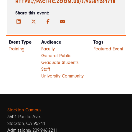
HTTPS://PACIFIC.ZOOM.US/J/93581261718
Share this event:
Event Type
Audience
Tags
Training
Faculty
Featured Event
General Public
Graduate Students
Staff
University Community
Stockton Campus
3601 Pacific Ave.
Stockton, CA 95211
Admissions: 209.946.2211