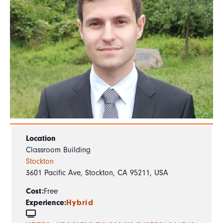
Location
Classroom Building
Stockton
3601 Pacific Ave, Stockton, CA 95211, USA
Cost:
Free
Experience:
Hybrid