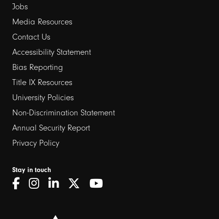
Jobs
Media Resources
Contact Us
Footer
Accessibility Statement
links
Bias Reporting
Title IX Resources
2
University Policies
Non-Discrimination Statement
Annual Security Report
Privacy Policy
Stay in touch