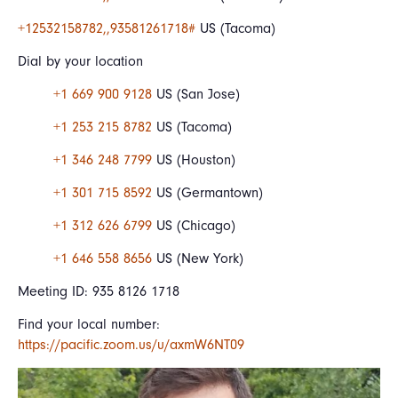
+12532158782,,93581261718#
US (Tacoma)
Dial by your location
+1 669 900 9128
US (San Jose)
+1 253 215 8782
US (Tacoma)
+1 346 248 7799
US (Houston)
+1 301 715 8592
US (Germantown)
+1 312 626 6799
US (Chicago)
+1 646 558 8656
US (New York)
Meeting ID: 935 8126 1718
Find your local number:
https://pacific.zoom.us/u/axmW6NT09