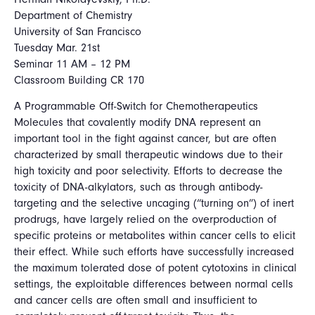
Department of Chemistry
University of San Francisco
Tuesday Mar. 21st
Seminar 11 AM – 12 PM
Classroom Building CR 170
A Programmable Off-Switch for Chemotherapeutics
Molecules that covalently modify DNA represent an
important tool in the fight against cancer, but are often
characterized by small therapeutic windows due to their
high toxicity and poor selectivity. Efforts to decrease the
toxicity of DNA-alkylators, such as through antibody-
targeting and the selective uncaging (“turning on”) of inert
prodrugs, have largely relied on the overproduction of
specific proteins or metabolites within cancer cells to elicit
their effect. While such efforts have successfully increased
the maximum tolerated dose of potent cytotoxins in clinical
settings, the exploitable differences between normal cells
and cancer cells are often small and insufficient to