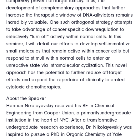
completely prevent off-target toxicity. Thus, the
development of complementary approaches that further
increase the therapeutic window of DNA-alkylators remains
incredibly valuable. One such orthogonal strategy attempts
to take advantage of cancer-specific downregulation to
selectively “turn off” activity within normal cells. In this
seminar, I will detail our efforts to develop self-immolative
small molecules that remain active within cancer cells but
respond to stimuli within normal cells to enter an
unreactive state via intramolecular cyclization. This novel
approach has the potential to further reduce off-target
effects and expand the repertoire of clinically tolerated
cytotoxic chemotherapies.
About the Speaker
Herman Nikolayevskiy received his BE in Chemical
Engineering from Cooper Union, a primarilyundergraduate
institution in the heart of NYC. After a transformative
undergraduate research experience, Dr. Nikolayevskiy was
inspired to pursue a PhD in Organic Chemistry at Yale