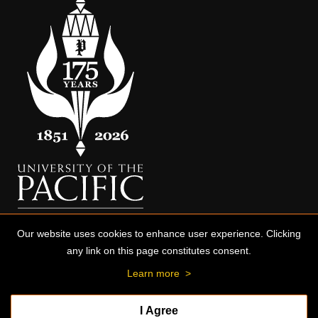
Our website uses cookies to enhance user experience. Clicking
any link on this page constitutes consent.
Learn more
>
I Agree
© 2026 University of the Pacific