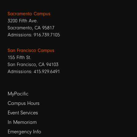
Sacramento Campus
3200 Fifth Ave.
Sacramento, CA 95817
Admissions: 916.739.7105
San Francisco Campus
155 Fifth St.
San Francisco, CA 94103
Admissions: 415.929.6491
Footer
MyPacific
links
Campus Hours
Event Services
1
In Memoriam
Emergency Info