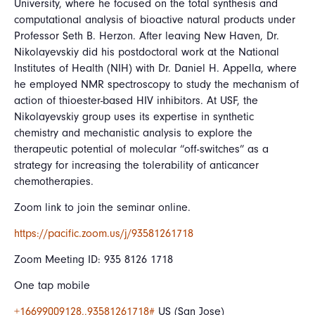
University, where he focused on the total synthesis and
computational analysis of bioactive natural products under
Professor Seth B. Herzon. After leaving New Haven, Dr.
Nikolayevskiy did his postdoctoral work at the National
Institutes of Health (NIH) with Dr. Daniel H. Appella, where
he employed NMR spectroscopy to study the mechanism of
action of thioester-based HIV inhibitors. At USF, the
Nikolayevskiy group uses its expertise in synthetic
chemistry and mechanistic analysis to explore the
therapeutic potential of molecular “off-switches” as a
strategy for increasing the tolerability of anticancer
chemotherapies.
Zoom link to join the seminar online.
https://pacific.zoom.us/j/93581261718
Zoom Meeting ID: 935 8126 1718
One tap mobile
+16699009128,,93581261718#
US (San Jose)