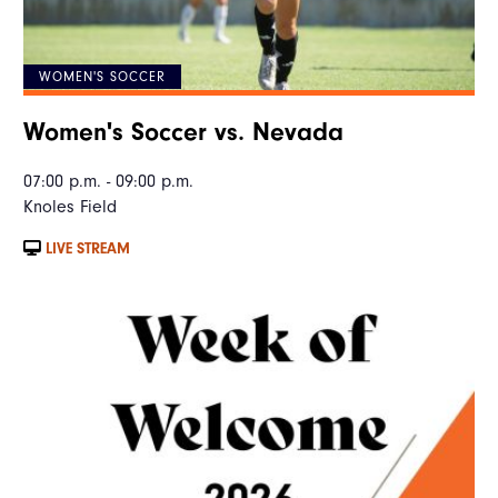
WOMEN'S SOCCER
Women's Soccer vs. Nevada
07:00 p.m. - 09:00 p.m.
Knoles Field
LIVE STREAM