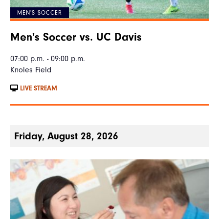
MEN'S SOCCER
Men's Soccer vs. UC Davis
07:00 p.m. - 09:00 p.m.
Knoles Field
LIVE STREAM
Friday, August 28, 2026