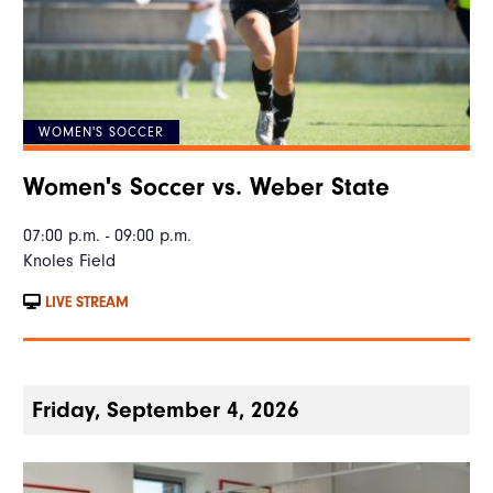
WOMEN'S SOCCER
Women's Soccer vs. Weber State
07:00 p.m. - 09:00 p.m.
Knoles Field
LIVE STREAM
Friday, September 4, 2026