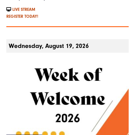
LIVE STREAM
REGISTER TODAY!
Wednesday, August 19, 2026