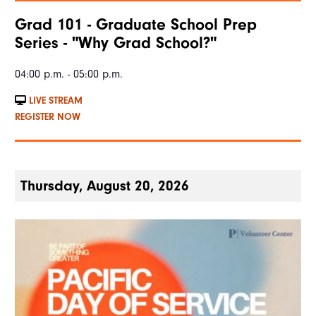
Grad 101 - Graduate School Prep
Series - "Why Grad School?"
04:00 p.m. - 05:00 p.m.
LIVE STREAM
REGISTER NOW
Thursday, August 20, 2026