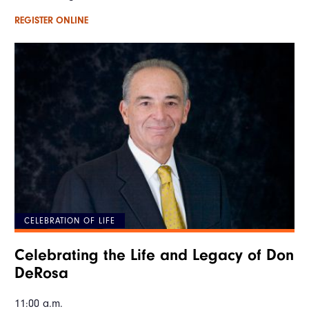
REGISTER ONLINE
CELEBRATION OF LIFE
Celebrating the Life and Legacy of Don
DeRosa
11:00 a.m.