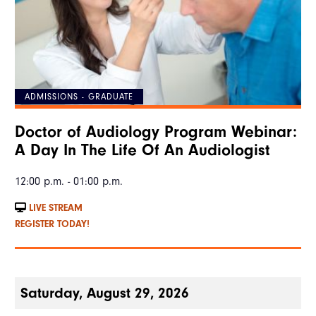
ADMISSIONS - GRADUATE
Doctor of Audiology Program Webinar:
A Day In The Life Of An Audiologist
12:00 p.m. - 01:00 p.m.
LIVE STREAM
REGISTER TODAY!
Saturday, August 29, 2026