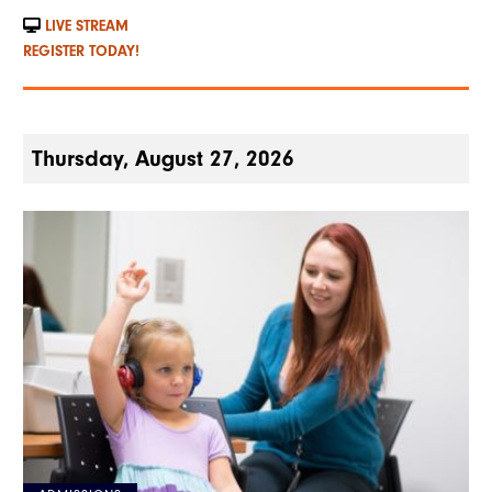
LIVE STREAM
REGISTER TODAY!
Thursday, August 27, 2026