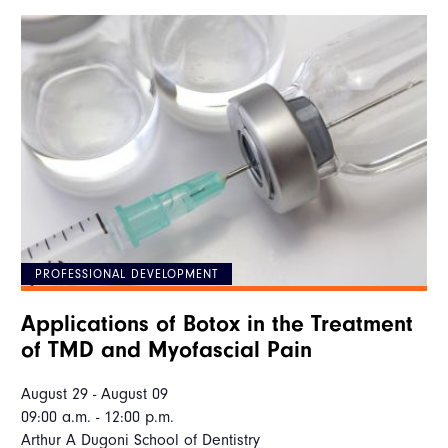
PROFESSIONAL DEVELOPMENT
Applications of Botox in the Treatment
of TMD and Myofascial Pain
August 29 - August 09
09:00 a.m. - 12:00 p.m.
Arthur A Dugoni School of Dentistry