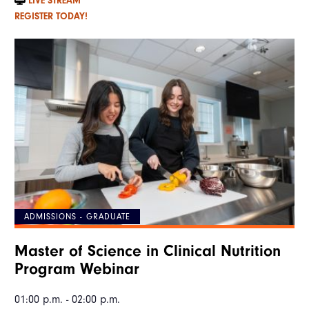
LIVE STREAM
REGISTER TODAY!
ADMISSIONS - GRADUATE
Master of Science in Clinical Nutrition
Program Webinar
01:00 p.m. - 02:00 p.m.