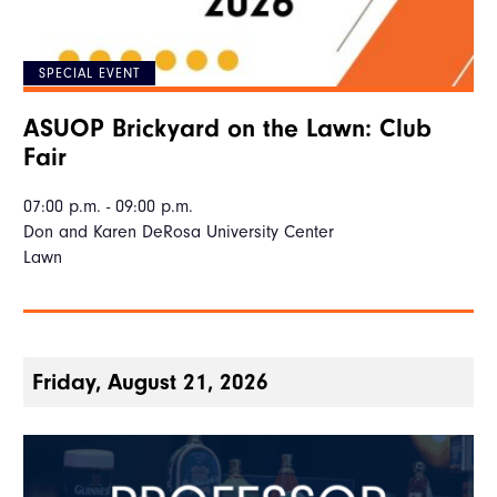
SPECIAL EVENT
ASUOP Brickyard on the Lawn: Club
Fair
07:00 p.m. - 09:00 p.m.
Don and Karen DeRosa University Center
Lawn
Friday, August 21, 2026