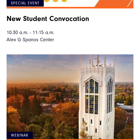
SPECIAL EVENT
New Student Convocation
10:30 a.m. - 11:15 a.m.
Alex G Spanos Center
WEBINAR