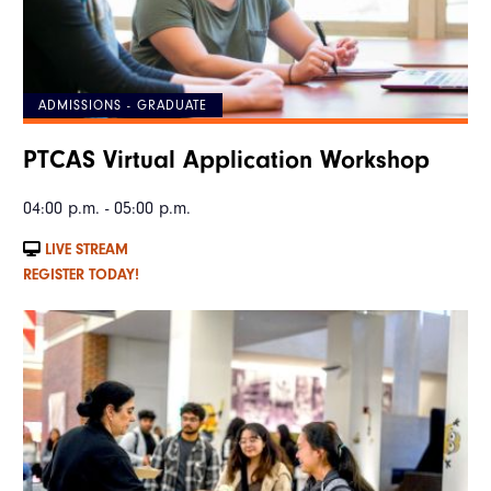
ADMISSIONS - GRADUATE
PTCAS Virtual Application Workshop
04:00 p.m. - 05:00 p.m.
LIVE STREAM
REGISTER TODAY!