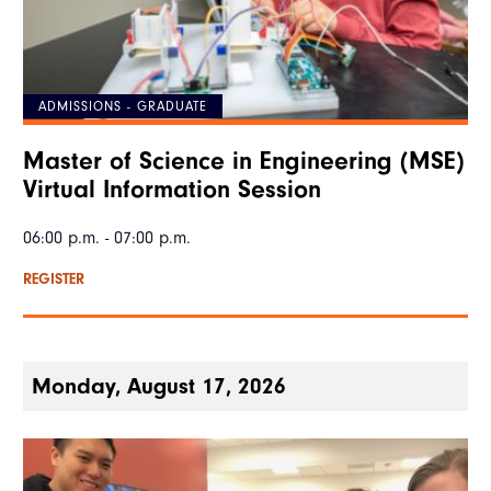
ADMISSIONS - GRADUATE
Master of Science in Engineering (MSE)
Virtual Information Session
06:00 p.m. - 07:00 p.m.
REGISTER
Monday, August 17, 2026