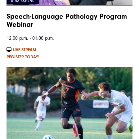
ADMISSIONS
Speech-Language Pathology Program
Webinar
12:00 p.m. - 01:00 p.m.
LIVE STREAM
REGISTER TODAY!