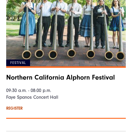
FESTIVAL
Northern California Alphorn Festival
09:30 a.m. - 08:00 p.m.
Faye Spanos Concert Hall
REGISTER