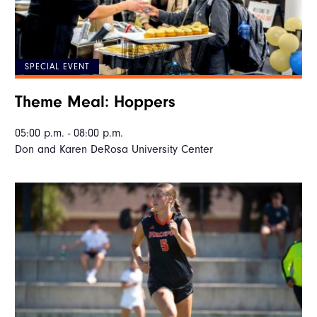
SPECIAL EVENT
Theme Meal: Hoppers
05:00 p.m. - 08:00 p.m.
Don and Karen DeRosa University Center