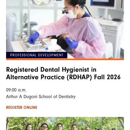
PROFESSIONAL DEVELOPMENT
Registered Dental Hygienist in
Alternative Practice (RDHAP) Fall 2026
09:00 a.m.
Arthur A Dugoni School of Dentistry
REGISTER ONLINE