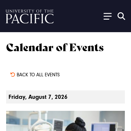
Skip to main content
Calendar of Events
BACK TO ALL EVENTS
Friday, August 7, 2026