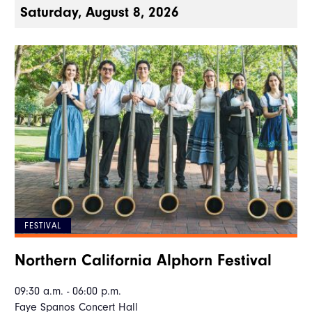
Saturday, August 8, 2026
FESTIVAL
Northern California Alphorn Festival
09:30 a.m. - 06:00 p.m.
Faye Spanos Concert Hall