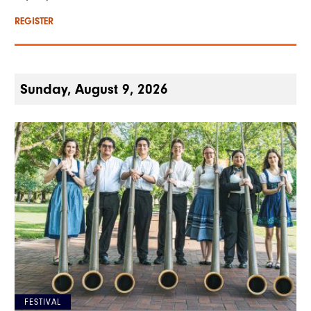
REGISTER
Sunday, August 9, 2026
FESTIVAL