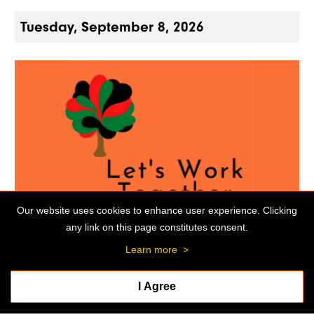
Tuesday, September 8, 2026
Our website uses cookies to enhance user experience. Clicking
any link on this page constitutes consent.
MEETING
Learn more
>
Black Alumni Club Quarterly Meeting
I Agree
06:30 p.m. - 08:30 p.m.