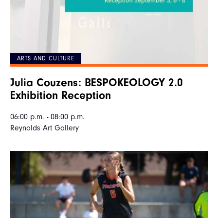
ARTS AND CULTURE
Julia Couzens: BESPOKEOLOGY 2.0
Exhibition Reception
06:00 p.m. - 08:00 p.m.
Reynolds Art Gallery