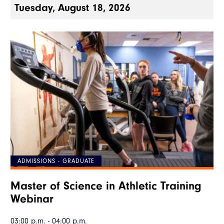
Tuesday, August 18, 2026
ADMISSIONS - GRADUATE
Master of Science in Athletic Training
Webinar
03:00 p.m. - 04:00 p.m.