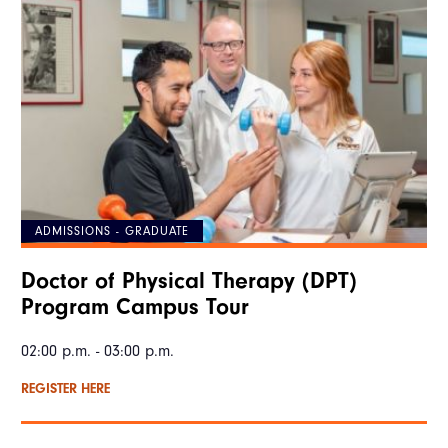
ADMISSIONS - GRADUATE
Doctor of Physical Therapy (DPT)
Program Campus Tour
02:00 p.m. - 03:00 p.m.
REGISTER HERE