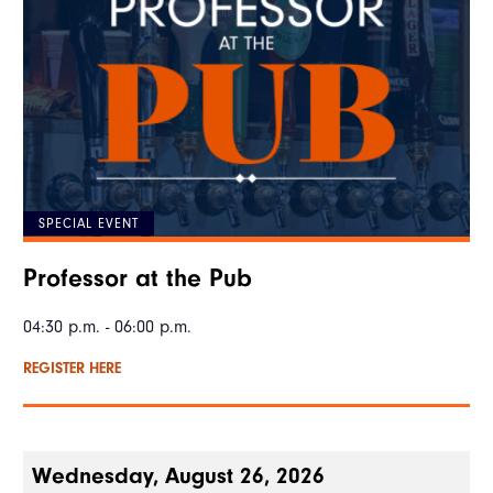
SPECIAL EVENT
Professor at the Pub
04:30 p.m. - 06:00 p.m.
REGISTER HERE
Wednesday, August 26, 2026