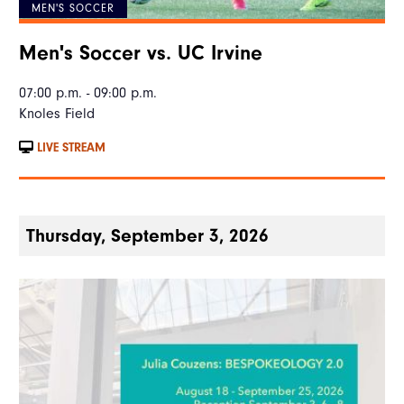
MEN'S SOCCER
Men's Soccer vs. UC Irvine
07:00 p.m. - 09:00 p.m.
Knoles Field
LIVE STREAM
Thursday, September 3, 2026