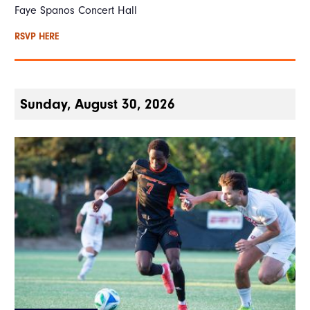
Faye Spanos Concert Hall
RSVP HERE
Sunday, August 30, 2026