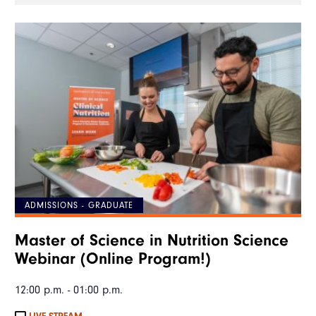
ADMISSIONS - GRADUATE
Master of Science in Nutrition Science
Webinar (Online Program!)
12:00 p.m. - 01:00 p.m.