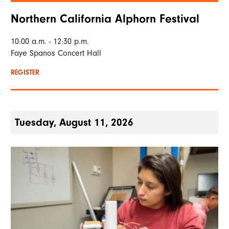
Northern California Alphorn Festival
10:00 a.m. - 12:30 p.m.
Faye Spanos Concert Hall
REGISTER
Tuesday, August 11, 2026