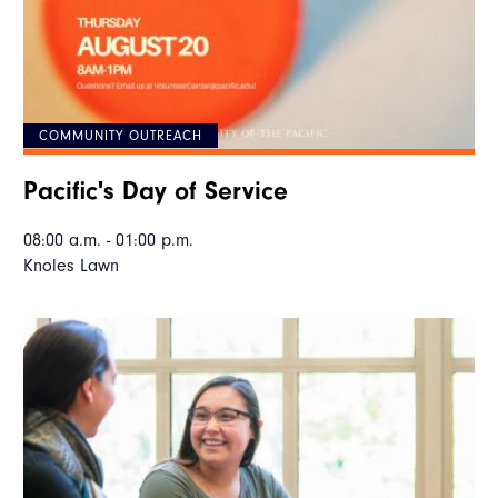
COMMUNITY OUTREACH
Pacific's Day of Service
08:00 a.m. - 01:00 p.m.
Knoles Lawn