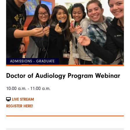
ADMISSIONS - GRADUATE
Doctor of Audiology Program Webinar
10:00 a.m. - 11:00 a.m.
LIVE STREAM
REGISTER HERE!