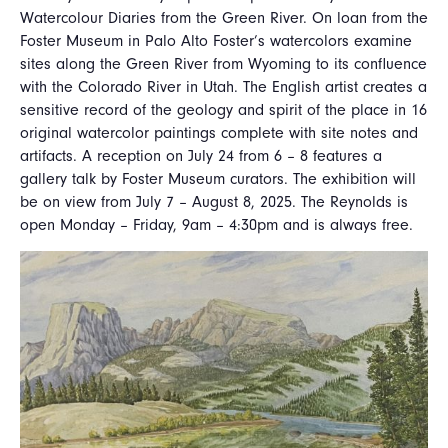
Watercolour Diaries from the Green River. On loan from the
Foster Museum in Palo Alto Foster’s watercolors examine
sites along the Green River from Wyoming to its confluence
with the Colorado River in Utah. The English artist creates a
sensitive record of the geology and spirit of the place in 16
original watercolor paintings complete with site notes and
artifacts. A reception on July 24 from 6 – 8 features a
gallery talk by Foster Museum curators. The exhibition will
be on view from July 7 – August 8, 2025. The Reynolds is
open Monday – Friday, 9am – 4:30pm and is always free.