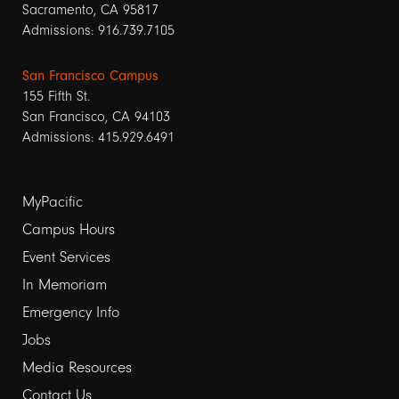
Sacramento, CA 95817
Admissions: 916.739.7105
San Francisco Campus
155 Fifth St.
San Francisco, CA 94103
Admissions: 415.929.6491
Footer
MyPacific
links
Campus Hours
Event Services
1
In Memoriam
Emergency Info
Jobs
Media Resources
Contact Us