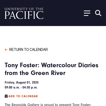
Skip to main content
RETURN TO CALENDAR
Tony Foster: Watercolour Diaries
from the Green River
Friday, August 01, 2025
09:00 a.m. - 04:30 p.m.
ADD TO CALENDAR
The Reynolds Gallery is proud to present Tony Foster: