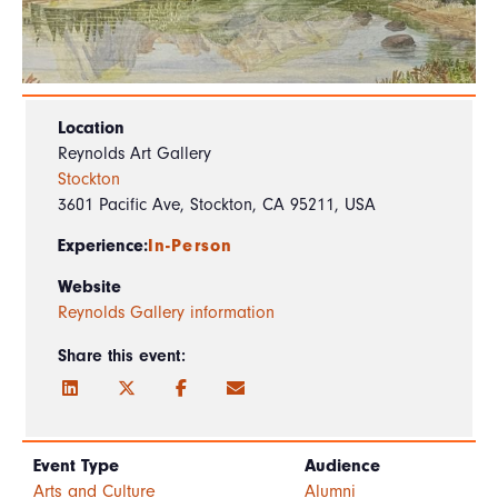
Location
Reynolds Art Gallery
Stockton
3601 Pacific Ave, Stockton, CA 95211, USA
Experience:
In-Person
Website
Reynolds Gallery information
Share this event:
Event Type
Audience
Arts and Culture
Alumni