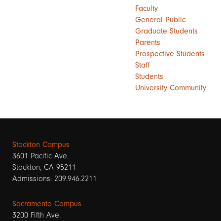
Faculty
General Public
Graduate Students
Parents
Prospective Students
Staff
Students
University Community
Stockton Campus
3601 Pacific Ave.
Stockton, CA 95211
Admissions: 209.946.2211
Sacramento Campus
3200 Fifth Ave.