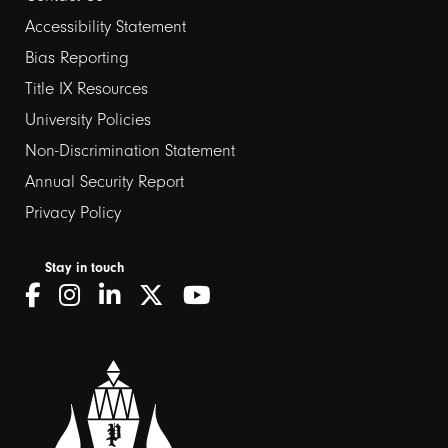
Footer
Accessibility Statement
links
Bias Reporting
Title IX Resources
2
University Policies
Non-Discrimination Statement
Annual Security Report
Privacy Policy
Stay in touch