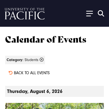
Skip to main content
Calendar of Events
Category:
Students
BACK TO ALL EVENTS
Thursday, August 6, 2026