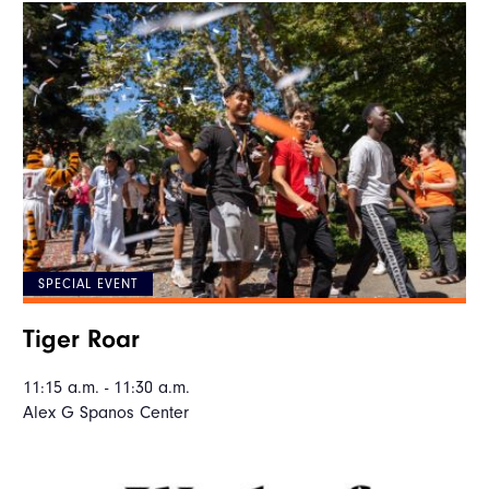
SPECIAL EVENT
Tiger Roar
11:15 a.m. - 11:30 a.m.
Alex G Spanos Center