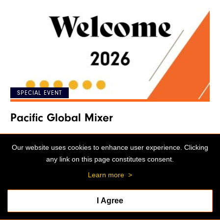
SPECIAL EVENT
Pacific Global Mixer
04:00 p.m. - 05:00 p.m.
Our website uses cookies to enhance user experience. Clicking
William Knox Holt Memorial Library and
any link on this page constitutes consent.
Learning Center
Learn more
>
I Agree