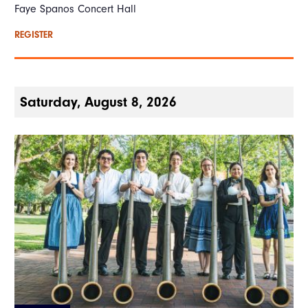
Faye Spanos Concert Hall
REGISTER
Saturday, August 8, 2026