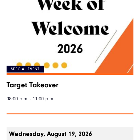
SPECIAL EVENT
Target Takeover
08:00 p.m. - 11:00 p.m.
Wednesday, August 19, 2026