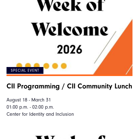
SPECIAL EVENT
CII Programming / CII Community Lunch
August 18 - March 31
01:00 p.m. - 02:00 p.m.
Center for Identity and Inclusion