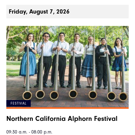
Friday, August 7, 2026
FESTIVAL
Northern California Alphorn Festival
09:30 a.m. - 08:00 p.m.