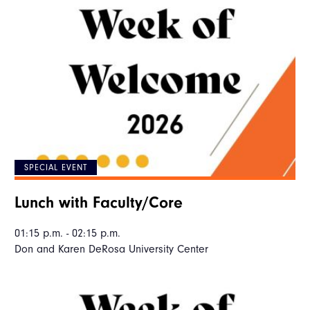
SPECIAL EVENT
Lunch with Faculty/Core
01:15 p.m. - 02:15 p.m.
Don and Karen DeRosa University Center