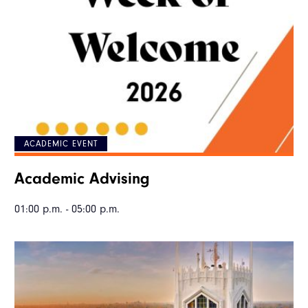
ACADEMIC EVENT
Academic Advising
01:00 p.m. - 05:00 p.m.