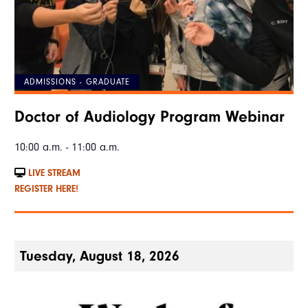
ADMISSIONS - GRADUATE
Doctor of Audiology Program Webinar
10:00 a.m. - 11:00 a.m.
LIVE STREAM
REGISTER HERE!
Tuesday, August 18, 2026