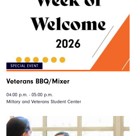
SPECIAL EVENT
Veterans BBQ/Mixer
04:00 p.m. - 05:00 p.m.
Miltary and Veterans Student Center