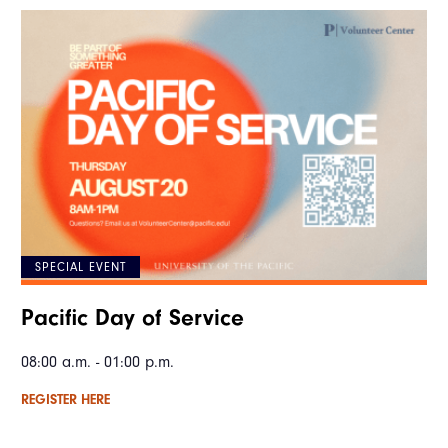
SPECIAL EVENT
Pacific Day of Service
08:00 a.m. - 01:00 p.m.
REGISTER HERE