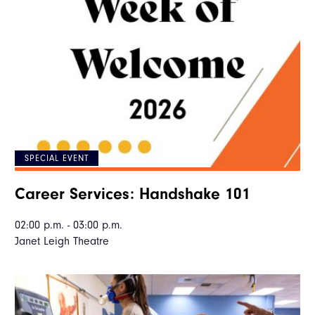
SPECIAL EVENT
Career Services: Handshake 101
02:00 p.m. - 03:00 p.m.
Janet Leigh Theatre