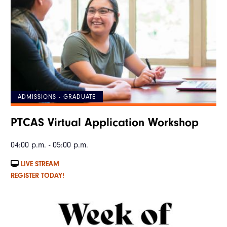
ADMISSIONS - GRADUATE
PTCAS Virtual Application Workshop
04:00 p.m. - 05:00 p.m.
LIVE STREAM
REGISTER TODAY!