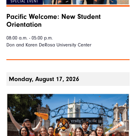
SPECIAL EVENT
Pacific Welcome: New Student
Orientation
08:00 a.m. - 05:00 p.m.
Don and Karen DeRosa University Center
Monday, August 17, 2026