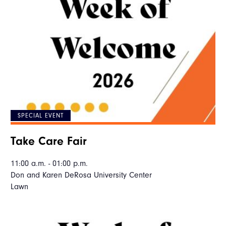
SPECIAL EVENT
Take Care Fair
11:00 a.m. - 01:00 p.m.
Don and Karen DeRosa University Center
Lawn