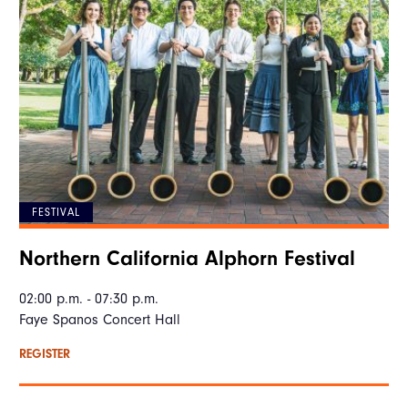
FESTIVAL
Northern California Alphorn Festival
02:00 p.m. - 07:30 p.m.
Faye Spanos Concert Hall
REGISTER