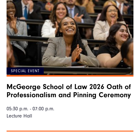
SPECIAL EVENT
McGeorge School of Law 2026 Oath of
Professionalism and Pinning Ceremony
05:30 p.m. - 07:00 p.m.
Lecture Hall