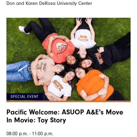
Don and Karen DeRosa University Center
SPECIAL EVENT
Pacific Welcome: ASUOP A&E's Move
In Movie: Toy Story
08:00 p.m. - 11:00 p.m.