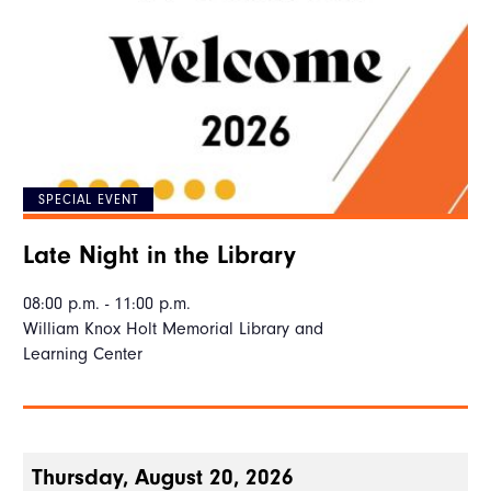
SPECIAL EVENT
Late Night in the Library
08:00 p.m. - 11:00 p.m.
William Knox Holt Memorial Library and
Learning Center
Thursday, August 20, 2026