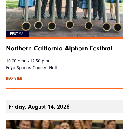
FESTIVAL
Northern California Alphorn Festival
10:00 a.m. - 12:30 p.m.
Faye Spanos Concert Hall
REGISTER
Friday, August 14, 2026