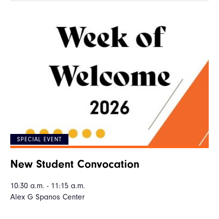
SPECIAL EVENT
New Student Convocation
10:30 a.m. - 11:15 a.m.
Alex G Spanos Center