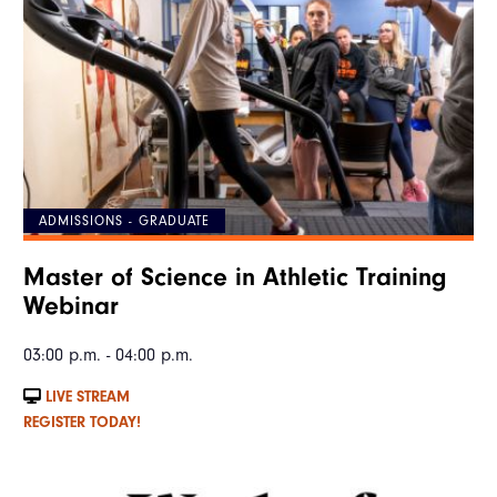
ADMISSIONS - GRADUATE
Master of Science in Athletic Training
Webinar
03:00 p.m. - 04:00 p.m.
LIVE STREAM
REGISTER TODAY!