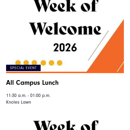
SPECIAL EVENT
All Campus Lunch
11:30 a.m. - 01:00 p.m.
Knoles Lawn