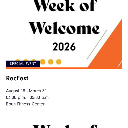
SPECIAL EVENT
RecFest
August 18 - March 31
03:00 p.m. - 05:00 p.m.
Baun Fitness Center