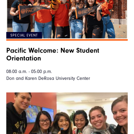
SPECIAL EVENT
Pacific Welcome: New Student
Orientation
08:00 a.m. - 05:00 p.m.
Don and Karen DeRosa University Center