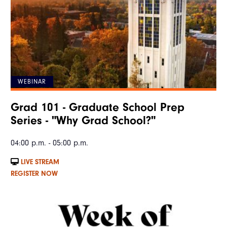
WEBINAR
Grad 101 - Graduate School Prep
Series - "Why Grad School?"
04:00 p.m. - 05:00 p.m.
LIVE STREAM
REGISTER NOW