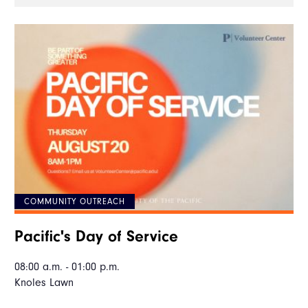
COMMUNITY OUTREACH
Pacific's Day of Service
08:00 a.m. - 01:00 p.m.
Knoles Lawn