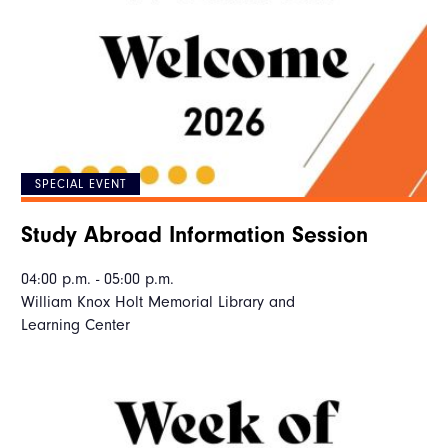
SPECIAL EVENT
Study Abroad Information Session
04:00 p.m. - 05:00 p.m.
William Knox Holt Memorial Library and
Learning Center