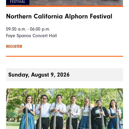
FESTIVAL
Northern California Alphorn Festival
09:30 a.m. - 06:00 p.m.
Faye Spanos Concert Hall
REGISTER
Sunday, August 9, 2026