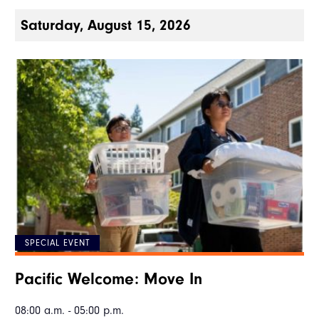
Saturday, August 15, 2026
SPECIAL EVENT
Pacific Welcome: Move In
08:00 a.m. - 05:00 p.m.