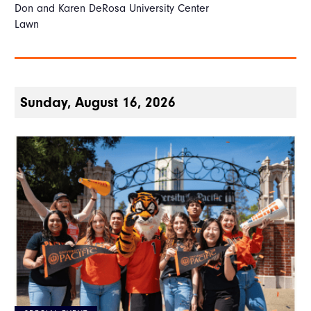
Don and Karen DeRosa University Center
Lawn
Sunday, August 16, 2026