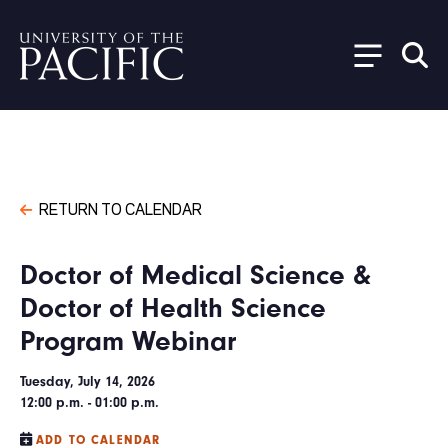
Skip to main content
RETURN TO CALENDAR
Doctor of Medical Science &
Doctor of Health Science
Program Webinar
Tuesday, July 14, 2026
12:00 p.m. - 01:00 p.m.
ADD TO CALENDAR