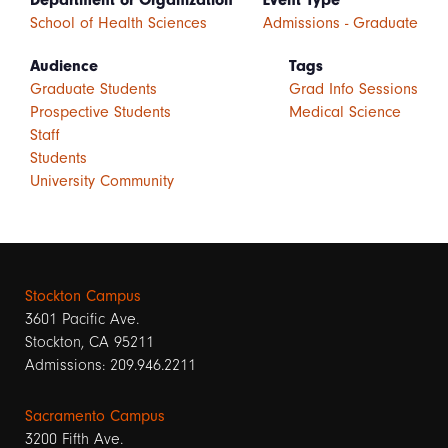
Department or Organization
Event Type
School of Health Sciences
Admissions - Graduate
Audience
Tags
Graduate Students
Grad Info Sessions
Prospective Students
Medical Science
Staff
Students
University Community
Stockton Campus
3601 Pacific Ave.
Stockton, CA 95211
Admissions: 209.946.2211
Sacramento Campus
3200 Fifth Ave.