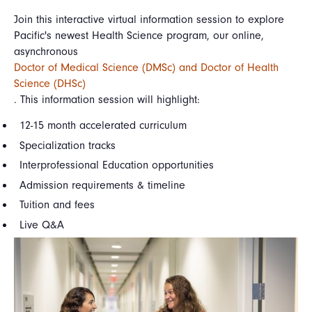
Join this interactive virtual information session to explore
Pacific's newest Health Science program, our online,
asynchronous
Doctor of Medical Science (DMSc) and Doctor of Health
Science (DHSc)
. This information session will highlight:
12-15 month accelerated curriculum
Specialization tracks
Interprofessional Education opportunities
Admission requirements & timeline
Tuition and fees
Live Q&A