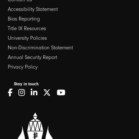
Footer
Accessibility Statement
links
Bias Reporting
Title IX Resources
2
University Policies
Non-Discrimination Statement
Annual Security Report
Privacy Policy
Stay in touch