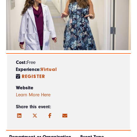
Cost:
Free
Experience:
Virtual
REGISTER
Website
Learn More Here
Share this event: