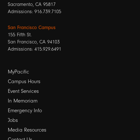
Sacramento, CA 95817
Admissions: 916.739.7105
San Francisco Campus
155 Fifth St.
San Francisco, CA 94103
Admissions: 415.929.6491
Footer
MyPacific
links
Campus Hours
Event Services
1
In Memoriam
Emergency Info
Jobs
Media Resources
Contact Us