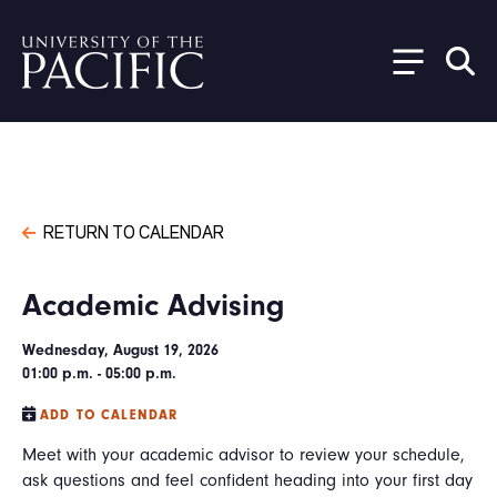
Skip to main content
RETURN TO CALENDAR
Academic Advising
Wednesday, August 19, 2026
01:00 p.m. - 05:00 p.m.
ADD TO CALENDAR
Meet with your academic advisor to review your schedule,
ask questions and feel confident heading into your first day