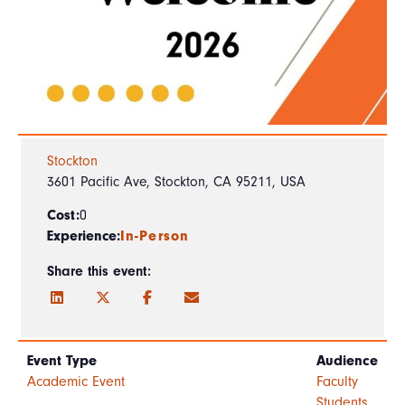
Stockton
3601 Pacific Ave, Stockton, CA 95211, USA
Cost:
0
Experience:
In-Person
Share this event:
Event Type
Audience
Academic Event
Faculty
Students