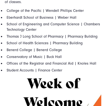
of classes.
College of the Pacific | Wendell Phillips Center
Eberhardt School of Business | Weber Hall
School of Engineering and Computer Science | Chambers
Technology Center
Thomas J Long School of Pharmacy | Pharmacy Building
School of Health Sciences | Pharmacy Building
Benerd College | Benerd College
Conservatory of Music | Buck Hall
Offices of the Registrar and Financial Aid | Knoles Hall
Student Accounts | Finance Center