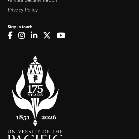
Annual Security Report
Privacy Policy
Stay in touch