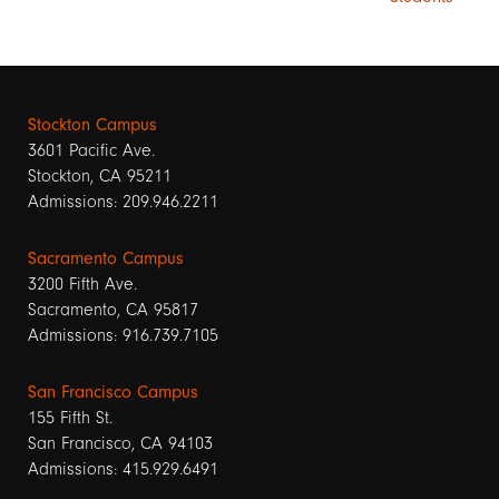
Stockton Campus
3601 Pacific Ave.
Stockton, CA 95211
Admissions: 209.946.2211
Sacramento Campus
3200 Fifth Ave.
Sacramento, CA 95817
Admissions: 916.739.7105
San Francisco Campus
155 Fifth St.
San Francisco, CA 94103
Admissions: 415.929.6491