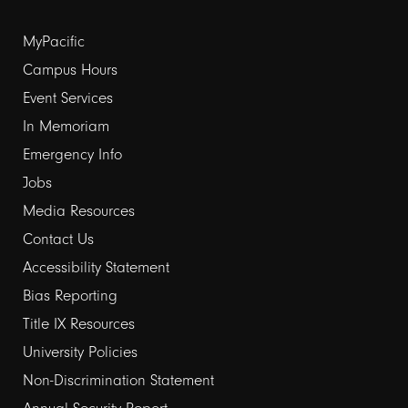
Footer
MyPacific
links
Campus Hours
Event Services
1
In Memoriam
Emergency Info
Jobs
Media Resources
Contact Us
Footer
Accessibility Statement
links
Bias Reporting
Title IX Resources
2
University Policies
Non-Discrimination Statement