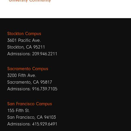
Stockton Campus
3601 Pacific Ave.
Stockton, CA 95211
Admissions: 209.946.2211
Sacramento Campus
3200 Fifth Ave.
Sacramento, CA 95817
Admissions: 916.739.7105
San Francisco Campus
155 Fifth St.
San Francisco, CA 94103
Admissions: 415.929.6491