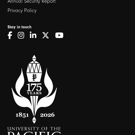
Annual Security Report
Privacy Policy
Stay in touch