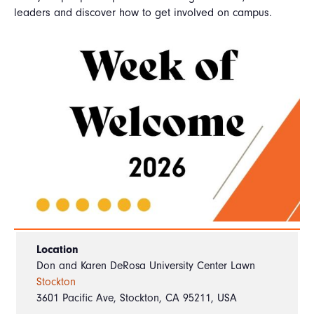
leaders and discover how to get involved on campus.
Location
Don and Karen DeRosa University Center Lawn
Stockton
3601 Pacific Ave, Stockton, CA 95211, USA