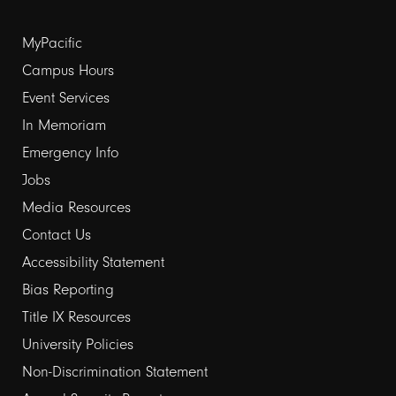
Footer
MyPacific
links
Campus Hours
Event Services
1
In Memoriam
Emergency Info
Jobs
Media Resources
Contact Us
Footer
Accessibility Statement
links
Bias Reporting
Title IX Resources
2
University Policies
Non-Discrimination Statement