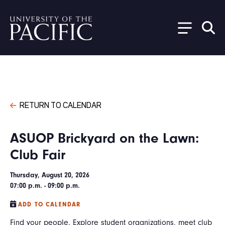
Skip to main content
RETURN TO CALENDAR
ASUOP Brickyard on the Lawn:
Club Fair
Thursday, August 20, 2026
07:00 p.m. - 09:00 p.m.
ADD TO CALENDAR
Find your people. Explore student organizations, meet club