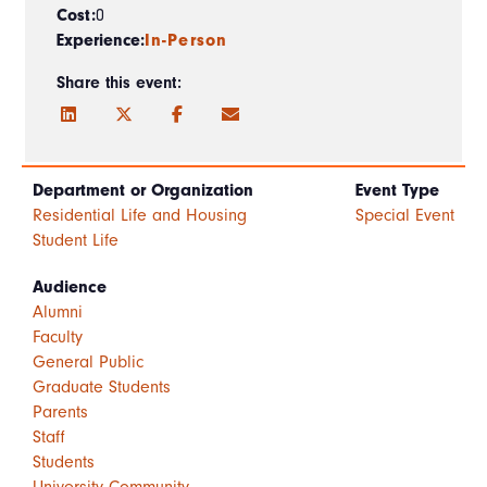
Cost:
0
Experience:
In-Person
Share this event:
Department or Organization
Event Type
Residential Life and Housing
Special Event
Student Life
Audience
Alumni
Faculty
General Public
Graduate Students
Parents
Staff
Students
University Community