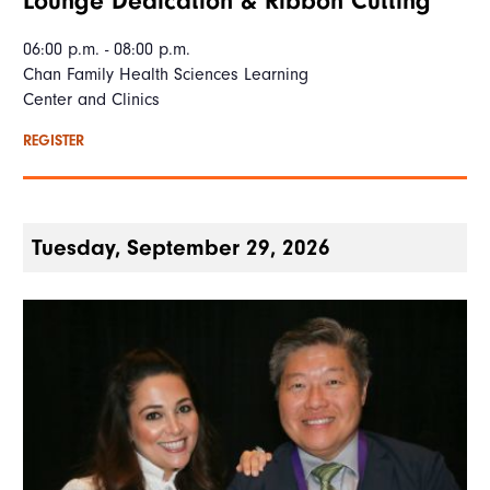
Lounge Dedication & Ribbon Cutting
06:00 p.m. - 08:00 p.m.
Chan Family Health Sciences Learning
Center and Clinics
REGISTER
Tuesday, September 29, 2026