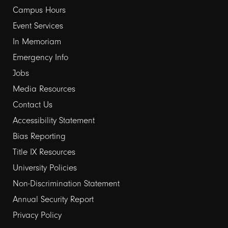
Campus Hours
links
Event Services
1
In Memoriam
Emergency Info
Jobs
Media Resources
Contact Us
Footer
Accessibility Statement
Bias Reporting
links
Title IX Resources
2
University Policies
Non-Discrimination Statement
Annual Security Report
Privacy Policy