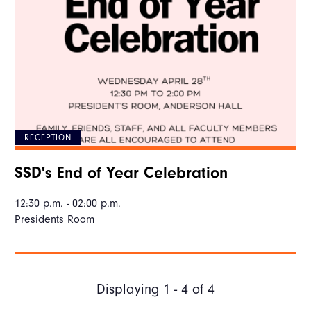
RECEPTION
SSD's End of Year Celebration
12:30 p.m. - 02:00 p.m.
Presidents Room
Displaying 1 - 4 of 4