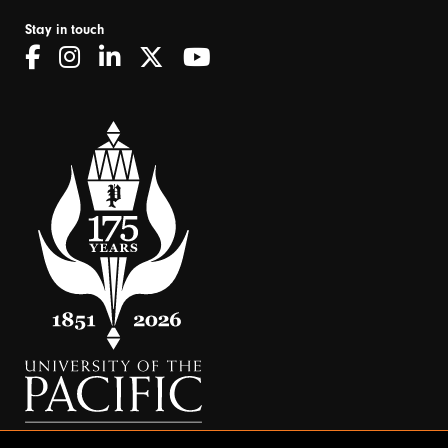
Stay in touch