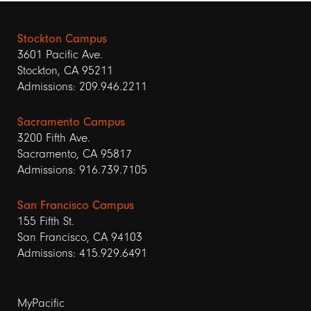
Stockton Campus
3601 Pacific Ave.
Stockton, CA 95211
Admissions: 209.946.2211
Sacramento Campus
3200 Fifth Ave.
Sacramento, CA 95817
Admissions: 916.739.7105
San Francisco Campus
155 Fifth St.
San Francisco, CA 94103
Admissions: 415.929.6491
Footer
MyPacific