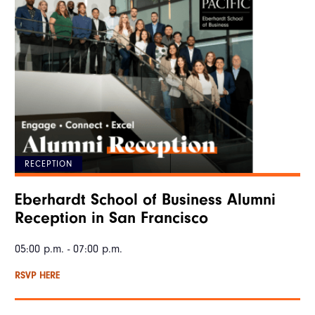
RECEPTION
Eberhardt School of Business Alumni
Reception in San Francisco
05:00 p.m. - 07:00 p.m.
RSVP HERE