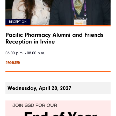
RECEPTION
Pacific Pharmacy Alumni and Friends
Reception in Irvine
06:00 p.m. - 08:00 p.m.
REGISTER
Wednesday, April 28, 2027