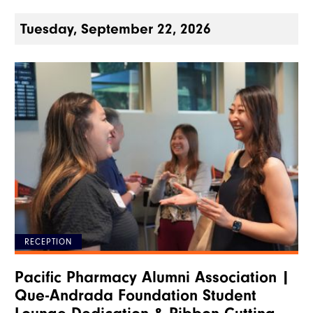
Tuesday, September 22, 2026
RECEPTION
Pacific Pharmacy Alumni Association |
Que-Andrada Foundation Student