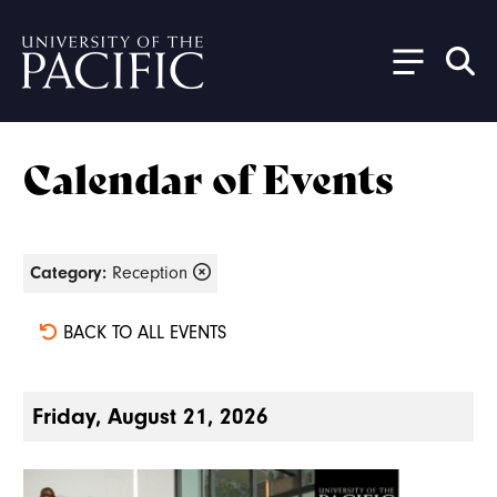
Skip to main content
Calendar of Events
Category:
Reception
BACK TO ALL EVENTS
Friday, August 21, 2026