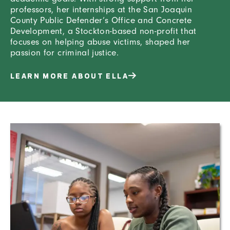
professors, her internships at the San Joaquin
County Public Defender’s Office and Concrete
Development, a Stockton-based non-profit that
focuses on helping abuse victims, shaped her
passion for criminal justice.
LEARN MORE ABOUT ELLA