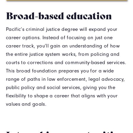
Broad-based education
Pacific’s criminal justice degree will expand your
career options. Instead of focusing on just one
career track, you’ll gain an understanding of how
the entire justice system works, from policing and
courts to corrections and community-based services.
This broad foundation prepares you for a wide
range of paths in law enforcement, legal advocacy,
public policy and social services, giving you the
flexibility to shape a career that aligns with your
values and goals.