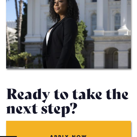
Ready to take the
next step?
APPLY NOW