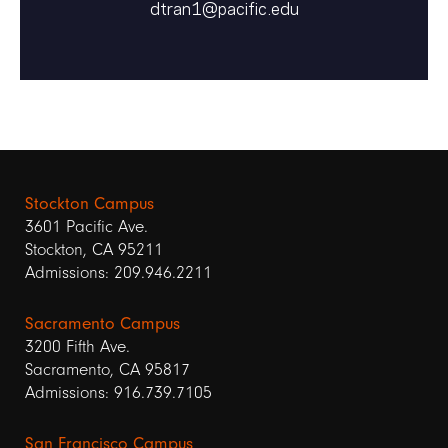
dtran1@pacific.edu
Stockton Campus
3601 Pacific Ave.
Stockton, CA 95211
Admissions: 209.946.2211
Sacramento Campus
3200 Fifth Ave.
Sacramento, CA 95817
Admissions: 916.739.7105
San Francisco Campus