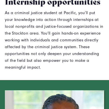
Internship opportunities
As a criminal justice student at Pacific, you’ll put
your knowledge into action through internships at
local nonprofits and justice-focused organizations in
the Stockton area. You’ll gain hands-on experience
working with individuals and communities directly
affected by the criminal justice system. These
opportunities not only deepen your understanding
of the field but also empower you to make a
meaningful impact.