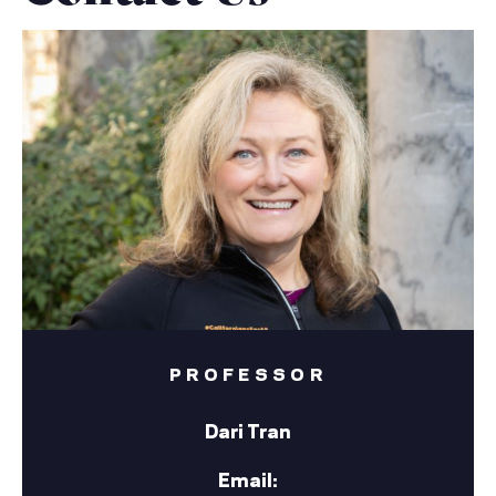
PROFESSOR
Dari Tran
Email: