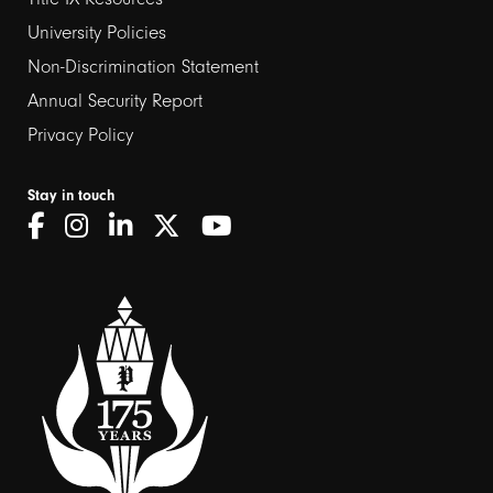
2
University Policies
Non-Discrimination Statement
Annual Security Report
Privacy Policy
Stay in touch