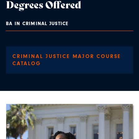
Degrees Offered
BA IN CRIMINAL JUSTICE
CRIMINAL JUSTICE MAJOR COURSE
CATALOG