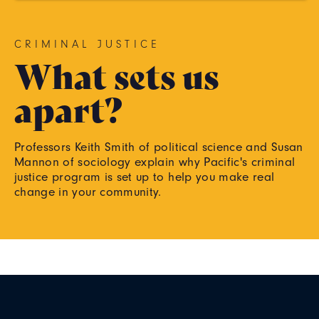
CRIMINAL JUSTICE
What sets us
apart?
Professors Keith Smith of political science and Susan
Mannon of sociology explain why Pacific's criminal
justice program is set up to help you make real
change in your community.