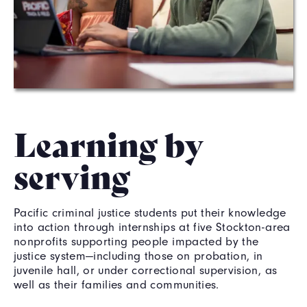
Learning by
serving
Pacific criminal justice students put their knowledge
into action through internships at five Stockton-area
nonprofits supporting people impacted by the
justice system—including those on probation, in
juvenile hall, or under correctional supervision, as
well as their families and communities.