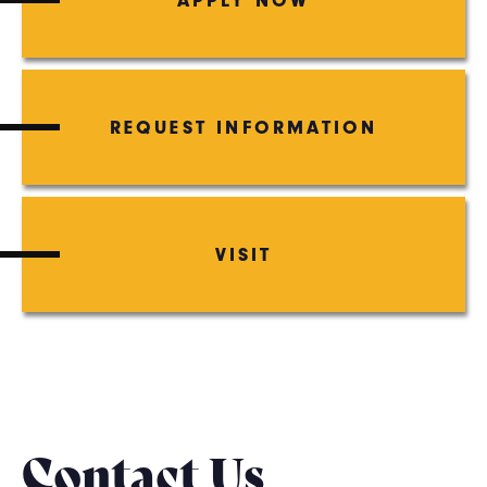
REQUEST INFORMATION
VISIT
Contact Us