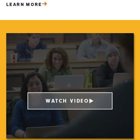
LEARN MORE
WATCH VIDEO