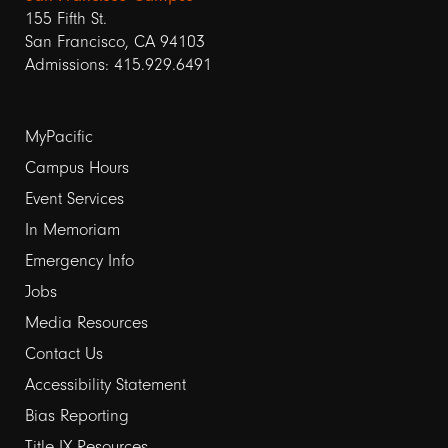
155 Fifth St.
San Francisco, CA 94103
Admissions: 415.929.6491
Footer
MyPacific
links
Campus Hours
Event Services
1
In Memoriam
Emergency Info
Jobs
Media Resources
Contact Us
Footer
Accessibility Statement
links
Bias Reporting
Title IX Resources