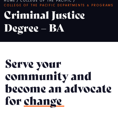
Breadcrumb
HOME
/
COLLEGE OF THE PACIFIC
/
COLLEGE OF THE PACIFIC DEPARTMENTS & PROGRAMS
Criminal Justice
Degree – BA
Serve your
community and
become an advocate
for
change