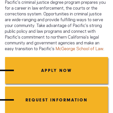
Pacific's criminal justice degree program prepares you
for a career in law enforcement, the courts or the
corrections system. Opportunities in criminal justice
are wide-ranging and provide fulfilling ways to serve
your community. Take advantage of Pacific's strong
public policy and law programs and connect with
Pacific's commitment to northern California's legal
community and government agencies and make an
easy transition to Pacific's
McGeorge School of Law
.
APPLY NOW
REQUEST INFORMATION