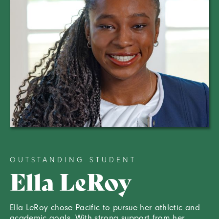
OUTSTANDING STUDENT
Ella LeRoy
Ella LeRoy chose Pacific to pursue her athletic and
academic goals. With strong support from her