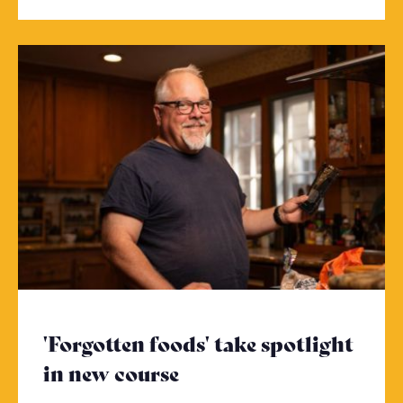
'Forgotten foods' take spotlight
in new course
- Click to read more