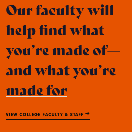
Our faculty will
help find what
you’re made of—
and what you’re
made for
VIEW COLLEGE FACULTY & STAFF