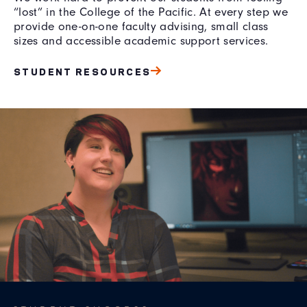
“lost” in the College of the Pacific. At every step we
provide one-on-one faculty advising, small class
sizes and accessible academic support services.
STUDENT RESOURCES