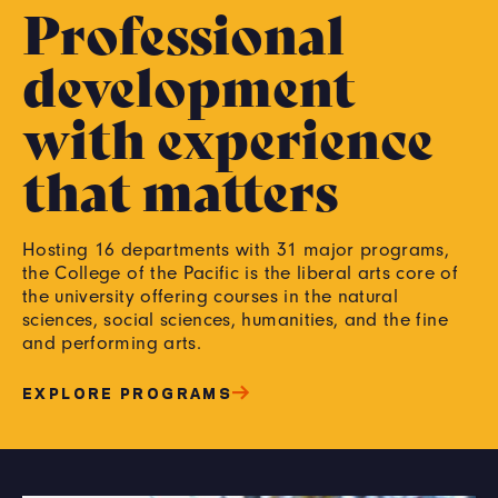
Professional
development
with experience
that matters
Hosting 16 departments with 31 major programs,
the College of the Pacific is the liberal arts core of
the university offering courses in the natural
sciences, social sciences, humanities, and the fine
and performing arts.
EXPLORE PROGRAMS