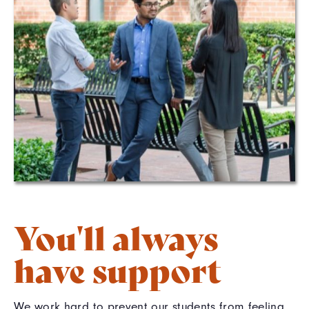
You'll always
have support
We work hard to prevent our students from feeling