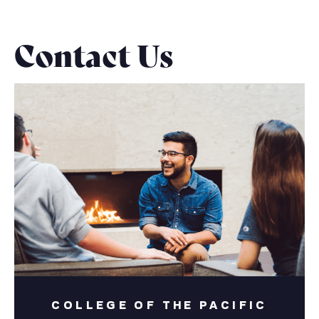
Contact Us
COLLEGE OF THE PACIFIC