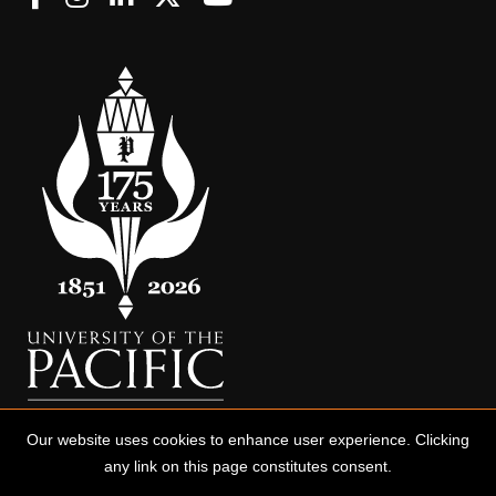
Our website uses cookies to enhance user experience. Clicking
any link on this page constitutes consent.