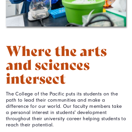
Where the arts
and sciences
intersect
The College of the Pacific puts its students on the
path to lead their communities and make a
difference for our world. Our faculty members take
a personal interest in students' development
throughout their university career helping students to
reach their potential.