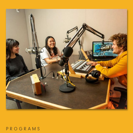
PROGRAMS