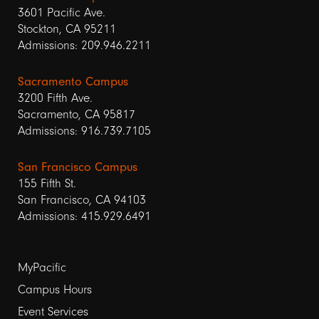
3601 Pacific Ave.
Stockton, CA 95211
Admissions: 209.946.2211
Sacramento Campus
3200 Fifth Ave.
Sacramento, CA 95817
Admissions: 916.739.7105
San Francisco Campus
155 Fifth St.
San Francisco, CA 94103
Admissions: 415.929.6491
Footer
MyPacific
links
Campus Hours
Event Services
1