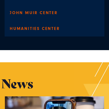
JOHN MUIR CENTER
HUMANITIES CENTER
News