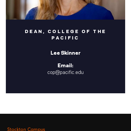
DEAN, COLLEGE OF THE
PACIFIC
Lee Skinner
Email:
cop@pacific.edu
Stockton Campus