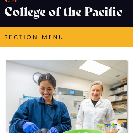
Breadcrumb
HOME
College of the Pacific
SECTION MENU