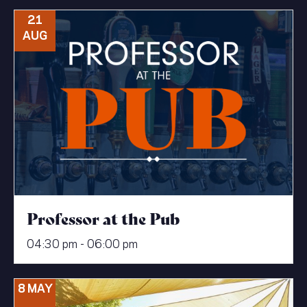
21
AUG
Professor at the Pub
04:30 pm - 06:00 pm
8 MAY