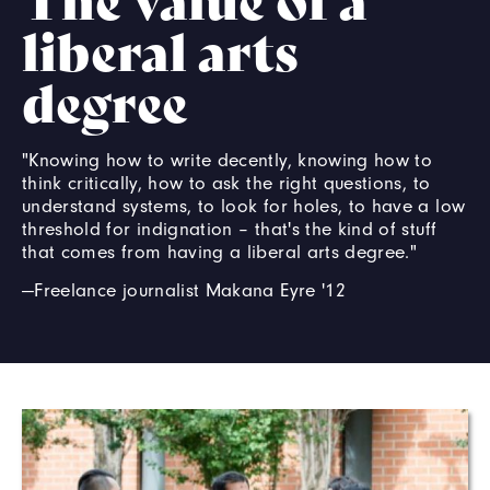
liberal arts
degree
"Knowing how to write decently, knowing how to
think critically, how to ask the right questions, to
understand systems, to look for holes, to have a low
threshold for indignation – that's the kind of stuff
that comes from having a liberal arts degree."
—Freelance journalist Makana Eyre '12