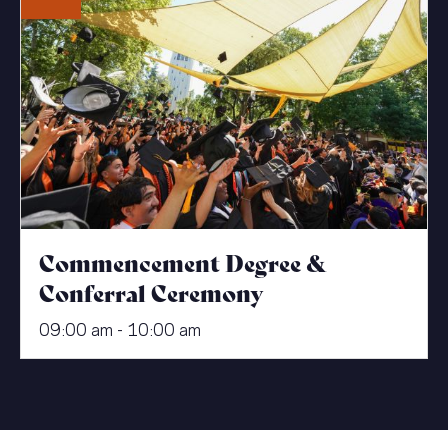
Commencement Degree &
Conferral Ceremony
09:00 am - 10:00 am