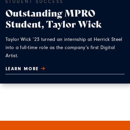
STUDENT SUCCESS
Outstanding MPRO
Student, Taylor Wick
Taylor Wick ’23 turned an internship at Herrick Steel
into a full-time role as the company’s first Digital
Artist.
LEARN MORE