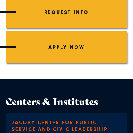
REQUEST INFO
APPLY NOW
Centers & Institutes
JACOBY CENTER FOR PUBLIC
SERVICE AND CIVIC LEADERSHIP