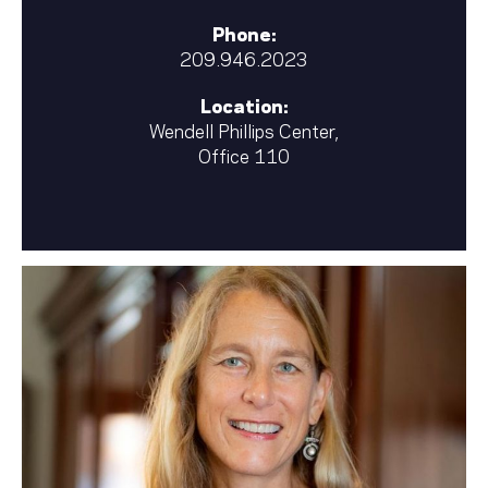
Phone:
209.946.2023
Location:
Wendell Phillips Center,
Office 110