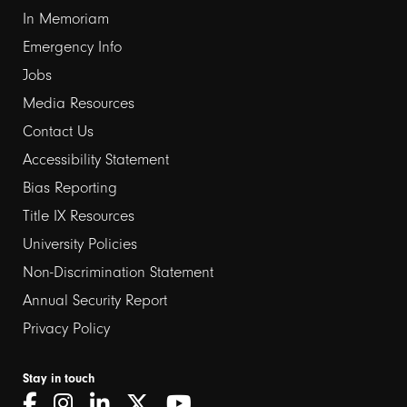
In Memoriam
Emergency Info
Jobs
Media Resources
Contact Us
Footer
Accessibility Statement
links
Bias Reporting
Title IX Resources
2
University Policies
Non-Discrimination Statement
Annual Security Report
Privacy Policy
Stay in touch