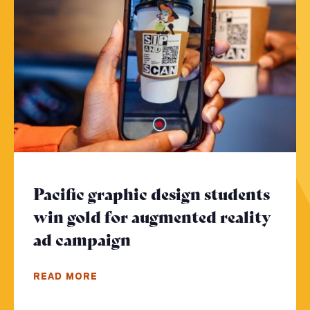
Pacific graphic design students
win gold for augmented reality
ad campaign
- Click to read more
READ MORE