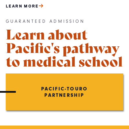
LEARN MORE
GUARANTEED ADMISSION
Learn about
Pacific's pathway
to medical school
PACIFIC-TOURO
PARTNERSHIP