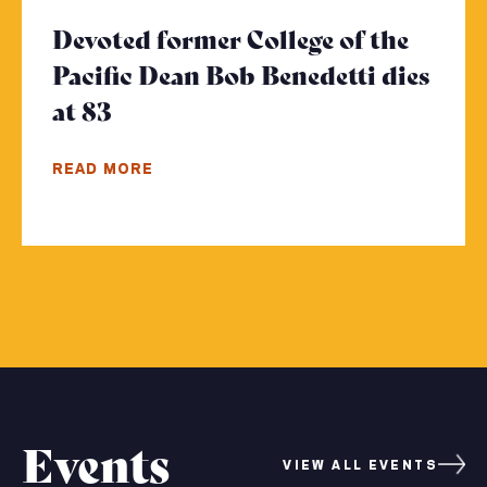
Devoted former College of the
Pacific Dean Bob Benedetti dies
at 83
- Click to read more
READ MORE
Events
VIEW ALL EVENTS