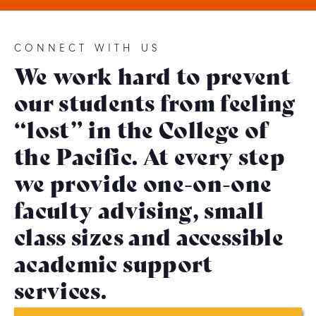
CONNECT WITH US
We work hard to prevent
our students from feeling
“lost” in the College of
the Pacific. At every step
we provide one-on-one
faculty advising, small
class sizes and accessible
academic support
services.