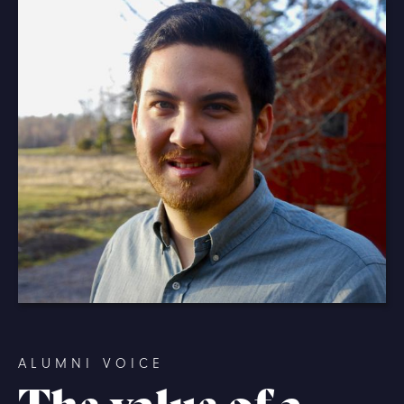
ALUMNI VOICE
The value of a