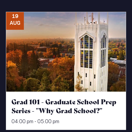
19
AUG
Grad 101 - Graduate School Prep
Series - "Why Grad School?"
04:00 pm - 05:00 pm