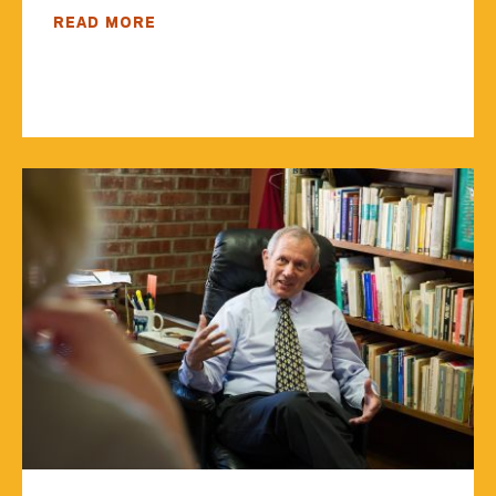
READ MORE