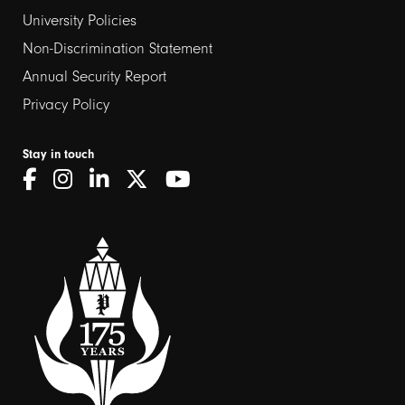
2
University Policies
Non-Discrimination Statement
Annual Security Report
Privacy Policy
Stay in touch