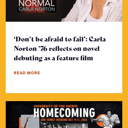
‘Don’t be afraid to fail’: Carla
Norton ’76 reflects on novel
debuting as a feature film
- Click to 
READ MORE