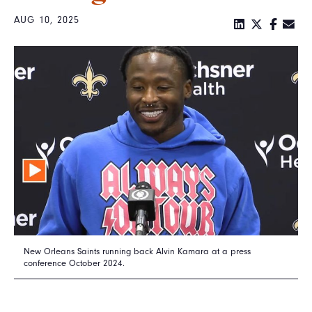
AUG 10, 2025
New Orleans Saints running back Alvin Kamara at a press
conference October 2024.