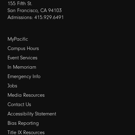
155 Fifth St.
San Francisco, CA 94103
Admissions: 415.929.6491
Footer
MyPacific
links
Campus Hours
Event Services
1
In Memoriam
Emergency Info
Jobs
Media Resources
Contact Us
Footer
Accessibility Statement
links
Bias Reporting
Title IX Resources