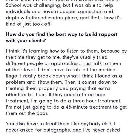
School was challenging, but I was able to help
individuals and have a deeper connection and
depth with the education piece, and that's how it's
kind of just took off.
How do you find the best way to build rapport
with your clients?
I think it's learning how to listen to them, because by
the time they get to me, they've usually tried
different people or approaches. I just talk to them
at their level, I don't have to talk all the medical
lingo, I really break down what I think I found as a
problem and show them. Then it comes down to
treating them properly and paying that extra
attention to them. If they need a three-hour
treatment, I'm going to do a three-hour treatment.
I'm not just going to do a 45-minute treatment to get
them out the door.
You also have to treat them like anybody else. I
never asked for autographs, and I've never asked