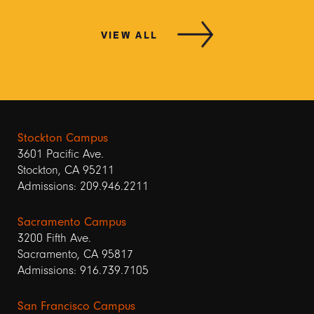
VIEW ALL
Stockton Campus
3601 Pacific Ave.
Stockton, CA 95211
Admissions: 209.946.2211
Sacramento Campus
3200 Fifth Ave.
Sacramento, CA 95817
Admissions: 916.739.7105
San Francisco Campus