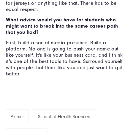
for jerseys or anything like that. There has to be
equal respect.
What advice would you have for students who
might want to break into the same career path
that you had?
First, build a social media presence. Build a
platform. No one is going to push your name out
like yourself. It's like your business card, and I think
it's one of the best tools to have. Surround yourself
with people that think like you and just want to get
better.
Alumni
School of Health Sciences