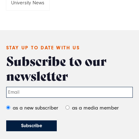
University News
STAY UP TO DATE WITH US
Subscribe to our
newsletter
as a new subscriber
as a media member