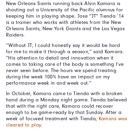
New Orleans Saints running back Alvin Kamara is
shouting out a University of the Pacific alumnus for
keeping him in playing shape. Jose “JT” Tienda ’14
is a trainer who works with athletes from the New
Orleans Saints, New York Giants and the Las Vegas
Raiders.
“Without JT, I could honestly say it would be hard
for me to make it through a season,” said Kamara.
“His attention to detail and innovation when it
comes to taking care of the body is something I’ve
never seen before. The hours we spend treating
during the week 100% have an impact on my
performance week in and week out.”
In October, Kamara came to Tienda with a broken
hand during a Monday night game. Tienda believed
that with the right care, Kamara could recover
enough to be game-ready by that Sunday. After a
week of focused treatment with Tienda,
Kamara was
cleared to play
.