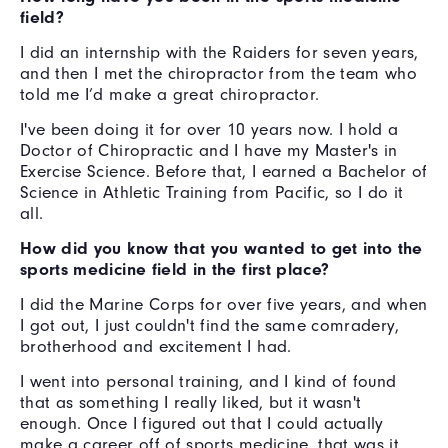
field?
I did an internship with the Raiders for seven years,
and then I met the chiropractor from the team who
told me I’d make a great chiropractor.
I've been doing it for over 10 years now. I hold a
Doctor of Chiropractic and I have my Master's in
Exercise Science. Before that, I earned a Bachelor of
Science in Athletic Training from Pacific, so I do it
all.
How did you know that you wanted to get into the
sports medicine field in the first place?
I did the Marine Corps for over five years, and when
I got out, I just couldn't find the same comradery,
brotherhood and excitement I had.
I went into personal training, and I kind of found
that as something I really liked, but it wasn't
enough. Once I figured out that I could actually
make a career off of sports medicine, that was it.