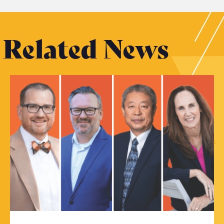
Related News