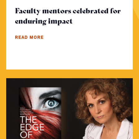
Faculty mentors celebrated for
enduring impact
- Click to read mor
READ MORE