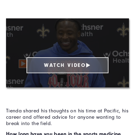
WATCH VIDEO
Tienda shared his thoughts on his time at Pacific, his
career and offered advice for anyone wanting to
break into the field.
How long have you been in the sports medicine