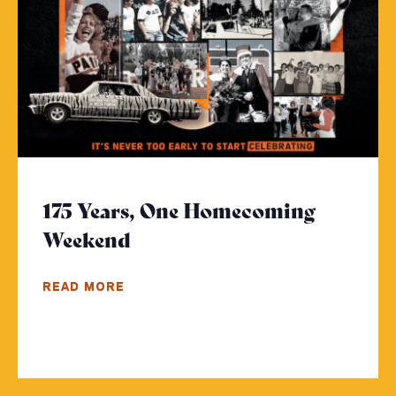
175 Years, One Homecoming
Weekend
- Click to read more
READ MORE