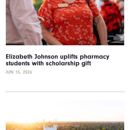
Elizabeth Johnson uplifts pharmacy
students with scholarship gift
JUN 15, 2026