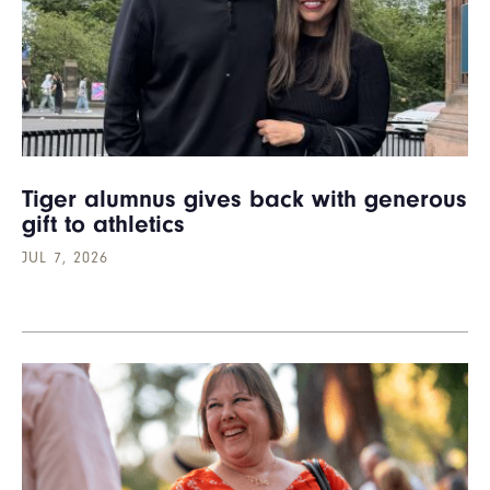
Tiger alumnus gives back with generous
gift to athletics
JUL 7, 2026