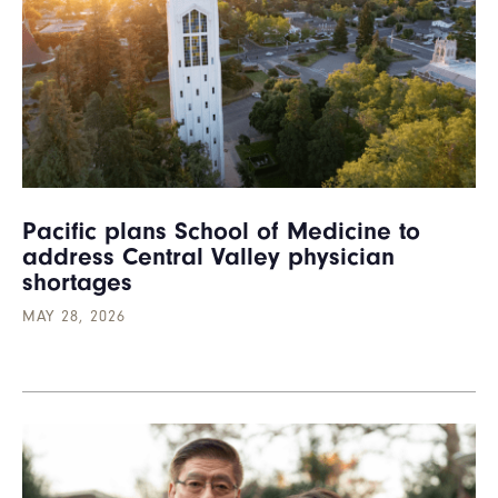
Pacific plans School of Medicine to
address Central Valley physician
shortages
MAY 28, 2026