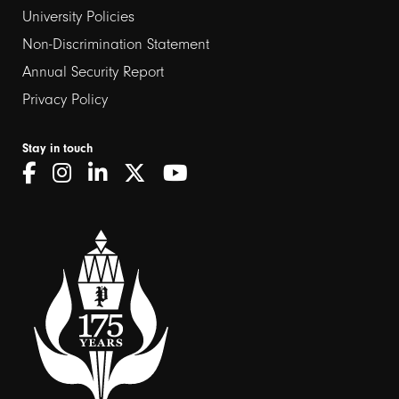
University Policies
Non-Discrimination Statement
Annual Security Report
Privacy Policy
Stay in touch