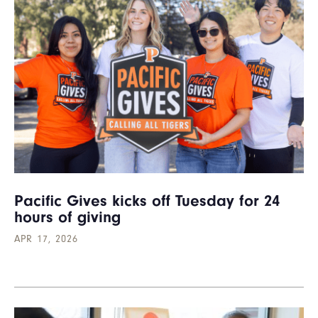
Pacific Gives kicks off Tuesday for 24
hours of giving
APR 17, 2026