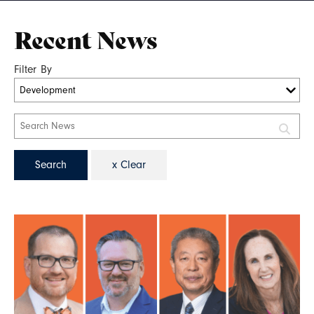
Recent News
Filter By