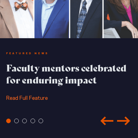
FEATURED NEWS
Faculty mentors celebrated
for enduring impact
Read Full Feature