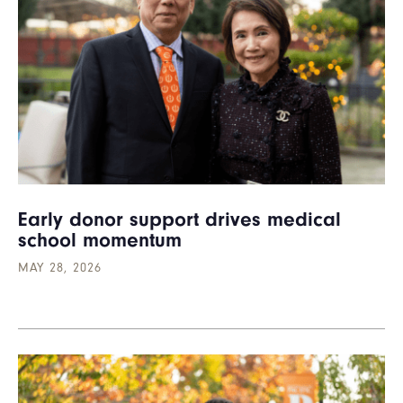
Early donor support drives medical
school momentum
MAY 28, 2026