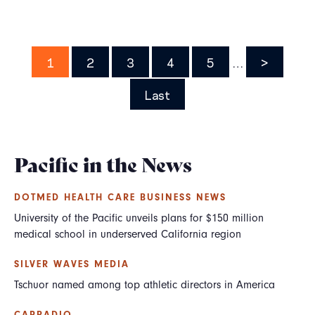
Pagination
Page
1
Page
2
Page
3
Page
4
Page
5
…
Next
>
page
Last
Last
page
Pacific in the News
DOTMED HEALTH CARE BUSINESS NEWS
University of the Pacific unveils plans for $150 million
medical school in underserved California region
SILVER WAVES MEDIA
Tschuor named among top athletic directors in America