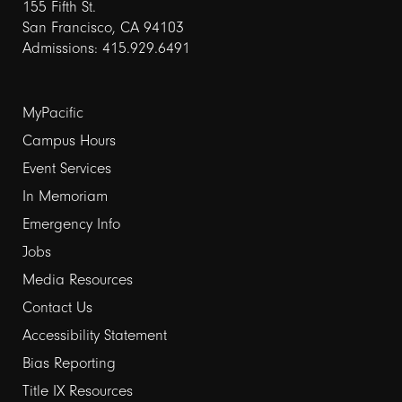
155 Fifth St.
San Francisco, CA 94103
Admissions: 415.929.6491
Footer
MyPacific
links
Campus Hours
Event Services
1
In Memoriam
Emergency Info
Jobs
Media Resources
Contact Us
Footer
Accessibility Statement
links
Bias Reporting
Title IX Resources
2