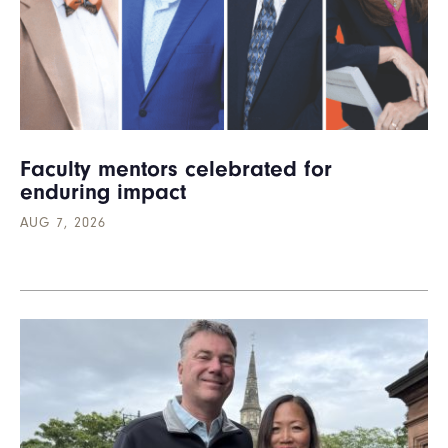
Faculty mentors celebrated for
enduring impact
AUG 7, 2026