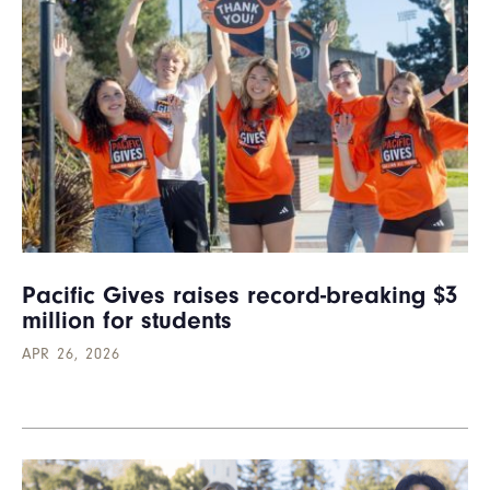
Pacific Gives raises record-breaking $3
million for students
APR 26, 2026