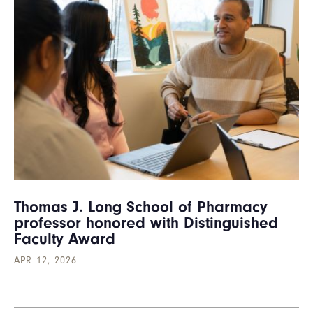
Thomas J. Long School of Pharmacy
professor honored with Distinguished
Faculty Award
APR 12, 2026