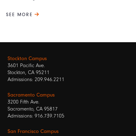
SEE MORE
Stockton Campus
3601 Pacific Ave.
Stockton, CA 95211
Admissions: 209.946.2211
Sacramento Campus
3200 Fifth Ave.
Sacramento, CA 95817
Admissions: 916.739.7105
San Francisco Campus