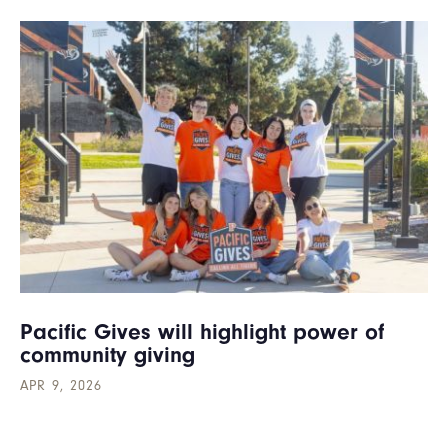
Pacific Gives will highlight power of
community giving
APR 9, 2026