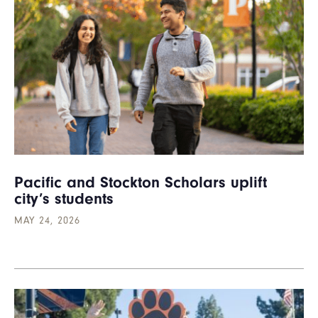
Pacific and Stockton Scholars uplift
city’s students
MAY 24, 2026