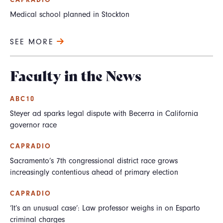
CAPRADIO
Medical school planned in Stockton
SEE MORE
Faculty in the News
ABC10
Steyer ad sparks legal dispute with Becerra in California
governor race
CAPRADIO
Sacramento’s 7th congressional district race grows
increasingly contentious ahead of primary election
CAPRADIO
‘It’s an unusual case’: Law professor weighs in on Esparto
criminal charges