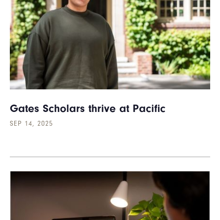
Gates Scholars thrive at Pacific
SEP 14, 2025