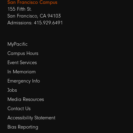
San Francisco Campus
155 Fifth St.
San Francisco, CA 94103
Admissions: 415.929.6491
Footer
MyPacific
links
Campus Hours
Event Services
1
In Memoriam
Emergency Info
Jobs
Media Resources
Contact Us
Footer
Accessibility Statement
links
Bias Reporting