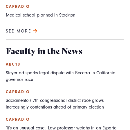
CAPRADIO
Medical school planned in Stockton
SEE MORE
Faculty in the News
ABC10
Steyer ad sparks legal dispute with Becerra in California
governor race
CAPRADIO
Sacramento’s 7th congressional district race grows
increasingly contentious ahead of primary election
CAPRADIO
‘It’s an unusual case’: Law professor weighs in on Esparto