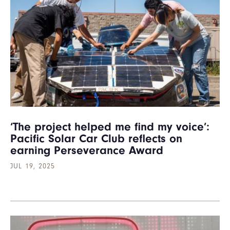
‘The project helped me find my voice’:
Pacific Solar Car Club reflects on
earning Perseverance Award
JUL 19, 2025