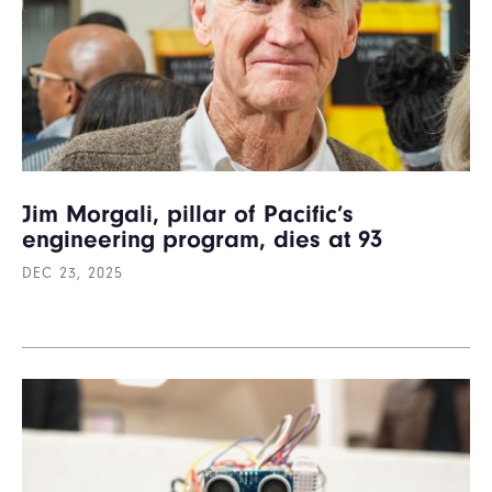
Jim Morgali, pillar of Pacific’s
engineering program, dies at 93
DEC 23, 2025