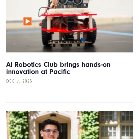
AI Robotics Club brings hands-on
innovation at Pacific
DEC 7, 2025