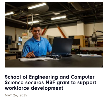
School of Engineering and Computer
Science secures NSF grant to support
workforce development
MAY 26, 2025