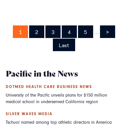
Pagination
Page
1
Page
2
Page
3
Page
4
Page
5
…
Next
>
page
Last
Last
page
Pacific in the News
DOTMED HEALTH CARE BUSINESS NEWS
University of the Pacific unveils plans for $150 million
medical school in underserved California region
SILVER WAVES MEDIA
Tschuor named among top athletic directors in America