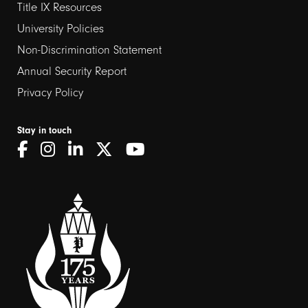
Title IX Resources
2
University Policies
Non-Discrimination Statement
Annual Security Report
Privacy Policy
Stay in touch