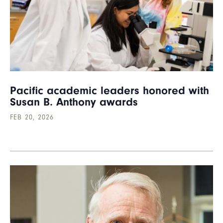
Pacific academic leaders honored with
Susan B. Anthony awards
FEB 20, 2026