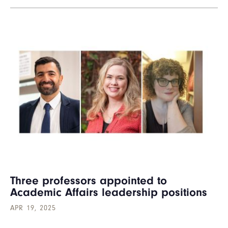
Three professors appointed to
Academic Affairs leadership positions
APR 19, 2025