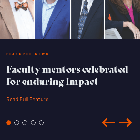
FEATURED NEWS
Faculty mentors celebrated
for enduring impact
Read Full Feature