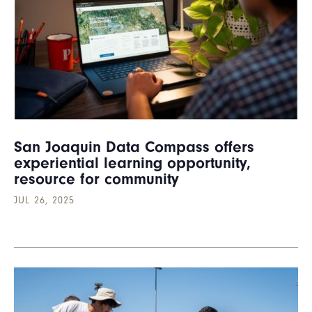
San Joaquin Data Compass offers
experiential learning opportunity,
resource for community
JUL 26, 2025