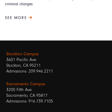
criminal charges
SEE MORE
Stockton Campus
3601 Pacific Ave.
Stockton, CA 95211
Admissions: 209.946.2211
Sacramento Campus
3200 Fifth Ave.
Sacramento, CA 95817
Admissions: 916.739.7105