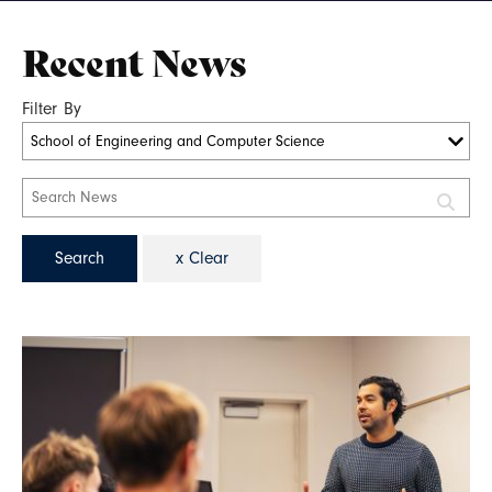
Recent News
Filter By