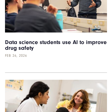
Data science students use AI to improve
drug safety
FEB 26, 2026