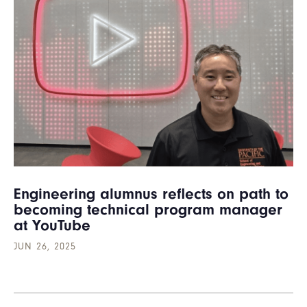
Engineering alumnus reflects on path to
becoming technical program manager
at YouTube
JUN 26, 2025