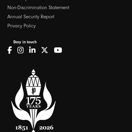
Non-Discrimination Statement
Annual Security Report
Privacy Policy
Stay in touch