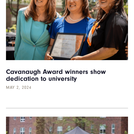
Cavanaugh Award winners show
dedication to university
MAY 2, 2024