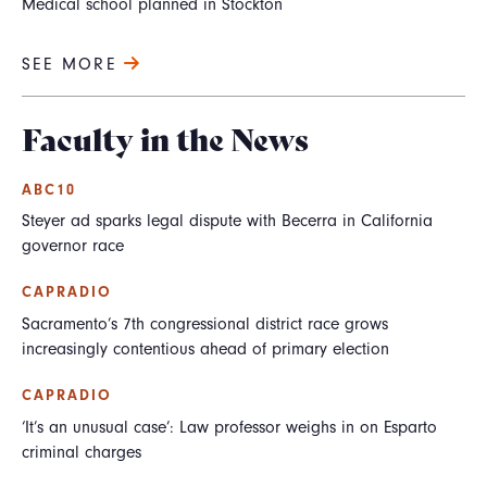
Medical school planned in Stockton
SEE MORE
Faculty in the News
ABC10
Steyer ad sparks legal dispute with Becerra in California
governor race
CAPRADIO
Sacramento’s 7th congressional district race grows
increasingly contentious ahead of primary election
CAPRADIO
‘It’s an unusual case’: Law professor weighs in on Esparto
criminal charges