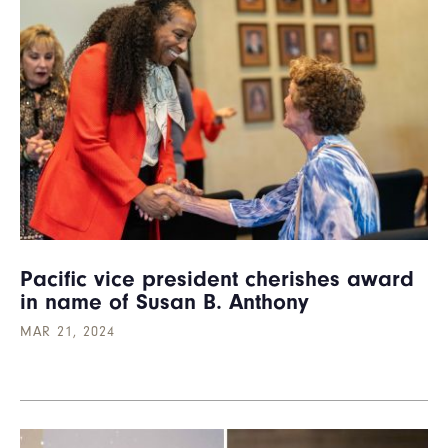
Pacific vice president cherishes award
in name of Susan B. Anthony
MAR 21, 2024