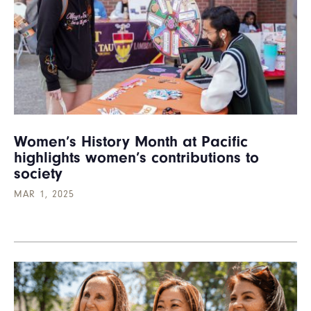
Women’s History Month at Pacific
highlights women’s contributions to
society
MAR 1, 2025