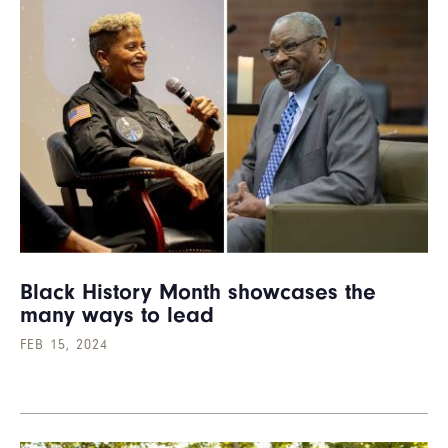
Black History Month showcases the
many ways to lead
FEB 15, 2024