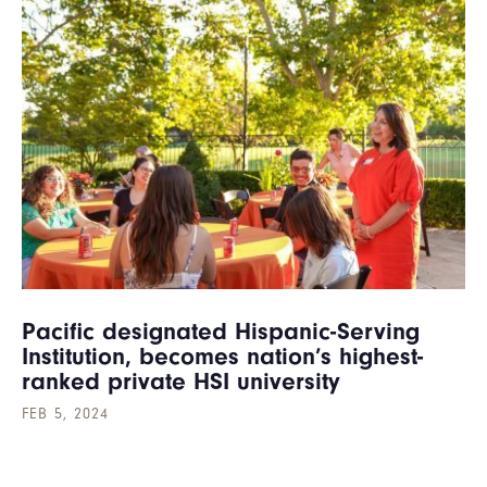
Pacific designated Hispanic-Serving
Institution, becomes nation’s highest-
ranked private HSI university
FEB 5, 2024