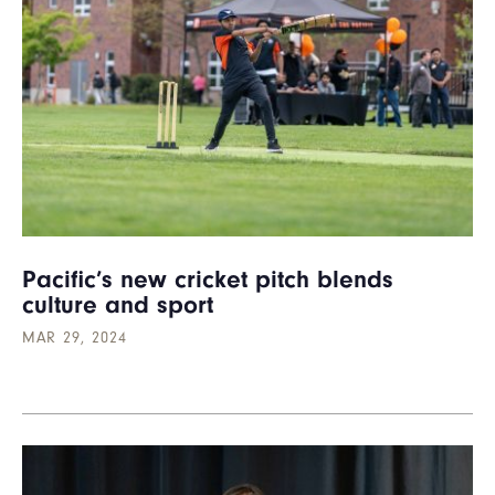
Pacific’s new cricket pitch blends
culture and sport
MAR 29, 2024