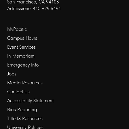
San Francisco, CA 94103
Admissions: 415.929.6491
Footer
MyPacific
Campus Hours
links
Event Services
1
In Memoriam
Emergency Info
Jobs
Media Resources
Contact Us
Footer
Accessibility Statement
Bias Reporting
links
Title IX Resources
2
University Policies