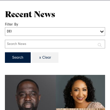
Recent News
Filter By