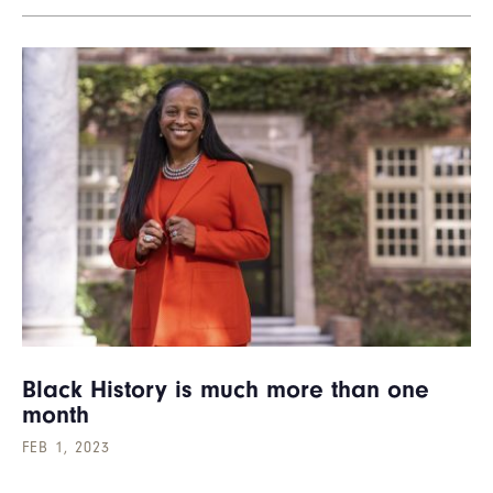
Black History is much more than one
month
FEB 1, 2023