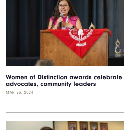
Women of Distinction awards celebrate
advocates, community leaders
MAR 23, 2024