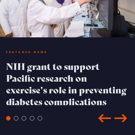
FEATURED NEWS
NIH grant to support
Pacific research on
exercise’s role in preventing
diabetes complications
Read Full Feature