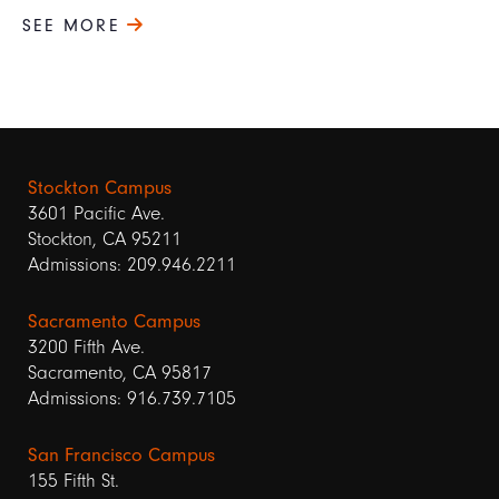
SEE MORE
Stockton Campus
3601 Pacific Ave.
Stockton, CA 95211
Admissions: 209.946.2211
Sacramento Campus
3200 Fifth Ave.
Sacramento, CA 95817
Admissions: 916.739.7105
San Francisco Campus
155 Fifth St.