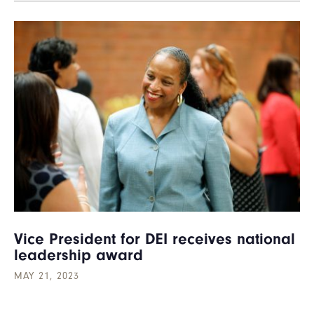
Vice President for DEI receives national
leadership award
MAY 21, 2023