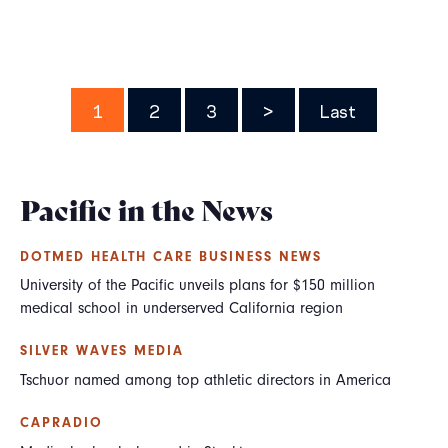
Pagination
Page
1
Page
2
Page
3
Next
>
Last
Last
page
page
Pacific in the News
DOTMED HEALTH CARE BUSINESS NEWS
University of the Pacific unveils plans for $150 million
medical school in underserved California region
SILVER WAVES MEDIA
Tschuor named among top athletic directors in America
CAPRADIO