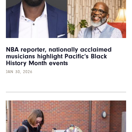
NBA reporter, nationally acclaimed
musicians highlight Pacific’s Black
History Month events
JAN 30, 2026