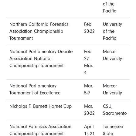
of the
Pacific
Northern California Forensics
Feb.
University
Association Championship
20-22
of the
Tournament
Pacific
National Parliamentary Debate
Feb.
Mercer
Association National
27-
University
Championship Tournament
Mar.
4
National Parliamentary
Mar.
Mercer
Tournament of Excellence
5-9
University
Nicholas F. Burnett Hornet Cup
Mar.
CSU,
20-22
Sacramento
National Forensics Association
April
Tennessee
Championship Tournament
14-21
State