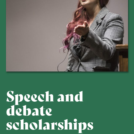
Speech and
debate
scholarships