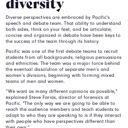
diversity
Diverse perspectives are embraced by Pacific's
speech and debate team. That ability to understand
both sides, think on your feet, and be articulate,
concise and organized in debate have been keys to
the success of the team through its history.
Pacific was one of the first debate teams to recruit
students from all backgrounds, religious persuasions
and ethnicities. The team was a major force behind
the eventual dissolution of separate men’s and
women’s divisions, beginning with forming mixed
teams of men and women.
“We want as many different opinions as possible,"
explained Steve Farias, director of forensics at
Pacific. "The only way we are going to be able to
reach the audience members and teach students to
adapt to who they are speaking to is if they interact
with people who have perspectives different than
their own.”