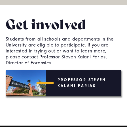
Get involved
Students from all schools and departments in the
University are eligible to participate. If you are
interested in trying out or want to learn more,
please contact Professor Steven Kalani Farias,
Director of Forensics.
PROFESSOR STEVEN
KALANI FARIAS