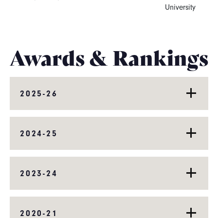
University
Awards & Rankings
2025-26
2024-25
2023-24
2020-21