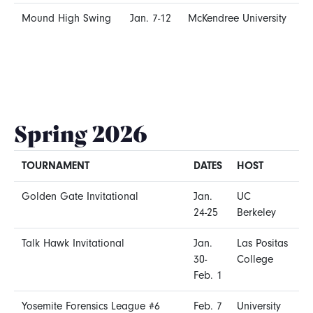
Mound High Swing
Jan. 7-12
McKendree University
Spring 2026
TOURNAMENT
DATES
HOST
Golden Gate Invitational
Jan.
UC
24-25
Berkeley
Talk Hawk Invitational
Jan.
Las Positas
30-
College
Feb. 1
Yosemite Forensics League #6
Feb. 7
University