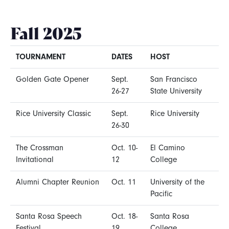
Fall 2025
TOURNAMENT
DATES
HOST
Golden Gate Opener
Sept.
San Francisco
26-27
State University
Rice University Classic
Sept.
Rice University
26-30
The Crossman
Oct. 10-
El Camino
Invitational
12
College
Alumni Chapter Reunion
Oct. 11
University of the
Pacific
Santa Rosa Speech
Oct. 18-
Santa Rosa
Festival
19
College