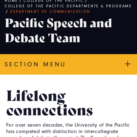
Breadcrumb
HOME
/
COLLEGE OF THE PACIFIC
/
COLLEGE OF THE PACIFIC DEPARTMENTS & PROGRAMS
/
DEPARTMENT OF COMMUNICATION
Pacific Speech and
Debate Team
SECTION MENU
Lifelong
connections
For over seven decades, the University of the Pacific
has competed with distinction in intercollegiate