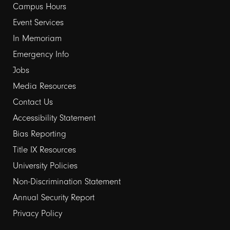
links
Campus Hours
Event Services
1
In Memoriam
Emergency Info
Jobs
Media Resources
Contact Us
Footer
Accessibility Statement
links
Bias Reporting
Title IX Resources
2
University Policies
Non-Discrimination Statement
Annual Security Report
Privacy Policy