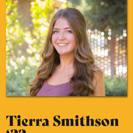
Tierra Smithson