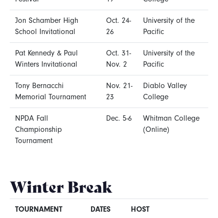
Jon Schamber High
Oct. 24-
University of the
School Invitational
26
Pacific
Pat Kennedy & Paul
Oct. 31-
University of the
Winters Invitational
Nov. 2
Pacific
Tony Bernacchi
Nov. 21-
Diablo Valley
Memorial Tournament
23
College
NPDA Fall
Dec. 5-6
Whitman College
Championship
(Online)
Tournament
Winter Break
TOURNAMENT
DATES
HOST