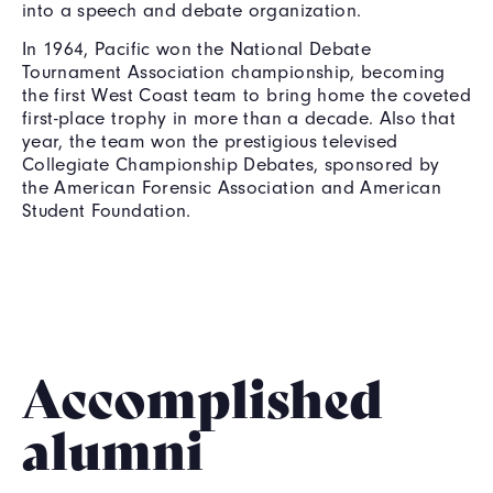
into a speech and debate organization.
In 1964, Pacific won the National Debate
Tournament Association championship, becoming
the first West Coast team to bring home the coveted
first-place trophy in more than a decade. Also that
year, the team won the prestigious televised
Collegiate Championship Debates, sponsored by
the American Forensic Association and American
Student Foundation.
Accomplished
alumni