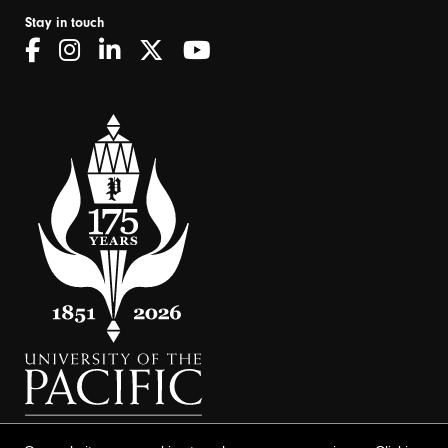
Stay in touch