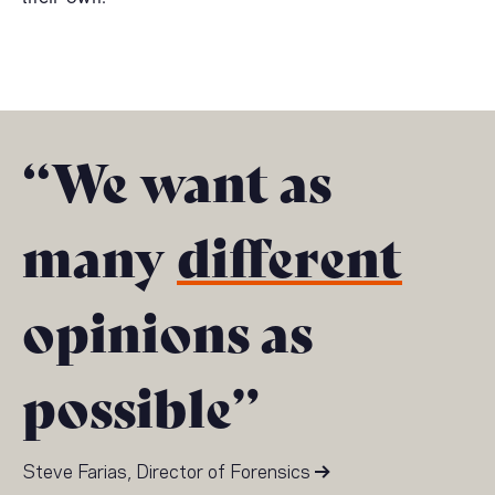
“We want as
many
different
opinions as
possible”
Steve Farias, Director of Forensics