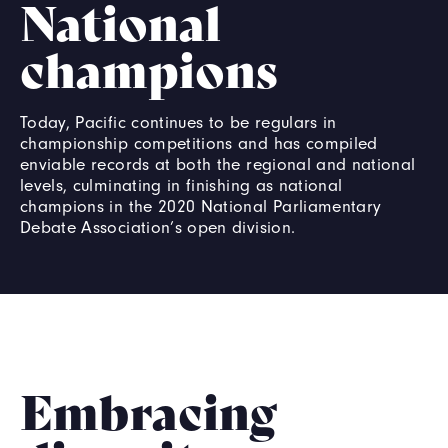
National
champions
Today, Pacific continues to be regulars in
championship competitions and has compiled
enviable records at both the regional and national
levels, culminating in finishing as national
champions in the 2020 National Parliamentary
Debate Association’s open division.
Embracing