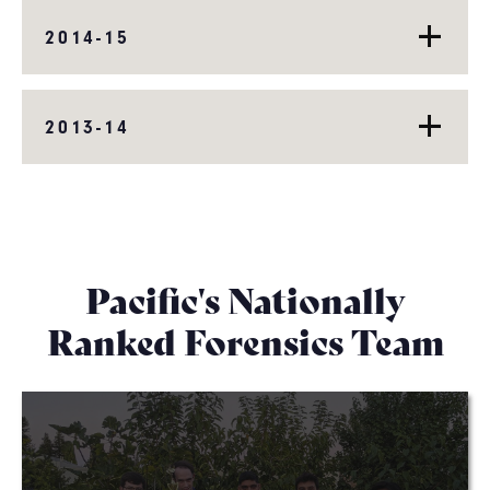
2014-15
2013-14
Pacific's Nationally
Ranked Forensics Team