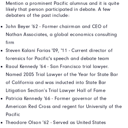
Mention a prominent Pacific alumnus and it is quite
likely that person participated in debate. A few
debaters of the past include:
John Beyer '62 - Former chairman and CEO of
Nathan Associates, a global economics consulting
firm
Steven Kalani Farias '09, '11 - Current director of
forensics for Pacific's speech and debate team
Raoul Kennedy '64 - San Francisco trial lawyer.
Named 2005 Trial Lawyer of the Year for State Bar
of California and was inducted into State Bar
Litigation Section’s Trial Lawyer Hall of Fame
Patricia Kennedy '66 - Former governor of the
American Red Cross and regent for University of the
Pacific
Theodore Olson '62 - Served as United States