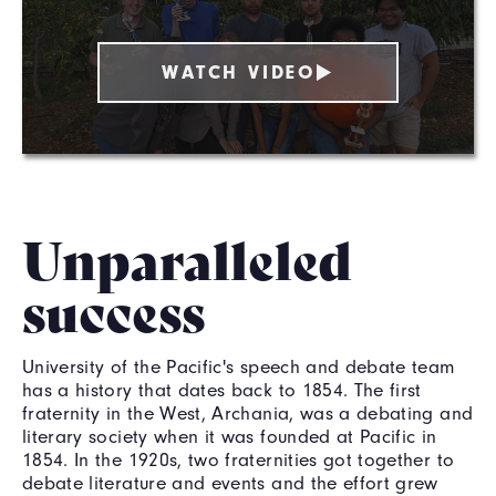
WATCH VIDEO
Unparalleled
success
University of the Pacific's speech and debate team
has a history that dates back to 1854. The first
fraternity in the West, Archania, was a debating and
literary society when it was founded at Pacific in
1854. In the 1920s, two fraternities got together to
debate literature and events and the effort grew