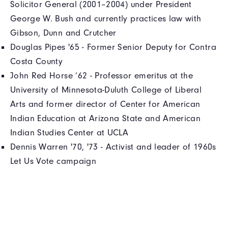
Solicitor General (2001–2004) under President
George W. Bush and currently practices law with
Gibson, Dunn and Crutcher
Douglas Pipes '65 - Former Senior Deputy for Contra
Costa County
John Red Horse ’62 - Professor emeritus at the
University of Minnesota-Duluth College of Liberal
Arts and former director of Center for American
Indian Education at Arizona State and American
Indian Studies Center at UCLA
Dennis Warren '70, '73 - Activist and leader of 1960s
Let Us Vote campaign