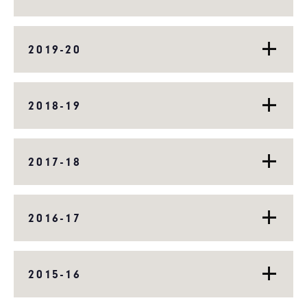
2019-20
2018-19
2017-18
2016-17
2015-16