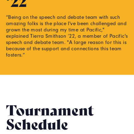
‘22
“Being on the speech and debate team with such
amazing folks is the place I've been challenged and
grown the most during my time at Pacific,"
explained Tierra Smithson ’22, a member of Pacific's
speech and debate team. "A large reason for this is
because of the support and connections this team
fosters.”
Tournament
Schedule