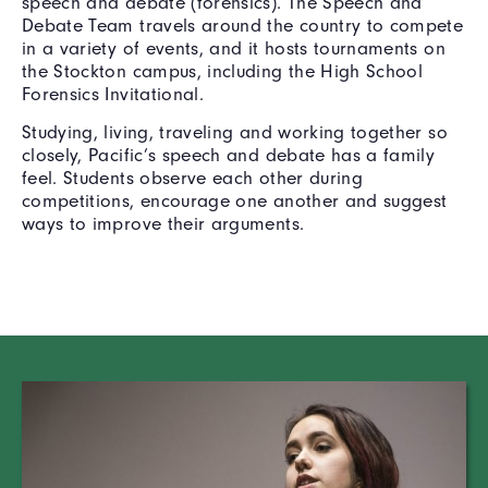
speech and debate (forensics). The Speech and
Debate Team travels around the country to compete
in a variety of events, and it hosts tournaments on
the Stockton campus, including the High School
Forensics Invitational.
Studying, living, traveling and working together so
closely, Pacific’s speech and debate has a family
feel. Students observe each other during
competitions, encourage one another and suggest
ways to improve their arguments.