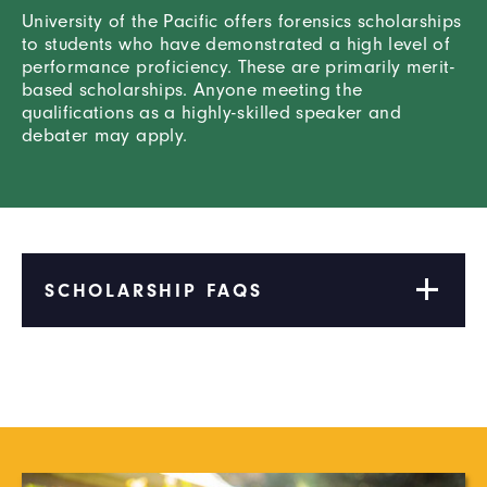
University of the Pacific offers forensics scholarships
to students who have demonstrated a high level of
performance proficiency. These are primarily merit-
based scholarships. Anyone meeting the
qualifications as a highly-skilled speaker and
debater may apply.
SCHOLARSHIP FAQS