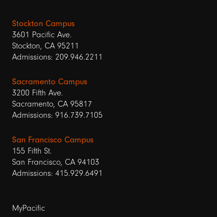
Stockton Campus
3601 Pacific Ave.
Stockton, CA 95211
Admissions: 209.946.2211
Sacramento Campus
3200 Fifth Ave.
Sacramento, CA 95817
Admissions: 916.739.7105
San Francisco Campus
155 Fifth St.
San Francisco, CA 94103
Admissions: 415.929.6491
Footer
MyPacific