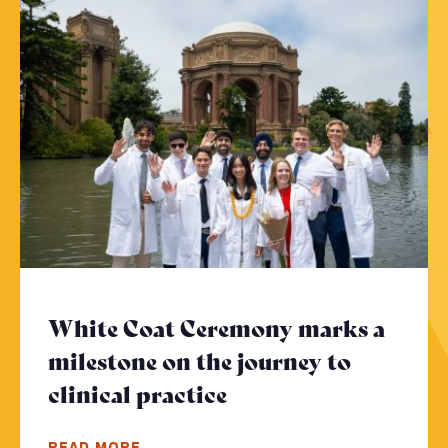
White Coat Ceremony marks a
milestone on the journey to
clinical practice
- Click to read more
READ MORE