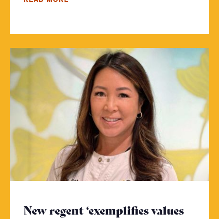
New regent ‘exemplifies values