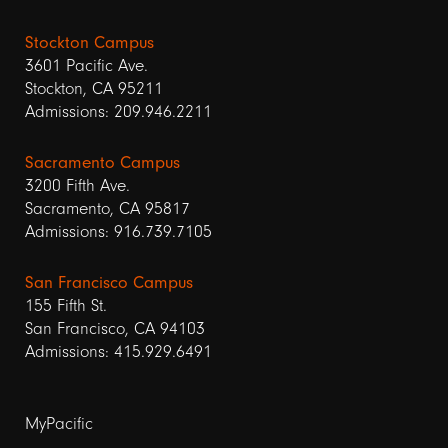
Stockton Campus
3601 Pacific Ave.
Stockton, CA 95211
Admissions: 209.946.2211
Sacramento Campus
3200 Fifth Ave.
Sacramento, CA 95817
Admissions: 916.739.7105
San Francisco Campus
155 Fifth St.
San Francisco, CA 94103
Admissions: 415.929.6491
Footer
MyPacific