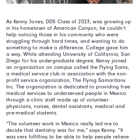
As Kenny Jones, DDS Class of 2023, was growing up
in his hometown of American Canyon, he couldn’t
help noticing those in his community who were
struggling through hard times, and wanting to do
something to make a difference. College gave him
a way. While attending University of California, San
Diego for his undergraduate degree, Kenny joined
an organization on campus called the Flying Sams,
a medical service club in association with the non-
profit service organization, The Flying Samaritans
Inc. The organization is dedicated to providing free
medical services to underserved people in Mexico
through a clinic staff made up of volunteer
physicians, nurses, dental assistants, medical and
pre-medical students.
“The volunteer work in Mexico really led me to
decide that dentistry was for me,” says Kenny. “It
was very fulfilling to be able to help people relieve