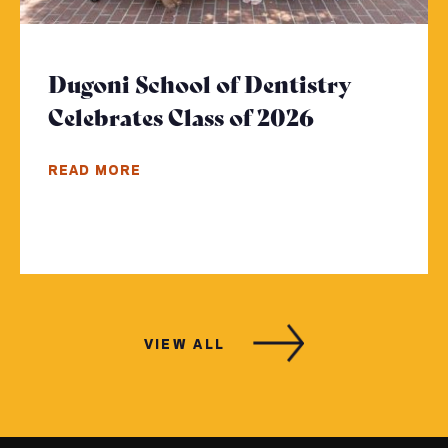
Dugoni School of Dentistry
Celebrates Class of 2026
- Click to r
READ MORE
VIEW ALL