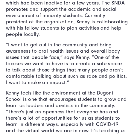
which had been inactive for a few years. The SNDA
promotes and support the academic and social
environment of minority students. Currently
president of the organization, Kenny is collaborating
with his fellow students to plan activities and help
people locally.
“I want to get out in the community and bring
awareness to oral health issues and overall body
issues that people face,” says Kenny. “One of the
focuses we want to have is to create a safe space
to talk about those things that many people aren’t
comfortable talking about such as race and politics.
I want to make an impact.”
Kenny feels like the environment at the Dugoni
School is one that encourages students to grow and
learn as leaders and dentists in the community.
“There’s just an openness that everyone has and
there’s a lot of opportunities for us as students to
learn in different ways, especially with COVID-19
and the virtual world we are in now. It’s teaching us