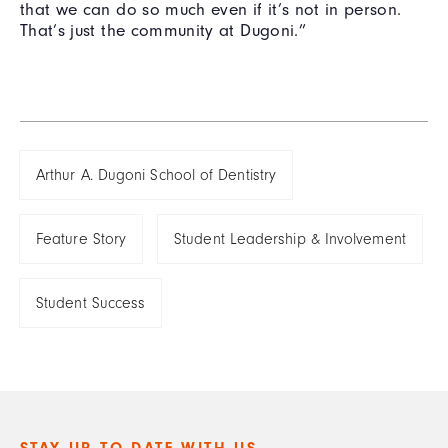
that we can do so much even if it’s not in person.
That’s just the community at Dugoni.”
Arthur A. Dugoni School of Dentistry
Feature Story
Student Leadership & Involvement
Student Success
STAY UP TO DATE WITH US