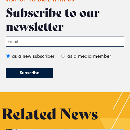
Subscribe to our
newsletter
as a new subscriber
as a media member
Related News