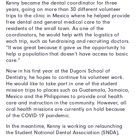
Kenny became the dental coordinator for three
years, going on more than 30 different volunteer
trips to the clinic in Mexico where he helped provide
free dental and general medical care to the
residents of the small town. As one of the
coordinators, he would help with the logistics of
each trip, such as fundraising and recruiting doctors.
“It was great because it gave us the opportunity to
help a population that doesn’t have access to basic
care.”
Now in his first year at the Dugoni School of
Dentistry, he hopes to continue his volunteer work.
He would like to take part in one of the student
mission trips to places such as Guatemala, Jamaica,
Mexico and the Philippines to provide oral health
care and instruction in the community. However, all
oral health missions are currently on hold because
of the COVID-19 pandemic.
In the meantime, Kenny is working on relaunching
the Student National Dental Association (SNDA),