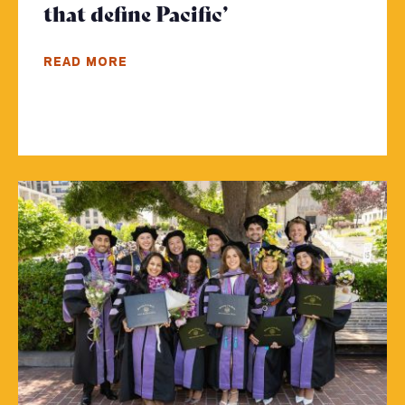
that define Pacific’
- Click to read m
READ MORE