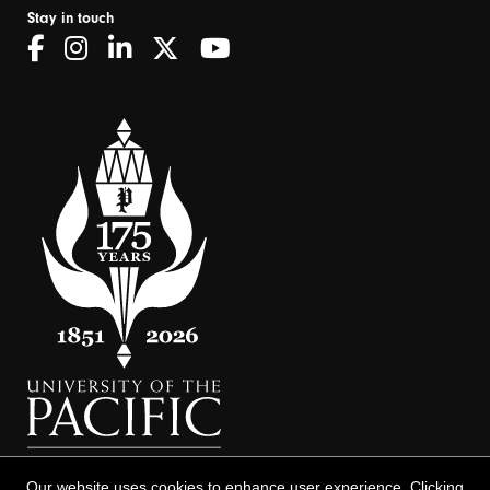
Stay in touch
Our website uses cookies to enhance user experience. Clicking