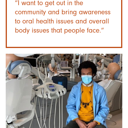
“I want to get out in the
community and bring awareness
to oral health issues and overall
body issues that people face.”