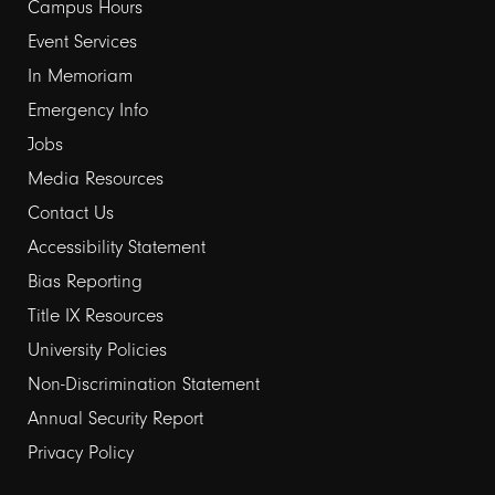
links
Campus Hours
Event Services
1
In Memoriam
Emergency Info
Jobs
Media Resources
Contact Us
Footer
Accessibility Statement
links
Bias Reporting
Title IX Resources
2
University Policies
Non-Discrimination Statement
Annual Security Report
Privacy Policy