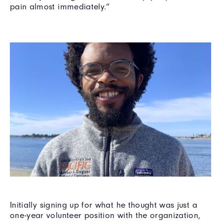
pain almost immediately.”
Initially signing up for what he thought was just a
one-year volunteer position with the organization,