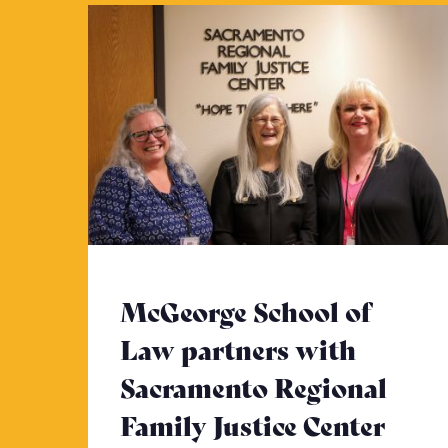
McGeorge School of
Law partners with
Sacramento Regional
Family Justice Center
- Cli