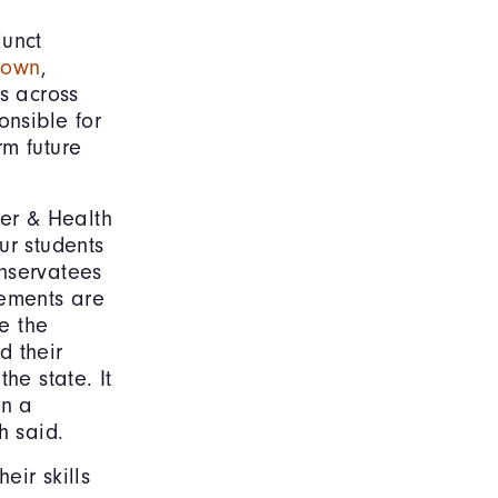
junct
rown
,
ts across
onsible for
rm future
der & Health
ur students
onservatees
rements are
e the
d their
he state. It
rn a
h said.
eir skills