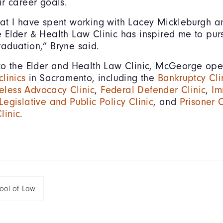
ir career goals.
hat I have spent working with Lacey Mickleburgh a
e Elder & Health Law Clinic has inspired me to pur
raduation,” Bryne said.
 to the Elder and Health Law Clinic, McGeorge ope
clinics
in Sacramento, including the
Bankruptcy Cli
less Advocacy Clinic
,
Federal Defender Clinic
,
Im
Legislative and Public Policy Clinic
, and
Prisoner C
linic
.
ol of Law