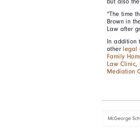
but also the
“The time t
Brown in th
Law after g
In addition
other
legal 
Family Home
Law Clinic
,
Mediation C
McGeorge Scho