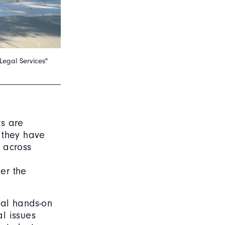
Legal Services"
ts are
h they have
s across
er the
ial hands-on
l issues