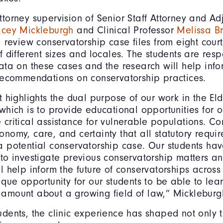
torney supervision of Senior Staff Attorney and Ad
acey Mickleburgh
and Clinical Professor
Melissa B
l review conservatorship case files from eight cour
f different sizes and locales. The students are resp
data on these cases and the research will help info
 recommendations on conservatorship practices.
t highlights the dual purpose of our work in the El
which is to provide educational opportunities for o
 critical assistance for vulnerable populations. C
onomy, care, and certainty that all statutory requi
a potential conservatorship case. Our students hav
 to investigate previous conservatorship matters an
l help inform the future of conservatorships across t
ique opportunity for our students to be able to lea
amount about a growing field of law,” Mickleburg
dents, the clinic experience has shaped not only th