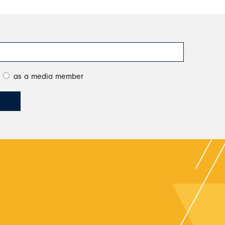
as a media member