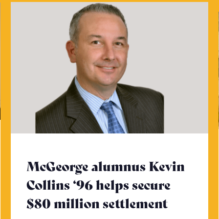
McGeorge alumnus Kevin
Collins ‘96 helps secure
$80 million settlement
- Click 
ck to read more