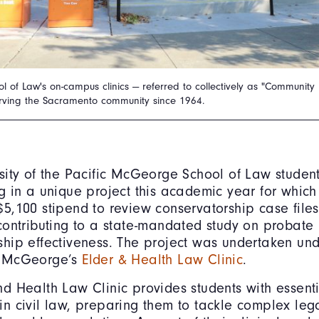
of Law's on-campus clinics — referred to collectively as "Community 
ving the Sacramento community since 1964.
rsity of the Pacific McGeorge School of Law studen
ng in a unique project this academic year for whic
$5,100 stipend to review conservatorship case file
 contributing to a state-mandated study on probate
ship effectiveness. The project was undertaken und
f McGeorge’s
Elder & Health Law Clinic
.
nd Health Law Clinic provides students with essent
in civil law, preparing them to tackle complex lega