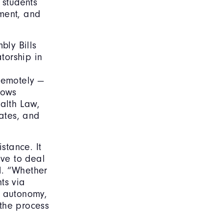
 students
ement, and
bly Bills
torship in
remotely —
lows
ealth Law,
ates, and
stance. It
ve to deal
d. “Whether
ts via
l autonomy,
 the process