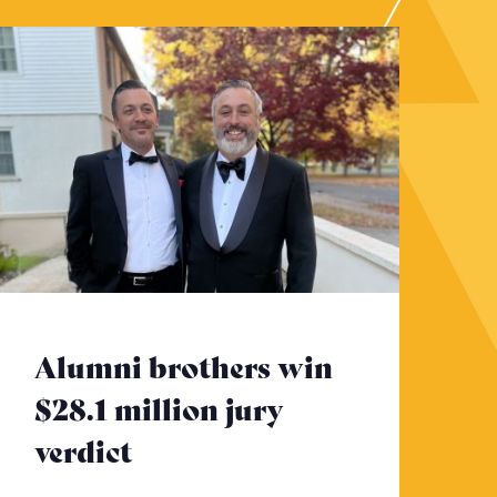
Alumni brothers win
$28.1 million jury
verdict
- Click to read more
to read more