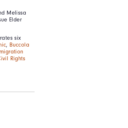
nd Melissa
sue Elder
rates six
nic
,
Buccola
migration
ivil Rights