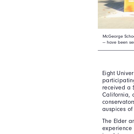
McGeorge School 
— have been ser
Eight Unive
participati
received a 
California,
conservator
auspices o
The Elder a
experience 