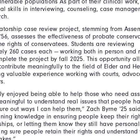
lnerable populations As part of their clinical work,
cal skills in interviewing, counseling, case manag
rch.
atorship case review project, stemming from Assem
56, assesses the effectiveness of probate conserva
he rights of conservatees. Students are reviewing
ly 260 cases each — working both in person and 
plete the project by fall 2025. This opportunity al
contribute meaningfully to the field of Elder and H
ng valuable experience working with courts, advoc
s.
lly enjoyed being able to help those who need assi
aningful to understand real issues that people ha
gure out ways I can help them,” Zach Byrne ’25 sai
aining knowledge in ensuring people keep their righ
ships, or letting them know they still have persona
ing sure people retain their rights and understand
takes.”