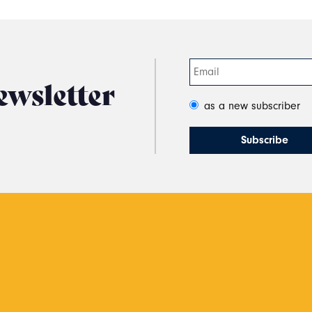
ewsletter
as a new subscriber
s