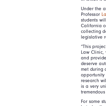
Under the at
Professor
L
students wil
California o
collecting 
legislative
“This projec
Law Clinic, 
and provide
deserve aut
met during 
opportunity
research wil
is a very un
tremendous 
For some stu