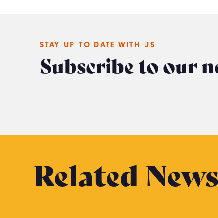
STAY UP TO DATE WITH US
Subscribe to our n
Related New