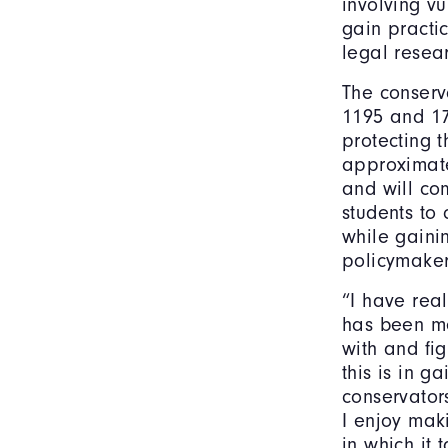
involving vu
gain practi
legal resea
The conserv
1195 and 17
protecting t
approximate
and will com
students to 
while gaini
policymaker
“I have rea
has been me
with and fi
this is in g
conservator
I enjoy mak
in which it 