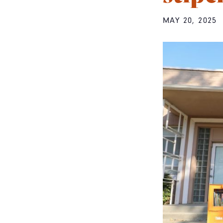
MAY 20, 2025