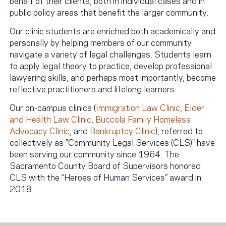
public policy areas that benefit the larger community.
Our clinic students are enriched both academically and
personally by helping members of our community
navigate a variety of legal challenges. Students learn
to apply legal theory to practice, develop professional
lawyering skills, and perhaps most importantly, become
reflective practitioners and lifelong learners.
Our on-campus clinics (
Immigration Law Clinic
,
Elder
and Health Law Clinic
,
Buccola Family Homeless
Advocacy Clinic
, and
Bankruptcy Clinic
), referred to
collectively as "Community Legal Services (CLS)" have
been serving our community since 1964. The
Sacramento County Board of Supervisors honored
CLS with the “Heroes of Human Services” award in
2018.