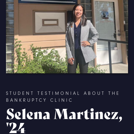
STUDENT TESTIMONIAL ABOUT THE
BANKRUPTCY CLINIC
Selena Martinez,
'24