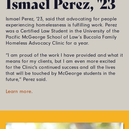
Ismael Perez, '23
Ismael Perez, '23, said that advocating for people
experiencing homelessness is fulfilling work. Perez
was a Certified Law Student in the University of the
Pacific McGeorge School of Law’s Buccola Family
Homeless Advocacy Clinic for a year.
“I am proud of the work I have provided and what it
means for my clients, but I am even more excited
for the Clinic's continued success and all the lives
that will be touched by McGeorge students in the
future,” Perez said.
Learn more
.