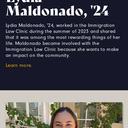
Maldonado, '24
Lydia Maldonado, '24, worked in the Immigration
Law Clinic during the summer of 2023 and shared
that it was among the most rewarding things of her
life. Maldonado became involved with the
Immigration Law Clinic because she wants to make
an impact on the community.
Learn more.