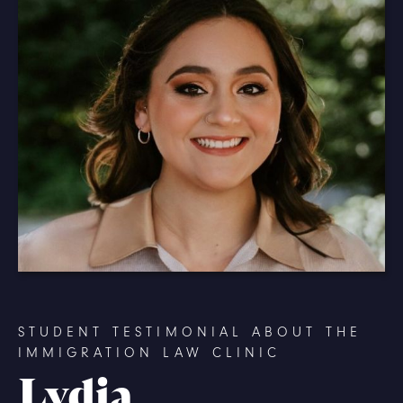
STUDENT TESTIMONIAL ABOUT THE
IMMIGRATION LAW CLINIC
Lydia