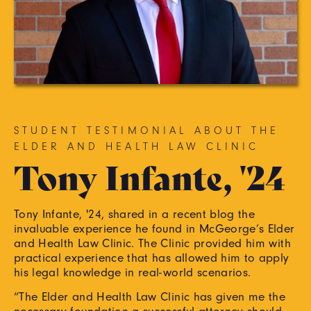
STUDENT TESTIMONIAL ABOUT THE
ELDER AND HEALTH LAW CLINIC
Tony Infante, '24
Tony Infante, '24, shared in a recent blog the
invaluable experience he found in McGeorge’s Elder
and Health Law Clinic. The Clinic provided him with
practical experience that has allowed him to apply
his legal knowledge in real-world scenarios.
“The Elder and Health Law Clinic has given me the
necessary foundation a successful attorney should