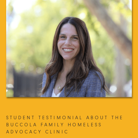
STUDENT TESTIMONIAL ABOUT THE
BUCCOLA FAMILY HOMELESS
ADVOCACY CLINIC