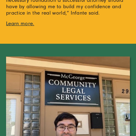
have by allowing me to build my confidence and
practice in the real world,” Infante said.
Learn more.