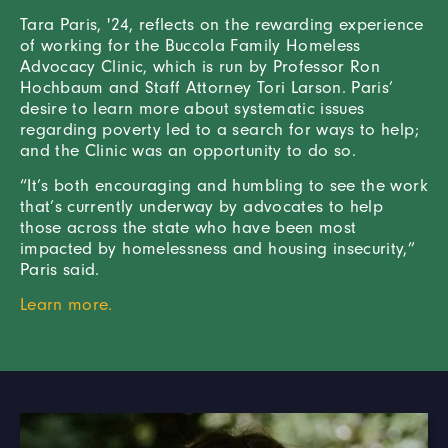
Tara Paris, '24, reflects on the rewarding experience
of working for the Buccola Family Homeless
Advocacy Clinic, which is run by Professor Ron
Hochbaum and Staff Attorney Tori Larson. Paris’
desire to learn more about systematic issues
regarding poverty led to a search for ways to help;
and the Clinic was an opportunity to do so.
“It’s both encouraging and humbling to see the work
that’s currently underway by advocates to help
those across the state who have been most
impacted by homelessness and housing insecurity,”
Paris said.
Learn more.