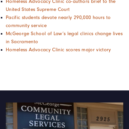
Homeless Advocacy Clinic co-authors brief to the
United States Supreme Court
Pacific students devote nearly 290,000 hours to
community service
McGeorge School of Law’s legal clinics change lives
in Sacramento
Homeless Advocacy Clinic scores major victory