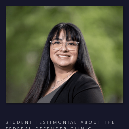
STUDENT TESTIMONIAL ABOUT THE