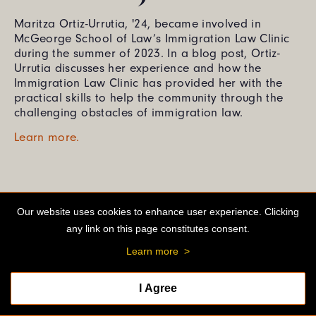
Maritza Ortiz-Urrutia, '24, became involved in
McGeorge School of Law’s Immigration Law Clinic
during the summer of 2023. In a blog post, Ortiz-
Urrutia discusses her experience and how the
Immigration Law Clinic has provided her with the
practical skills to help the community through the
challenging obstacles of immigration law.
Learn more.
Our website uses cookies to enhance user experience. Clicking
any link on this page constitutes consent.
Learn more
>
I Agree