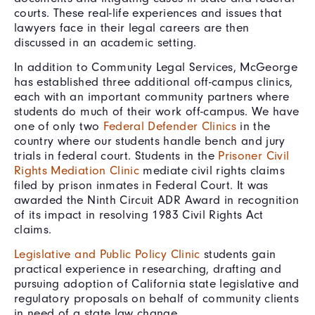
courts. These real-life experiences and issues that
lawyers face in their legal careers are then
discussed in an academic setting.
In addition to Community Legal Services, McGeorge
has established three additional off-campus clinics,
each with an important community partners where
students do much of their work off-campus. We have
one of only two
Federal Defender Clinics
in the
country where our students handle bench and jury
trials in federal court. Students in the
Prisoner Civil
Rights Mediation Clinic
mediate civil rights claims
filed by prison inmates in Federal Court. It was
awarded the Ninth Circuit ADR Award in recognition
of its impact in resolving 1983 Civil Rights Act
claims.
Legislative and Public Policy Clinic
students gain
practical experience in researching, drafting and
pursuing adoption of California state legislative and
regulatory proposals on behalf of community clients
in need of a state law change.