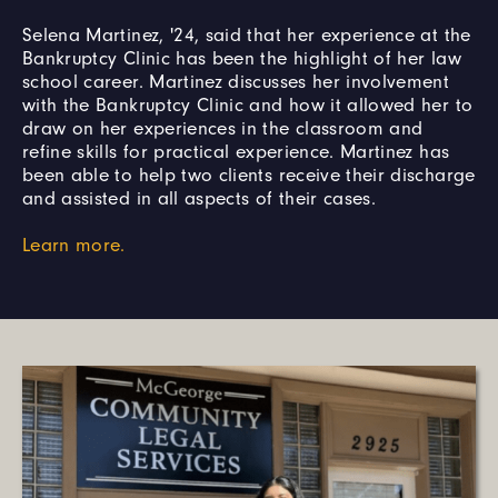
Selena Martinez, '24, said that her experience at the
Bankruptcy Clinic has been the highlight of her law
school career. Martinez discusses her involvement
with the Bankruptcy Clinic and how it allowed her to
draw on her experiences in the classroom and
refine skills for practical experience. Martinez has
been able to help two clients receive their discharge
and assisted in all aspects of their cases.
Learn more.