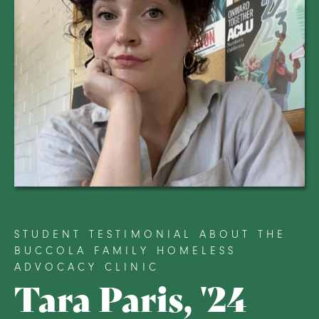
STUDENT TESTIMONIAL ABOUT THE
BUCCOLA FAMILY HOMELESS
ADVOCACY CLINIC
Tara Paris, '24