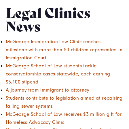
Legal Clinics
News
McGeorge Immigration Law Clinic reaches
milestone with more than 50 children represented in
Immigration Court
McGeorge School of Law students tackle
conservatorship cases statewide, each earning
$5,100 stipend
A journey from immigrant to attorney
Students contribute to legislation aimed at repairing
failing sewer systems
McGeorge School of Law receives $3 million gift for
Homeless Advocacy Clinic