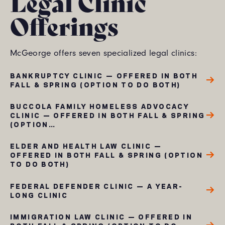
Legal Clinic
Offerings
McGeorge offers seven specialized legal clinics:
BANKRUPTCY CLINIC — OFFERED IN BOTH
FALL & SPRING (OPTION TO DO BOTH)
BUCCOLA FAMILY HOMELESS ADVOCACY
CLINIC — OFFERED IN BOTH FALL & SPRING
(OPTION…
ELDER AND HEALTH LAW CLINIC —
OFFERED IN BOTH FALL & SPRING (OPTION
TO DO BOTH)
FEDERAL DEFENDER CLINIC — A YEAR-
LONG CLINIC
IMMIGRATION LAW CLINIC — OFFERED IN