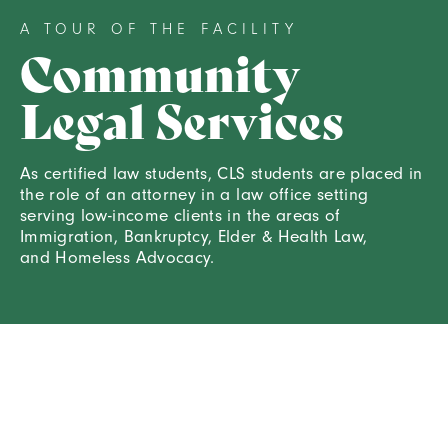
A TOUR OF THE FACILITY
Community
Legal Services
As certified law students, CLS students are placed in
the role of an attorney in a law office setting
serving low-income clients in the areas of
Immigration, Bankruptcy, Elder & Health Law,
and Homeless Advocacy.