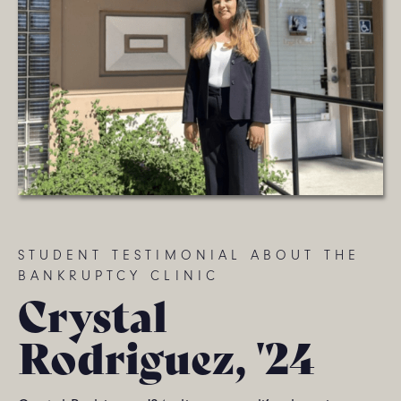
STUDENT TESTIMONIAL ABOUT THE
BANKRUPTCY CLINIC
Crystal
Rodriguez, '24