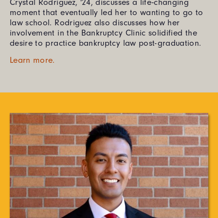
Crystal Rodriguez, '24, discusses a life-changing
moment that eventually led her to wanting to go to
law school. Rodriguez also discusses how her
involvement in the Bankruptcy Clinic solidified the
desire to practice bankruptcy law post-graduation.
Learn more.