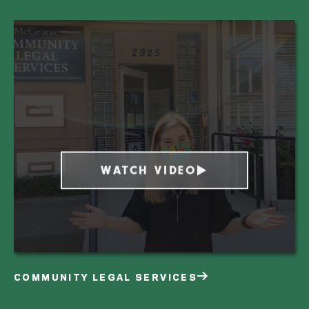
WATCH VIDEO
COMMUNITY LEGAL SERVICES