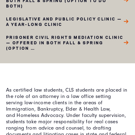
BOTH FALL & SPRING (OPTION TO DO
BOTH)
LEGISLATIVE AND PUBLIC POLICY CLINIC —
A YEAR-LONG CLINIC
PRISONER CIVIL RIGHTS MEDIATION CLINIC
— OFFERED IN BOTH FALL & SPRING
(OPTION …
As certified law students, CLS students are placed in
the role of an attorney in a law office setting
serving low-income clients in the areas of
Immigration, Bankruptcy, Elder & Health Law,
and Homeless Advocacy. Under faculty supervision,
students take major responsibility for real cases
ranging from advice and counsel, to drafting
documents and litigating cases in state and federal