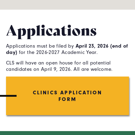
Applications
Applications must be filed by
April 23, 2026 (end of
day)
for the 2026-2027 Academic Year.
CLS will have an open house for all potential
candidates on April 9, 2026. All are welcome.
CLINICS APPLICATION
FORM