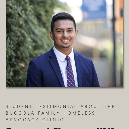
STUDENT TESTIMONIAL ABOUT THE
BUCCOLA FAMILY HOMELESS
ADVOCACY CLINIC