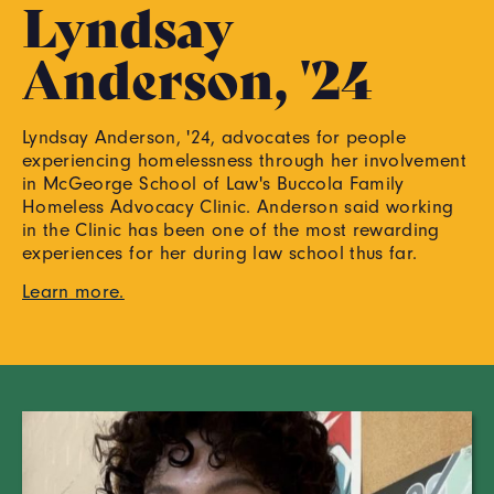
Lyndsay
Anderson, '24
Lyndsay Anderson, '24, advocates for people
experiencing homelessness through her involvement
in McGeorge School of Law's Buccola Family
Homeless Advocacy Clinic. Anderson said working
in the Clinic has been one of the most rewarding
experiences for her during law school thus far.
Learn more.