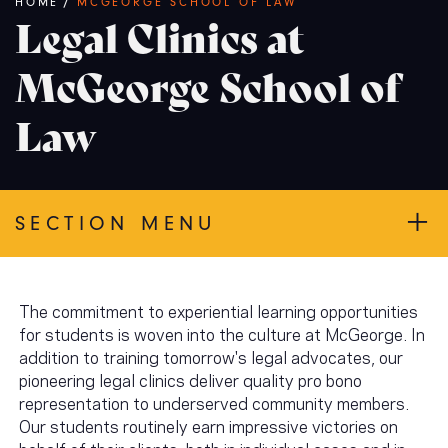
Breadcrumb
HOME
/
MCGEORGE SCHOOL OF LAW
Legal Clinics at
McGeorge School of
Law
SECTION MENU
The commitment to experiential learning opportunities
for students is woven into the culture at McGeorge. In
addition to training tomorrow's legal advocates, our
pioneering legal clinics deliver quality pro bono
representation to underserved community members.
Our students routinely earn impressive victories on
behalf of their clients, both in individual cases and in