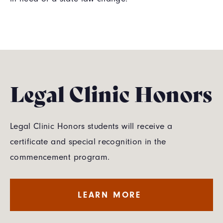
Legal Clinic Honors
Legal Clinic Honors students will receive a
certificate and special recognition in the
commencement program.
LEARN MORE