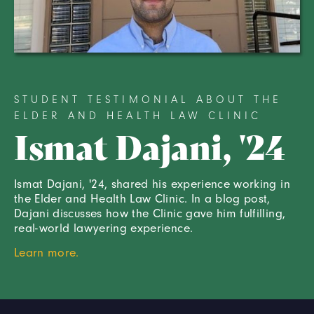
STUDENT TESTIMONIAL ABOUT THE
ELDER AND HEALTH LAW CLINIC
Ismat Dajani, '24
Ismat Dajani, '24, shared his experience working in
the Elder and Health Law Clinic. In a blog post,
Dajani discusses how the Clinic gave him fulfilling,
real-world lawyering experience.
Learn more.