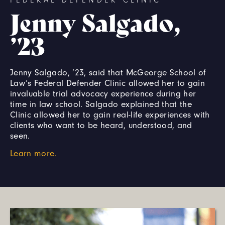
FEDERAL DEFENDER CLINIC
Jenny Salgado,
’23
Jenny Salgado, ’23, said that McGeorge School of
Law’s Federal Defender Clinic allowed her to gain
invaluable trial advocacy experience during her
time in law school. Salgado explained that the
Clinic allowed her to gain real-life experiences with
clients who want to be heard, understood, and
seen.
Learn more.