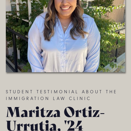
STUDENT TESTIMONIAL ABOUT THE
IMMIGRATION LAW CLINIC
Maritza Ortiz-
Urrutia, '24