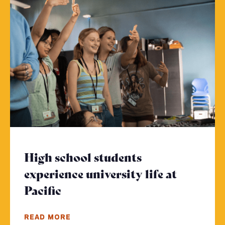
High school students
experience university life at
Pacific
- Click to read more
READ MORE