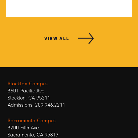
VIEW ALL
Stockton Campus
3601 Pacific Ave.
Stockton, CA 95211
Admissions: 209.946.2211
Sacramento Campus
3200 Fifth Ave.
Sacramento, CA 95817