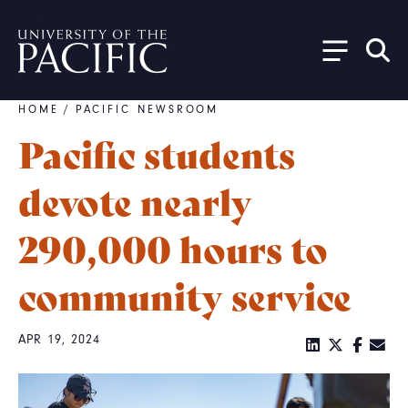
Skip to main content
HOME
/
PACIFIC NEWSROOM
Breadcrumb
Pacific students
devote nearly
290,000 hours to
community service
APR 19, 2024