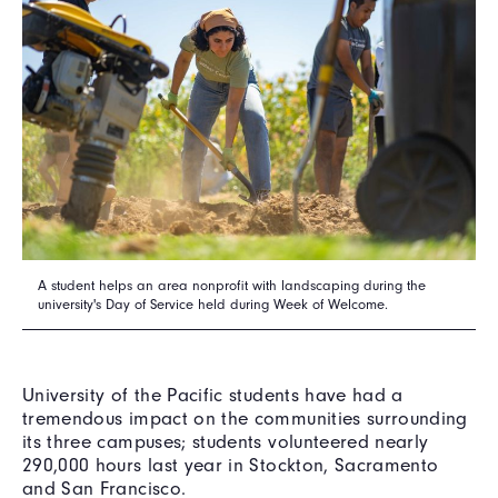
A student helps an area nonprofit with landscaping during the
university's Day of Service held during Week of Welcome.
University of the Pacific students have had a
tremendous impact on the communities surrounding
its three campuses; students volunteered nearly
290,000 hours last year in Stockton, Sacramento
and San Francisco.