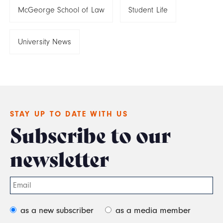
McGeorge School of Law
Student Life
University News
STAY UP TO DATE WITH US
Subscribe to our
newsletter
as a new subscriber
as a media member