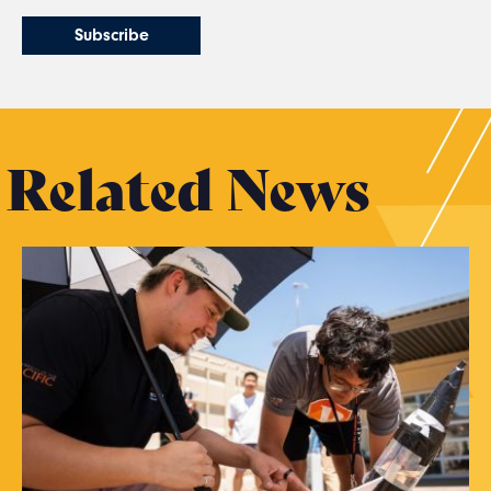
Related News