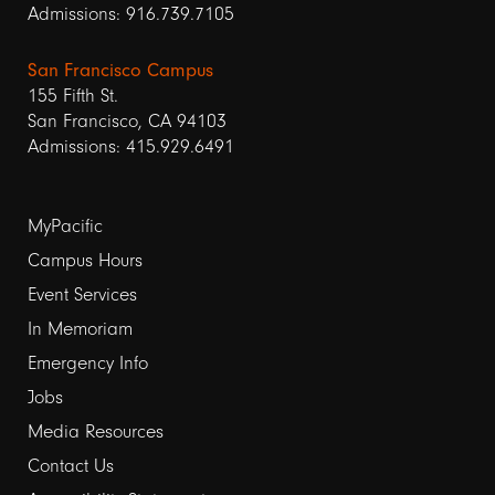
Admissions: 916.739.7105
San Francisco Campus
155 Fifth St.
San Francisco, CA 94103
Admissions: 415.929.6491
Footer
MyPacific
links
Campus Hours
Event Services
1
In Memoriam
Emergency Info
Jobs
Media Resources
Contact Us