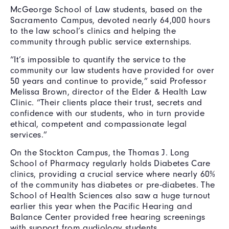
McGeorge School of Law students, based on the
Sacramento Campus, devoted nearly 64,000 hours
to the law school’s clinics and helping the
community through public service externships.
“It’s impossible to quantify the service to the
community our law students have provided for over
50 years and continue to provide,” said Professor
Melissa Brown, director of the Elder & Health Law
Clinic. “Their clients place their trust, secrets and
confidence with our students, who in turn provide
ethical, competent and compassionate legal
services.”
On the Stockton Campus, the Thomas J. Long
School of Pharmacy regularly holds Diabetes Care
clinics, providing a crucial service where nearly 60%
of the community has diabetes or pre-diabetes. The
School of Health Sciences also saw a huge turnout
earlier this year when the Pacific Hearing and
Balance Center provided free hearing screenings
with support from audiology students.