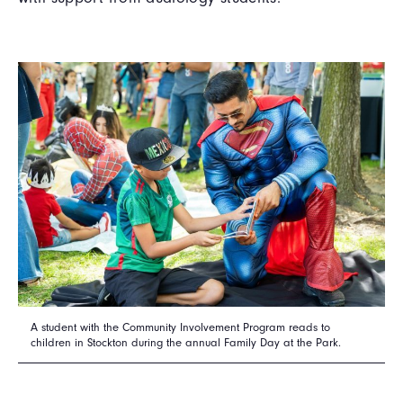
A student with the Community Involvement Program reads to
children in Stockton during the annual Family Day at the Park.