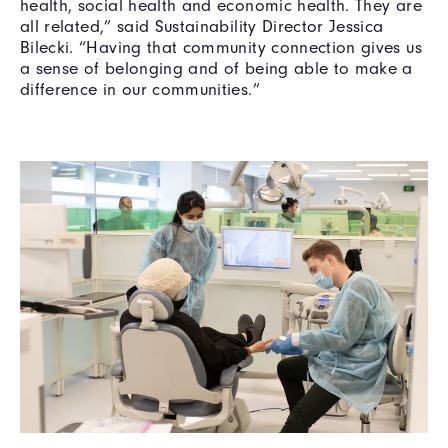
health, social health and economic health. They are
all related,” said Sustainability Director Jessica
Bilecki. “Having that community connection gives us
a sense of belonging and of being able to make a
difference in our communities.”