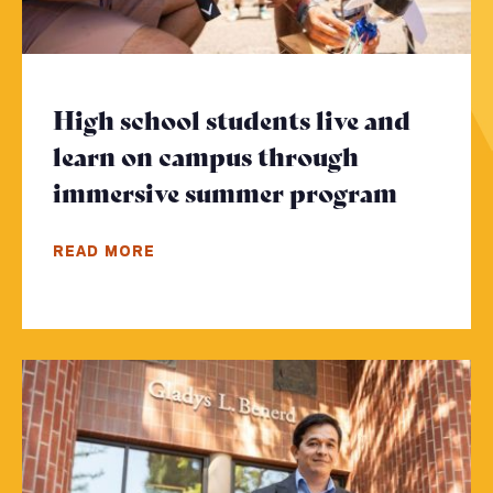
High school students live and
learn on campus through
immersive summer program
- Click
READ MORE