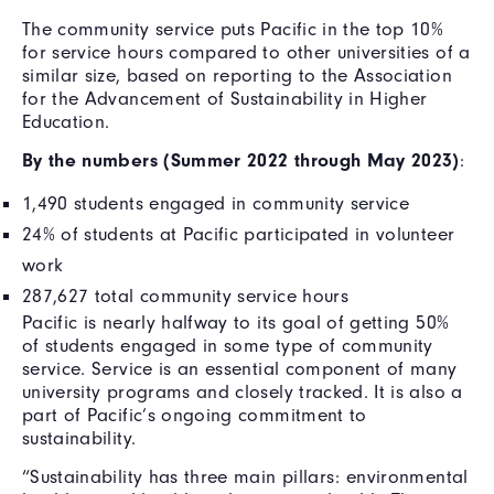
The community service puts Pacific in the top 10%
for service hours compared to other universities of a
similar size, based on reporting to the Association
for the Advancement of Sustainability in Higher
Education.
By the numbers (Summer 2022 through May 2023)
:
1,490 students engaged in community service
24% of students at Pacific participated in volunteer
work
287,627 total community service hours
Pacific is nearly halfway to its goal of getting 50%
of students engaged in some type of community
service. Service is an essential component of many
university programs and closely tracked. It is also a
part of Pacific’s ongoing commitment to
sustainability.
“Sustainability has three main pillars: environmental