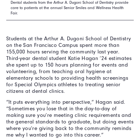
Dental students from the Arthur A. Dugoni School of Dentistry provide
care to patients at the annual Senior Smiles and Wellness Health
Fair.
Students at the Arthur A. Dugoni School of Dentistry
on the San Francisco Campus spent more than
155,000 hours serving the community last year.
Third-year dental student Katie Hagan ’24 estimates
she spent up to 150 hours planning for events and
volunteering, from teaching oral hygiene at
elementary schools to providing health screenings
for Special Olympics athletes to treating senior
citizens at dental clinics.
“It puts everything into perspective,” Hagan said.
“Sometimes you lose that in the day-to-day of
making sure you’re meeting clinic requirements and
the general standards to graduate, but doing events
where you’re giving back to the community reminds
me why I wanted to go into this career.”