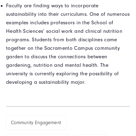
Faculty are finding ways to incorporate
sustainability into their curriculums. One of numerous
examples includes professors in the School of
Health Sciences’ social work and clinical nutrition
programs. Students from both disciplines came
together on the Sacramento Campus community
garden to discuss the connections between
gardening, nutrition and mental health. The
university is currently exploring the possibility of
developing a sustainability major.
Community Engagement