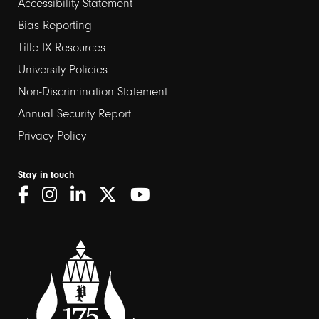
Footer
Accessibility Statement
links
Bias Reporting
Title IX Resources
2
University Policies
Non-Discrimination Statement
Annual Security Report
Privacy Policy
Stay in touch