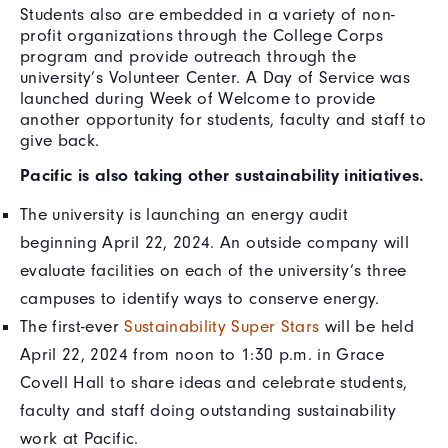
Students also are embedded in a variety of non-
profit organizations through the College Corps
program and provide outreach through the
university’s Volunteer Center. A Day of Service was
launched during Week of Welcome to provide
another opportunity for students, faculty and staff to
give back.
Pacific is also taking other sustainability initiatives.
The university is launching an energy audit
beginning April 22, 2024. An outside company will
evaluate facilities on each of the university’s three
campuses to identify ways to conserve energy.
The first-ever
Sustainability Super Stars
will be held
April 22, 2024 from noon to 1:30 p.m. in Grace
Covell Hall to share ideas and celebrate students,
faculty and staff doing outstanding sustainability
work at Pacific.