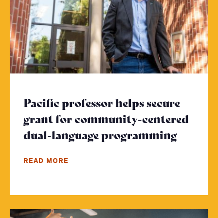
Pacific professor helps secure
grant for community-centered
dual-language programming
- Click
READ MORE