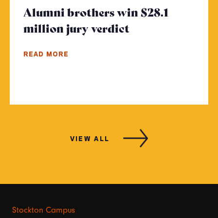
Alumni brothers win $28.1
million jury verdict
- Click to read 
READ MORE
VIEW ALL
Stockton Campus