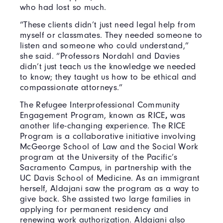
who had lost so much.
“These clients didn’t just need legal help from
myself or classmates. They needed someone to
listen and someone who could understand,”
she said. “Professors Nordahl and Davies
didn’t just teach us the knowledge we needed
to know; they taught us how to be ethical and
compassionate attorneys.”
The Refugee Interprofessional Community
Engagement Program, known as RICE
,
was
another life-changing experience. The RICE
Program is a collaborative initiative involving
McGeorge School of Law and the Social Work
program at the University of the Pacific’s
Sacramento Campus, in partnership with the
UC Davis School of Medicine. As an immigrant
herself, Aldajani saw the program as a way to
give back. She assisted two large families in
applying for permanent residency and
renewing work authorization. Aldajani also