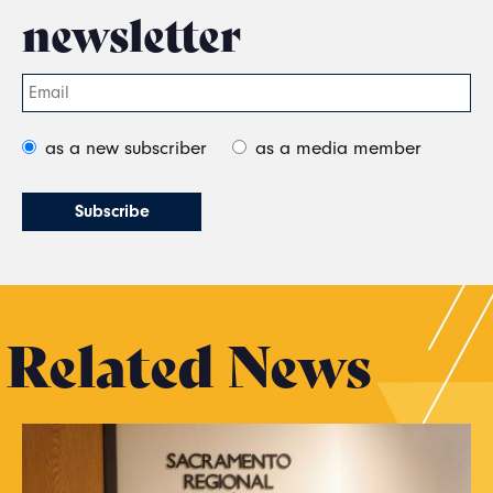
newsletter
as a new subscriber
as a media member
Related News