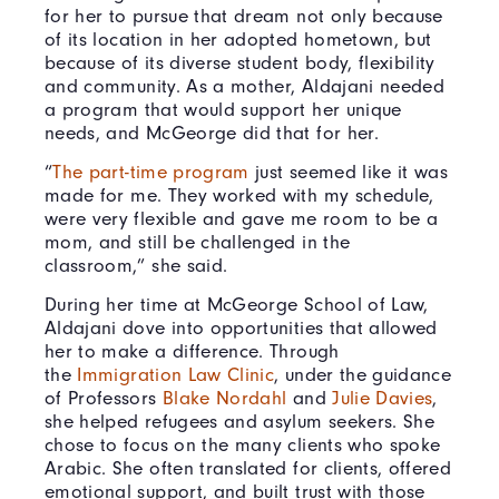
for her to pursue that dream not only because
of its location in her adopted hometown, but
because of its diverse student body, flexibility
and community. As a mother, Aldajani needed
a program that would support her unique
needs, and McGeorge did that for her.
“
The part-time program
just seemed like it was
made for me. They worked with my schedule,
were very flexible and gave me room to be a
mom, and still be challenged in the
classroom,” she said.
During her time at McGeorge School of Law,
Aldajani dove into opportunities that allowed
her to make a difference. Through
the
Immigration Law Clinic
, under the guidance
of Professors
Blake Nordahl
and
Julie Davies
,
she helped refugees and asylum seekers. She
chose to focus on the many clients who spoke
Arabic. She often translated for clients, offered
emotional support, and built trust with those