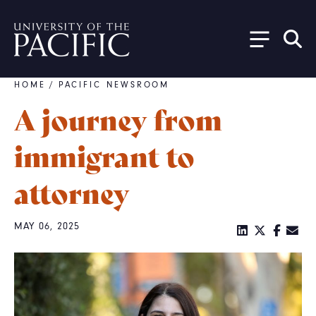
Skip to main content
HOME
/
PACIFIC NEWSROOM
Breadcrumb
A journey from
immigrant to
attorney
MAY 06, 2025