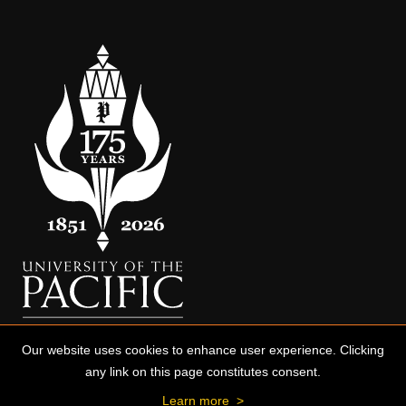
Our website uses cookies to enhance user experience. Clicking
any link on this page constitutes consent.
Learn more
>