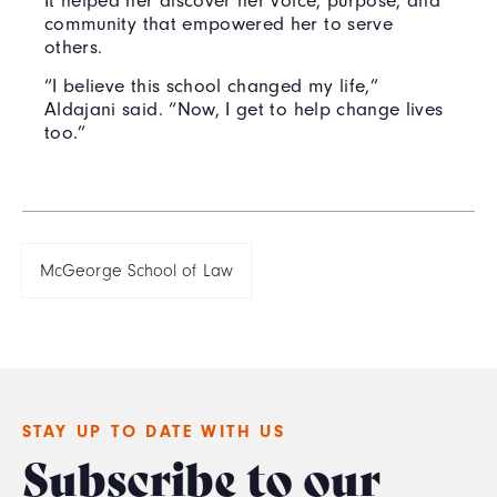
It helped her discover her voice, purpose, and
community that empowered her to serve
others.
“I believe this school changed my life,”
Aldajani said. “Now, I get to help change lives
too.”
McGeorge School of Law
STAY UP TO DATE WITH US
Subscribe to our