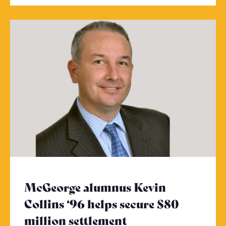
McGeorge alumnus Kevin
Collins ‘96 helps secure $80
million settlement
- Click to read m