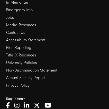
In Memoriam
Emergency Info
Jobs
Media Resources
Contact Us
Footer
Accessibility Statement
links
Bias Reporting
Title IX Resources
2
University Policies
Non-Discrimination Statement
Annual Security Report
Privacy Policy
Stay in touch