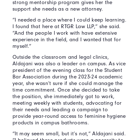
strong mentorship program gives her the
support she needs as a new attorney.
“I needed a place where I could keep learning.
I found that here at RTGR Law LLP,” she said.
“And the people I work with have extensive
experience in the field, and I wanted that for
myself.”
Outside the classroom and legal clinics,
Aldajani was also a leader on campus. As vice
president of the evening class for the Student
Bar Association during the 2023-24 academic
year, she wasn’t sure if she could manage the
time commitment. Once she decided to take
the position, she immediately got to work,
meeting weekly with students, advocating for
their needs and leading a campaign to
provide year-round access to feminine hygiene
products in campus bathrooms.
“It may seem small, but it’s not,” Aldajani said.