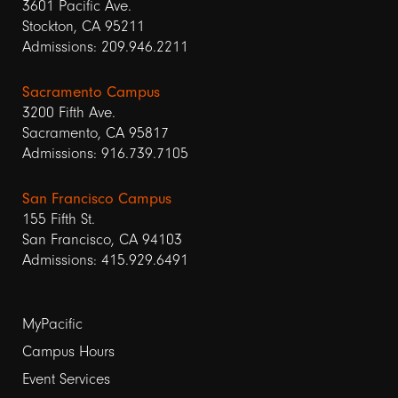
3601 Pacific Ave.
Stockton, CA 95211
Admissions: 209.946.2211
Sacramento Campus
3200 Fifth Ave.
Sacramento, CA 95817
Admissions: 916.739.7105
San Francisco Campus
155 Fifth St.
San Francisco, CA 94103
Admissions: 415.929.6491
Footer
MyPacific
links
Campus Hours
Event Services
1