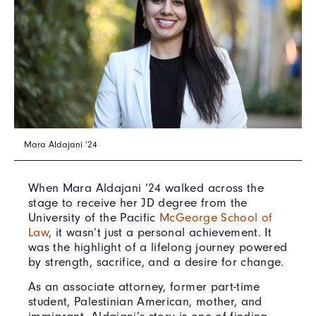
Mara Aldajani ’24
When Mara Aldajani ’24 walked across the
stage to receive her JD degree from the
University of the Pacific
McGeorge School of
Law
, it wasn’t just a personal achievement. It
was the highlight of a lifelong journey powered
by strength, sacrifice, and a desire for change.
As an associate attorney, former part-time
student, Palestinian American, mother, and