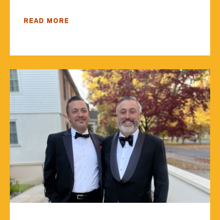
READ MORE