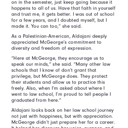
on in the semester, just keep going because it
happens to all of us. Have that faith in yourself
and trust me, it gets better. I was out of school
for a few years, and I doubted myself, but I
made it. You can too,” she said.
As a Palestinian-American, Aldajani deeply
appreciated McGeorge’s commitment to
diversity and freedom of expression.
“Here at McGeorge, they encourage us to
speak our minds,” she said. “Many other law
schools that I know of don’t grant that
privilege, but McGeorge does. They protect
their students and allow us to practice this
freely. Also, when I’m asked about where I
went to law school, I’m proud to tell people I
graduated from here.”
Aldajani looks back on her law school journey
not just with happiness, but with appreciation.
McGeorge didn’t just prepare her for a career.