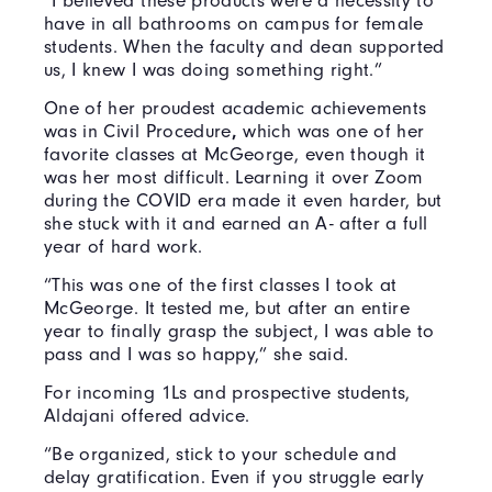
“I believed these products were a necessity to
have in all bathrooms on campus for female
students. When the faculty and dean supported
us, I knew I was doing something right.”
One of her proudest academic achievements
was in Civil Procedure
,
which was one of her
favorite classes at McGeorge, even though it
was her most difficult. Learning it over Zoom
during the COVID era made it even harder, but
she stuck with it and earned an A- after a full
year of hard work.
“This was one of the first classes I took at
McGeorge. It tested me, but after an entire
year to finally grasp the subject, I was able to
pass and I was so happy,” she said.
For incoming 1Ls and prospective students,
Aldajani offered advice.
“Be organized, stick to your schedule and
delay gratification. Even if you struggle early