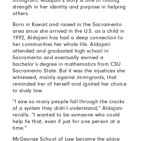
immigrant, Aldajani’s story is one of finding
strength in her identity and purpose in helping
others.
Born in Kuwait and raised in the Sacramento
area since she arrived in the U.S. as a child in
1992, Aldajani has had a deep connection to
her communities her whole life. Aldajani
attended and graduated high school in
Sacramento and eventually earned a
bachelor’s degree in mathematics from CSU
Sacramento State. But it was the injustices she
witnessed, mainly against immigrants, that
reminded her of herself and ignited her choice
to study law.
“I saw so many people fall through the cracks
of a system they didn’t understand,” Aldajani
recalls. “I wanted to be someone who could
help fix that, even if just for one person at a
time.”
McGeorge School of Law became the place