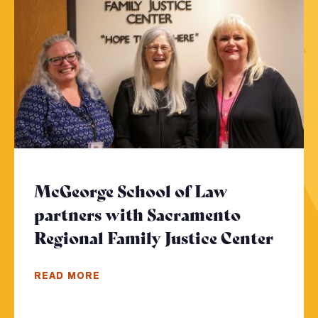
McGeorge School of Law
partners with Sacramento
Regional Family Justice Center
- Cli
READ MORE