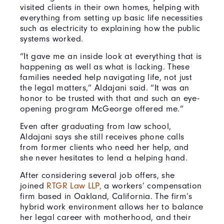
visited clients in their own homes, helping with
everything from setting up basic life necessities
such as electricity to explaining how the public
systems worked.
“It gave me an inside look at everything that is
happening as well as what is lacking. These
families needed help navigating life, not just
the legal matters,” Aldajani said. “It was an
honor to be trusted with that and such an eye-
opening program McGeorge offered me.”
Even after graduating from law school,
Aldajani says she still receives phone calls
from former clients who need her help, and
she never hesitates to lend a helping hand.
After considering several job offers, she
joined
RTGR Law LLP,
a workers’ compensation
firm based in Oakland, California. The firm’s
hybrid work environment allows her to balance
her legal career with motherhood, and their