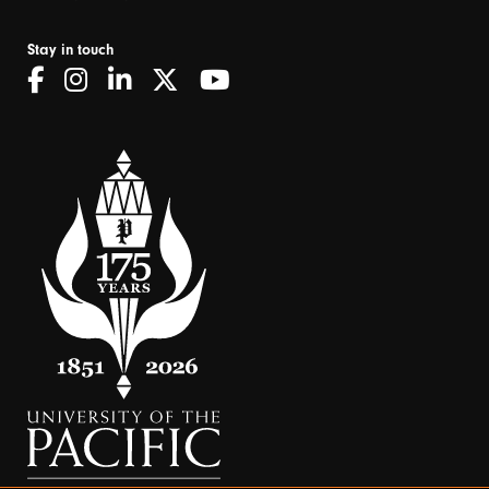
Stay in touch