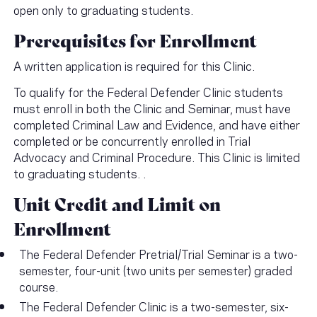
open only to graduating students.
Prerequisites for Enrollment
A written application is required for this Clinic.
To qualify for the Federal Defender Clinic students
must enroll in both the Clinic and Seminar, must have
completed Criminal Law and Evidence, and have either
completed or be concurrently enrolled in Trial
Advocacy and Criminal Procedure. This Clinic is limited
to graduating students. .
Unit Credit and Limit on
Enrollment
The Federal Defender Pretrial/Trial Seminar is a two-
semester, four-unit (two units per semester) graded
course.
The Federal Defender Clinic is a two-semester, six-