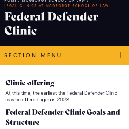
Breadcrumb
HOME
/
MCGEORGE SCHOOL OF LAW
/
LEGAL CLINICS AT MCGEORGE SCHOOL OF LAW
Federal Defender
Clinic
SECTION MENU
Clinic offering
At this time, the earliest the Federal Defender Clinic
may be offered again is 2028.
Federal Defender Clinic Goals and
Structure