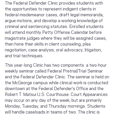
The Federal Defender Clinic provides students with
the opportunities to represent indigent clients in
federal misdemeanor cases, draft legal memoranda,
argue motions, and develop a working knowledge of
criminal and sentencing statutes. Enrolled students
will attend monthly Petty Offense Calendar before
magistrate judges where they will be assigned cases,
then hone their skills in client counseling, plea
negotiation, case analysis, oral advocacy, litigation,
and trial techniques.
This year-long Clinic has two components: a two-hour
weekly seminar called Federal Pretrial/Trial Seminar
and the Federal Defender Clinic. The seminar is held on
the McGeorge campus while clinical work is conducted
downtown at the Federal Defender’s Office and the
Robert T. Matsui U.S. Courthouse. Court Appearances
may occur on any day of the week, but are primarily
Monday, Tuesday, and Thursday mornings. Students
will handle caseloads in teams of two. The clinic is