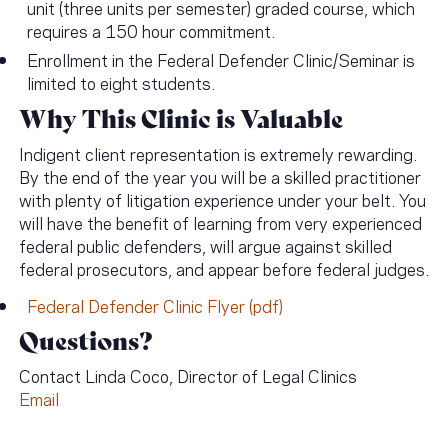
unit (three units per semester) graded course, which
requires a 150 hour commitment.
Enrollment in the Federal Defender Clinic/Seminar is
limited to eight students.
Why This Clinic is Valuable
Indigent client representation is extremely rewarding.
By the end of the year you will be a skilled practitioner
with plenty of litigation experience under your belt. You
will have the benefit of learning from very experienced
federal public defenders, will argue against skilled
federal prosecutors, and appear before federal judges.
Federal Defender Clinic Flyer (pdf)
Questions?
Contact Linda Coco, Director of Legal Clinics
Email