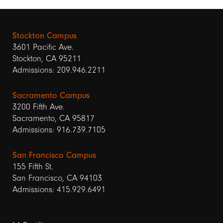
Stockton Campus
3601 Pacific Ave.
Stockton, CA 95211
Admissions: 209.946.2211
Sacramento Campus
3200 Fifth Ave.
Sacramento, CA 95817
Admissions: 916.739.7105
San Francisco Campus
155 Fifth St.
San Francisco, CA 94103
Admissions: 415.929.6491