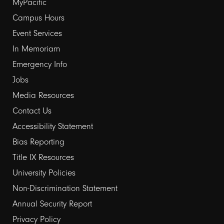
Footer
MyPacific
links
Campus Hours
Event Services
1
In Memoriam
Emergency Info
Jobs
Media Resources
Contact Us
Footer
Accessibility Statement
links
Bias Reporting
Title IX Resources
2
University Policies
Non-Discrimination Statement
Annual Security Report
Privacy Policy