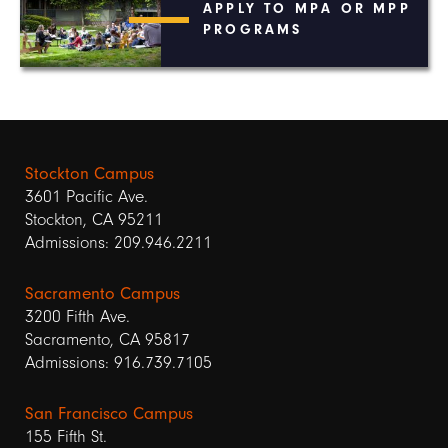
APPLY TO MPA OR MPP
PROGRAMS
Stockton Campus
3601 Pacific Ave.
Stockton, CA 95211
Admissions: 209.946.2211
Sacramento Campus
3200 Fifth Ave.
Sacramento, CA 95817
Admissions: 916.739.7105
San Francisco Campus
155 Fifth St.