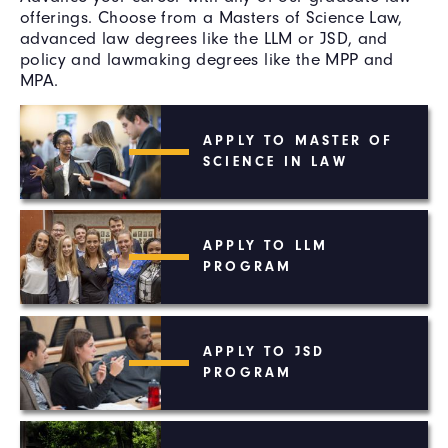
offerings. Choose from a Masters of Science Law,
advanced law degrees like the LLM or JSD, and
policy and lawmaking degrees like the MPP and
MPA.
APPLY TO MASTER OF
SCIENCE IN LAW
APPLY TO LLM
PROGRAM
APPLY TO JSD
PROGRAM