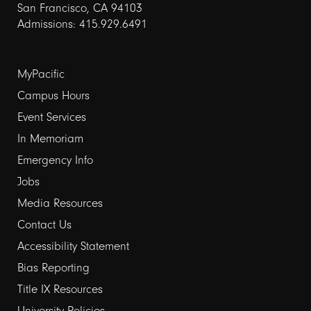
San Francisco, CA 94103
Admissions: 415.929.6491
Footer
MyPacific
links
Campus Hours
Event Services
1
In Memoriam
Emergency Info
Jobs
Media Resources
Contact Us
Footer
Accessibility Statement
links
Bias Reporting
Title IX Resources
2
University Policies