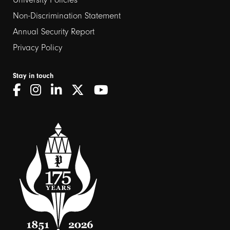
Non-Discrimination Statement
Annual Security Report
Privacy Policy
Stay in touch