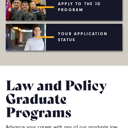
APPLY TO THE JD
PROGRAM
YOUR APPLICATION
STATUS
Law and Policy
Graduate
Programs
Advance your career with any of our graduate law