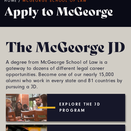
Breadcrumb
HOME
/
MCGEORGE SCHOOL OF LAW
Apply to McGeorge
The McGeorge JD
A degree from McGeorge School of Law is a
gateway to dozens of different legal career
opportunities. Become one of our nearly 15,000
alumni who work in every state and 81 countries by
pursuing a JD.
EXPLORE THE JD
PROGRAM