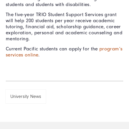
students and students with disabilities.
The five-year TRIO Student Support Services grant
will help 200 students per year receive academic
tutoring, financial aid, scholarship guidance, career
exploration, personal and academic counseling and
mentoring.
Current Pacific students can apply for the
program’s
services online
.
University News