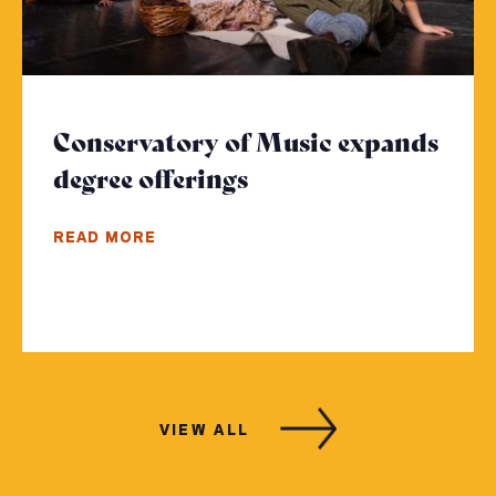
Conservatory of Music expands
degree offerings
- Click to read more
READ MORE
VIEW ALL