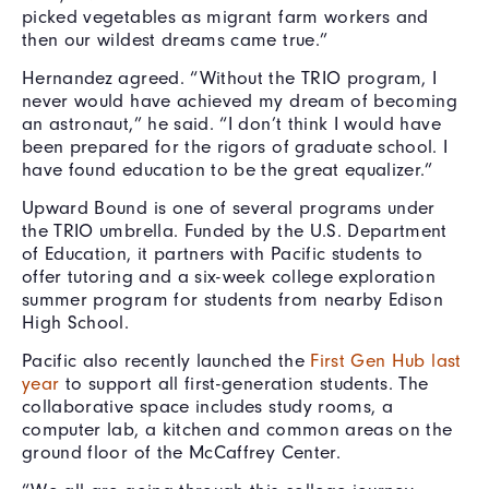
picked vegetables as migrant farm workers and
then our wildest dreams came true.”
Hernandez agreed. “Without the TRIO program, I
never would have achieved my dream of becoming
an astronaut,” he said. “I don’t think I would have
been prepared for the rigors of graduate school. I
have found education to be the great equalizer.”
Upward Bound is one of several programs under
the TRIO umbrella. Funded by the U.S. Department
of Education, it partners with Pacific students to
offer tutoring and a six-week college exploration
summer program for students from nearby Edison
High School.
Pacific also recently launched the
First Gen Hub last
year
to support all first-generation students. The
collaborative space includes study rooms, a
computer lab, a kitchen and common areas on the
ground floor of the McCaffrey Center.