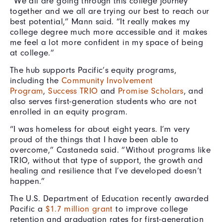
“We all are going through this college journey
together and we all are trying our best to reach our
best potential,” Mann said. “It really makes my
college degree much more accessible and it makes
me feel a lot more confident in my space of being
at college.”
The hub supports Pacific’s equity programs,
including the
Community Involvement
Program
,
Success TRIO
and
Promise Scholars
, and
also serves first-generation students who are not
enrolled in an equity program.
“I was homeless for about eight years. I’m very
proud of the things that I have been able to
overcome,” Castaneda said. “Without programs like
TRIO, without that type of support, the growth and
healing and resilience that I’ve developed doesn’t
happen.”
The U.S. Department of Education recently awarded
Pacific a
$1.7 million grant
to improve college
retention and graduation rates for first-generation