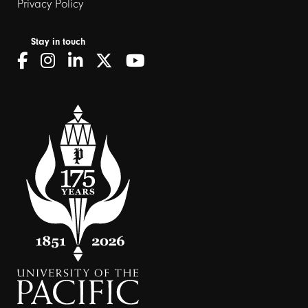
Privacy Policy
Stay in touch