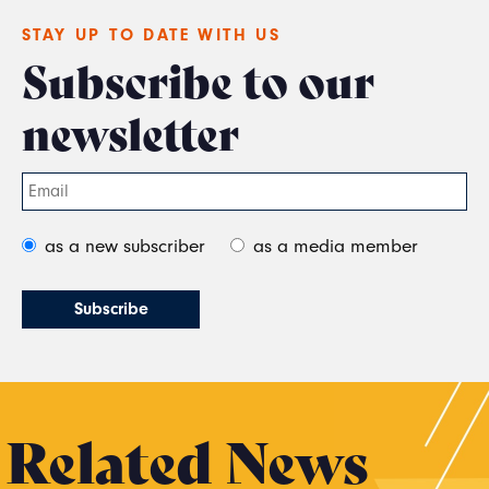
STAY UP TO DATE WITH US
Subscribe to our
newsletter
as a new subscriber
as a media member
Related News