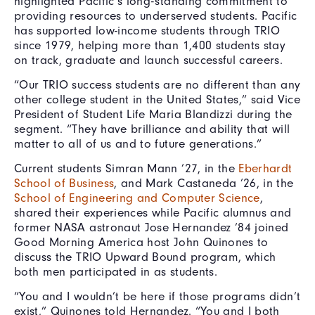
highlighted Pacific’s long-standing commitment to
providing resources to underserved students. Pacific
has supported low-income students through TRIO
since 1979, helping more than 1,400 students stay
on track, graduate and launch successful careers.
“Our TRIO success students are no different than any
other college student in the United States,” said Vice
President of Student Life Maria Blandizzi during the
segment. “They have brilliance and ability that will
matter to all of us and to future generations.”
Current students Simran Mann ’27, in the
Eberhardt
School of Business
, and Mark Castaneda ’26, in the
School of Engineering and Computer Science
,
shared their experiences while Pacific alumnus and
former NASA astronaut Jose Hernandez ’84 joined
Good Morning America host John Quinones to
discuss the TRIO Upward Bound program, which
both men participated in as students.
“You and I wouldn’t be here if those programs didn’t
exist,” Quinones told Hernandez. “You and I both