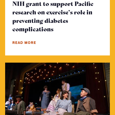
NIH grant to support Pacific
research on exercise’s role in
preventing diabetes
complications
- Click to read more
READ MORE