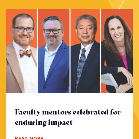
Faculty mentors celebrated for
enduring impact
- Click to read mor
READ MORE