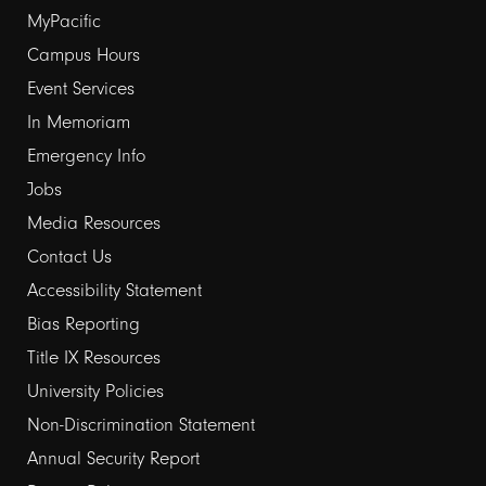
Footer
MyPacific
Campus Hours
links
Event Services
1
In Memoriam
Emergency Info
Jobs
Media Resources
Contact Us
Footer
Accessibility Statement
Bias Reporting
links
Title IX Resources
2
University Policies
Non-Discrimination Statement
Annual Security Report