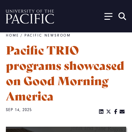
Skip to main content
HOME
/
PACIFIC NEWSROOM
Breadcrumb
Pacific TRIO
programs showcased
on Good Morning
America
SEP 14, 2025