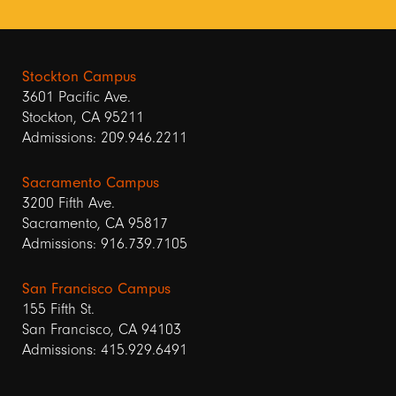
Stockton Campus
3601 Pacific Ave.
Stockton, CA 95211
Admissions: 209.946.2211
Sacramento Campus
3200 Fifth Ave.
Sacramento, CA 95817
Admissions: 916.739.7105
San Francisco Campus
155 Fifth St.
San Francisco, CA 94103
Admissions: 415.929.6491