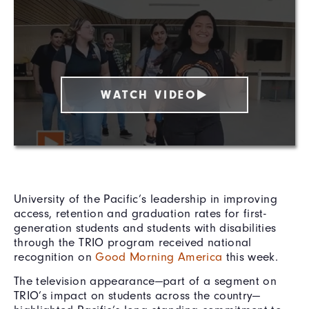
WATCH VIDEO
University of the Pacific’s leadership in improving
access, retention and graduation rates for first-
generation students and students with disabilities
through the TRIO program received national
recognition on
Good Morning America
this week.
The television appearance—part of a segment on
TRIO’s impact on students across the country—