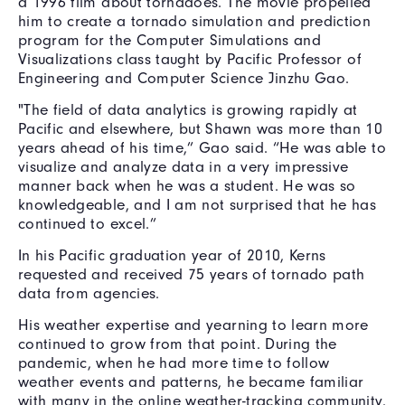
a 1996 film about tornadoes. The movie propelled
him to create a tornado simulation and prediction
program for the Computer Simulations and
Visualizations class taught by Pacific Professor of
Engineering and Computer Science Jinzhu Gao.
"The field of data analytics is growing rapidly at
Pacific and elsewhere, but Shawn was more than 10
years ahead of his time,” Gao said. “He was able to
visualize and analyze data in a very impressive
manner back when he was a student. He was so
knowledgeable, and I am not surprised that he has
continued to excel.”
In his Pacific graduation year of 2010, Kerns
requested and received 75 years of tornado path
data from agencies.
His weather expertise and yearning to learn more
continued to grow from that point. During the
pandemic, when he had more time to follow
weather events and patterns, he became familiar
with many in the online weather-tracking community.