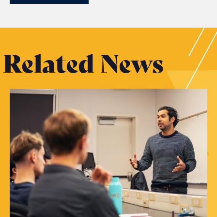
Related News