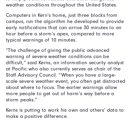
weather conditions throughout the United States.
Computers in Kern’s home
,
just three blocks from
campus, run the algorithm he developed to provide
early notifications that can arrive 30 minutes to an
hour before a storm’s apex, compared to more
typical warnings of 10 minutes.
“The challenge of giving the public advanced
warning of severe weather conditions can be
difficult,” said Kerns, an information security analyst
at Pacific who also currently serves as chair of the
Staff Advisory Council. “When you have a large-
scale severe weather event, you often get distracted
about where to focus. The earlier warnings allow
more people to get out of harm’s way before a
storm peaks.”
Kerns is putting to work his own and others’ data to
make a positive difference.