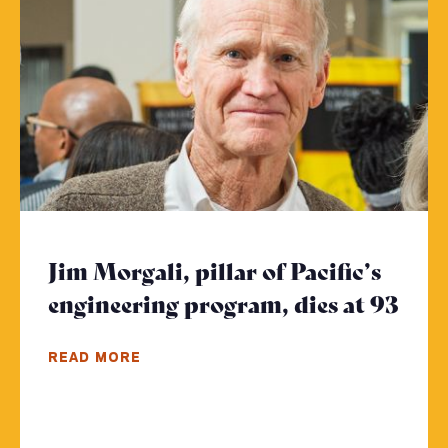
Jim Morgali, pillar of Pacific’s
engineering program, dies at 93
- Cl
READ MORE