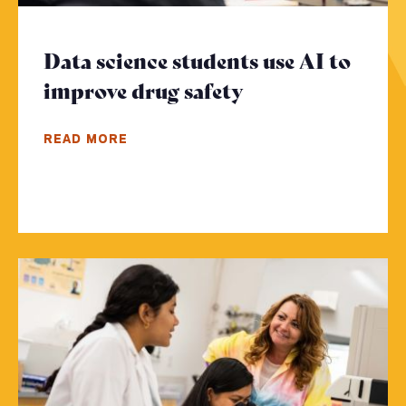
Data science students use AI to
improve drug safety
- Click to read 
READ MORE