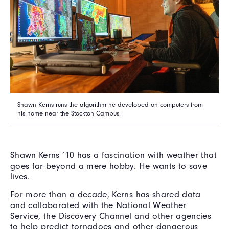
Shawn Kerns runs the algorithm he developed on computers from
his home near the Stockton Campus.
Shawn Kerns ’10 has a fascination with weather that
goes far beyond a mere hobby. He wants to save
lives.
For more than a decade, Kerns has shared data
and collaborated with the National Weather
Service, the Discovery Channel and other agencies
to help predict tornadoes and other dangerous