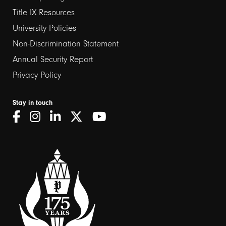
links
Title IX Resources
2
University Policies
Non-Discrimination Statement
Annual Security Report
Privacy Policy
Stay in touch