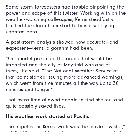
Some storm forecasters had trouble pinpointing the
power and scope of this twister. Working with online
weather-watching colleagues, Kerns steadfastly
tracked the storm from start to finish, supplying
updated data.
A post-storm analysis showed how accurate—and
expedient—Kerns’ algorithm had been.
“Our model predicted the areas that would be
impacted and the city of Mayfield was one of
them,” he said. “The National Weather Service at
that point started issuing more advanced warnings,
which went from five minutes all the way up to 30
minutes and longer.”
That extra time allowed people to find shelter—and
quite possibly saved lives.
His weather work started at Pacific
The impetus for Kerns’ work was the movie “Twister,”