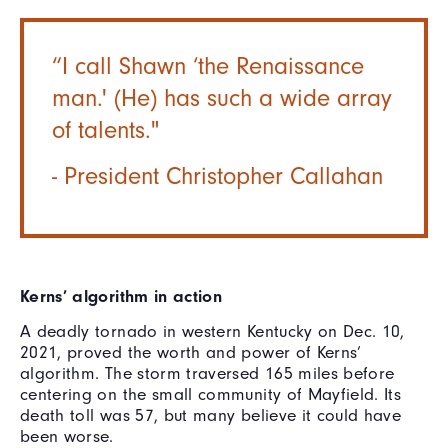
“I call Shawn ‘the Renaissance
man.' (He) has such a wide array
of talents."
- President Christopher Callahan
Kerns’ algorithm in action
A deadly tornado in western Kentucky on Dec. 10,
2021, proved the worth and power of Kerns’
algorithm. The storm traversed 165 miles before
centering on the small community of Mayfield. Its
death toll was 57, but many believe it could have
been worse.