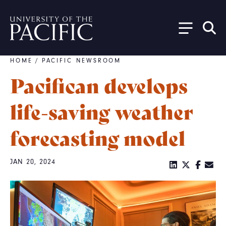
Skip to main content
HOME
/
PACIFIC NEWSROOM
Breadcrumb
Pacifican develops
life-saving weather
forecasting model
JAN 20, 2024