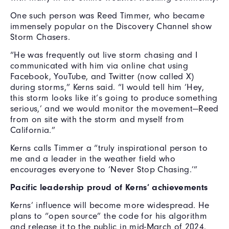
One such person was Reed Timmer, who became
immensely popular on the Discovery Channel show
Storm Chasers.
“He was frequently out live storm chasing and I
communicated with him via online chat using
Facebook, YouTube, and Twitter (now called X)
during storms,” Kerns said. “I would tell him ‘Hey,
this storm looks like it’s going to produce something
serious,’ and we would monitor the movement—Reed
from on site with the storm and myself from
California.”
Kerns calls Timmer a “truly inspirational person to
me and a leader in the weather field who
encourages everyone to ‘Never Stop Chasing.’”
Pacific leadership proud of Kerns’ achievements
Kerns’ influence will become more widespread. He
plans to “open source” the code for his algorithm
and release it to the public in mid-March of 2024.