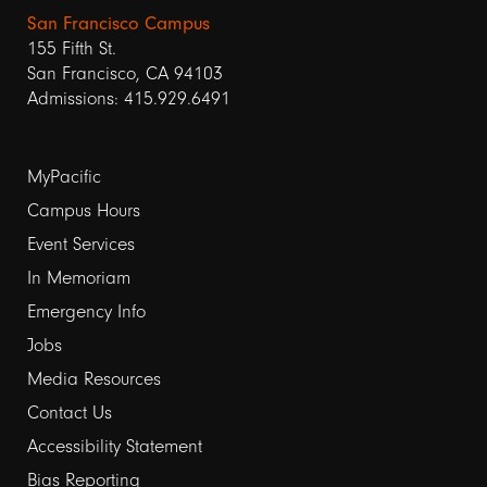
San Francisco Campus
155 Fifth St.
San Francisco, CA 94103
Admissions: 415.929.6491
Footer
MyPacific
links
Campus Hours
Event Services
1
In Memoriam
Emergency Info
Jobs
Media Resources
Contact Us
Footer
Accessibility Statement
Bias Reporting