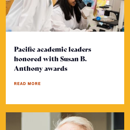
Pacific academic leaders
honored with Susan B.
Anthony awards
- Click to read mor
READ MORE