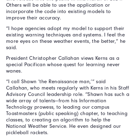
Others will be able to use the application or
incorporate the code into existing models to
improve their accuracy.
“I hope agencies adopt my model to support their
existing warning techniques and systems. I feel the
more eyes on these weather events, the better,” he
said.
President Christopher Callahan views Kerns as a
special Pacifican whose quest for learning never
wanes.
“I call Shawn ‘the Renaissance man,’” said
Callahan, who meets regularly with Kerns in his Staff
Advisory Council leadership role. “Shawn has such a
wide array of talents—from his Information
Technology prowess, to leading our campus
Toastmasters (public speaking) chapter, to teaching
classes, to creating an algorithm to help the
National Weather Service. He even designed our
pickleball rackets.