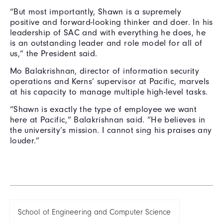
“But most importantly, Shawn is a supremely
positive and forward-looking thinker and doer. In his
leadership of SAC and with everything he does, he
is an outstanding leader and role model for all of
us,” the President said.
Mo Balakrishnan, director of information security
operations and Kerns’ supervisor at Pacific, marvels
at his capacity to manage multiple high-level tasks.
“Shawn is exactly the type of employee we want
here at Pacific,” Balakrishnan said. “He believes in
the university’s mission. I cannot sing his praises any
louder.”
School of Engineering and Computer Science