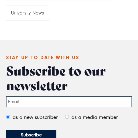
University News
STAY UP TO DATE WITH US
Subscribe to our
newsletter
as a new subscriber
as a media member