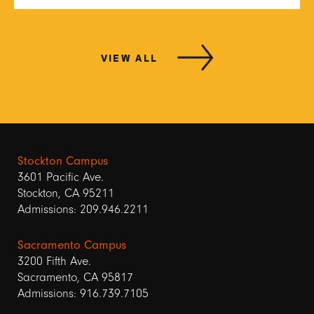
VIEW ALL
Stockton Campus
3601 Pacific Ave.
Stockton, CA 95211
Admissions: 209.946.2211
Sacramento Campus
3200 Fifth Ave.
Sacramento, CA 95817
Admissions: 916.739.7105