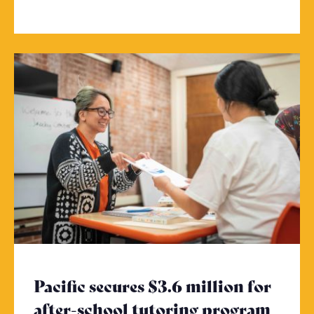
Pacific secures $3.6 million for
after-school tutoring program
- Cli