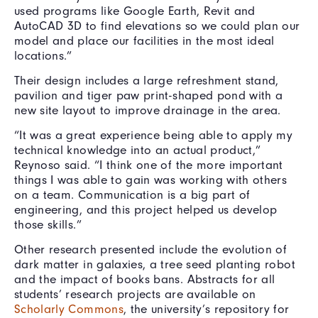
used programs like Google Earth, Revit and
AutoCAD 3D to find elevations so we could plan our
model and place our facilities in the most ideal
locations.”
Their design includes a large refreshment stand,
pavilion and tiger paw print-shaped pond with a
new site layout to improve drainage in the area.
“It was a great experience being able to apply my
technical knowledge into an actual product,”
Reynoso said. “I think one of the more important
things I was able to gain was working with others
on a team. Communication is a big part of
engineering, and this project helped us develop
those skills.”
Other research presented include the evolution of
dark matter in galaxies, a tree seed planting robot
and the impact of books bans. Abstracts for all
students’ research projects are available on
Scholarly Commons
, the university’s repository for