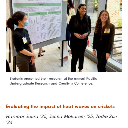
Students presented their research at the annual Pacific
Undergraduate Research and Creativity Conference.
Evaluating the impact of heat waves on crickets
Harnoor Joura ’25, Jenna Makarem ’25, Jodie Sun
’24