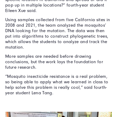
pop up in multiple locations?” fourth-year student
Eileen Xue said.
Using samples collected from five California sites in
2008 and 2021, the team analyzed the mosquitos’
DNA looking for the mutation. The data was then
put into algorithms to construct phylogenetic trees,
which allows the students to analyze and track the
mutation.
More samples are needed before drawing
conclusions, but the work lays the foundation for
future research.
“Mosquito insecticide resistance is a real problem,
so being able to apply what we learned in class to
help solve this problem is really cool,” said fourth-
year student Lena Tang.