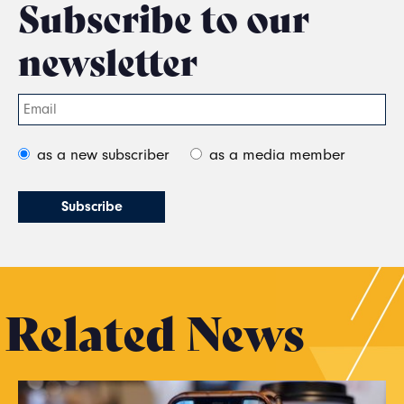
Subscribe to our
newsletter
as a new subscriber
as a media member
Related News