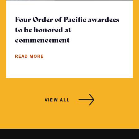
Four Order of Pacific awardees
to be honored at
commencement
- Click to read more
READ MORE
VIEW ALL