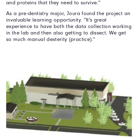
and proteins that they need to survive.”
As a pre-dentistry major, Joura found the project an
invaluable learning opportunity. “It's great
experience to have both the data collection working
in the lab and then also getting to dissect. We get
so much manual dexterity (practice).”