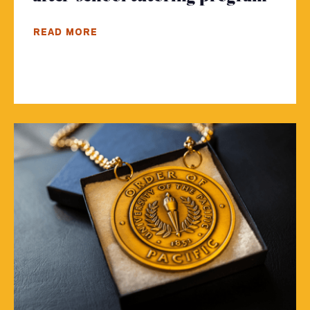
READ MORE