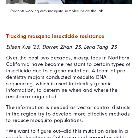
Students working with mosquito samples inside the lab.
Tracking mosquito insecticide resistance
Eileen Xue ’23, Darren Zhan ’23, Lena Tang ’23
Over the past two decades, mosquitoes in Northern
California have become resistant to certain types of
insecticide due to a gene mutation. A team of pre-
dentistry majors conducted mosquito DNA
sequencing, which is used to identify genetic
information, to determine when and where the
resistance originated.
The information is needed as vector control districts
in the region try to develop more effective methods
to reduce mosquito populations.
“We want to figure out—did this mutation arise in a
specific location in California and spread or did it