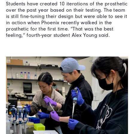
Students have created 10 iterations of the prosthetic
over the past year based on their testing. The team
is still fine-tuning their design but were able to see it
in action when Phoenix recently walked in the
prosthetic for the first time. “That was the best
feeling,” fourth-year student Alex Young said.