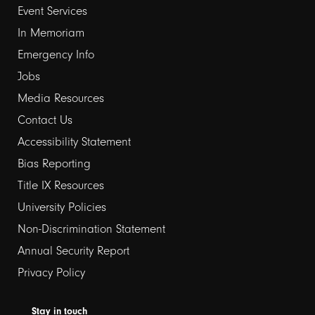
Event Services
1
In Memoriam
Emergency Info
Jobs
Media Resources
Contact Us
Footer
Accessibility Statement
links
Bias Reporting
Title IX Resources
2
University Policies
Non-Discrimination Statement
Annual Security Report
Privacy Policy
Stay in touch