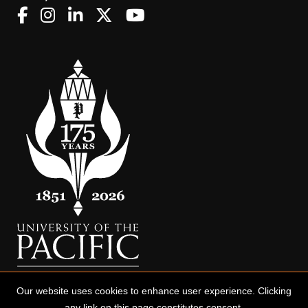
Our website uses cookies to enhance user experience. Clicking
any link on this page constitutes consent.