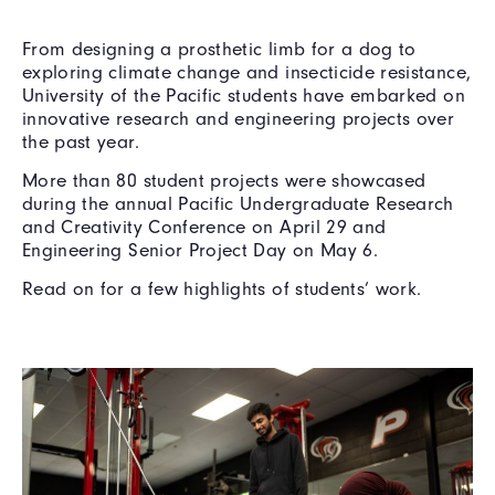
From designing a prosthetic limb for a dog to
exploring climate change and insecticide resistance,
University of the Pacific students have embarked on
innovative research and engineering projects over
the past year.
More than 80 student projects were showcased
during the annual Pacific Undergraduate Research
and Creativity Conference on April 29 and
Engineering Senior Project Day on May 6.
Read on for a few highlights of students’ work.