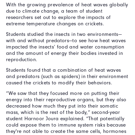
With the growing prevalence of heat waves globally
due to climate change, a team of student
researchers set out to explore the impacts of
extreme temperature changes on crickets.
Students studied the insects in two environments—
with and without predators—to see how heat waves
impacted the insects’ food and water consumption
and the amount of energy their bodies invested in
reproduction.
Students found that a combination of heat waves
and predators (such as spiders) in their environment
caused the crickets to modify their behaviors.
“We saw that they focused more on putting their
energy into their reproductive organs, but they also
decreased how much they put into their somatic
mass, which is the rest of the body,” second-year
student Harnoor Joura explained. “That potentially
could expose them to immune system risks because
they're not able to create the same cells, hormones