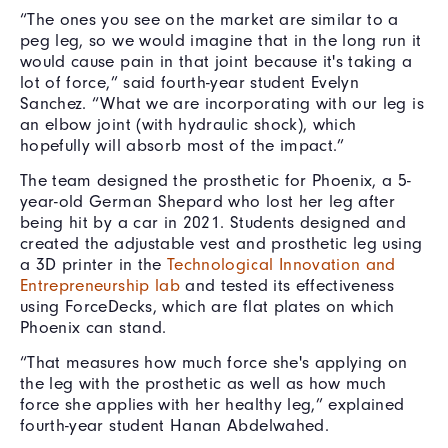
“The ones you see on the market are similar to a
peg leg, so we would imagine that in the long run it
would cause pain in that joint because it's taking a
lot of force,” said fourth-year student Evelyn
Sanchez. “What we are incorporating with our leg is
an elbow joint (with hydraulic shock), which
hopefully will absorb most of the impact.”
The team designed the prosthetic for Phoenix, a 5-
year-old German Shepard who lost her leg after
being hit by a car in 2021. Students designed and
created the adjustable vest and prosthetic leg using
a 3D printer in the
Technological Innovation and
Entrepreneurship lab
and tested its effectiveness
using ForceDecks, which are flat plates on which
Phoenix can stand.
“That measures how much force she's applying on
the leg with the prosthetic as well as how much
force she applies with her healthy leg,” explained
fourth-year student Hanan Abdelwahed.