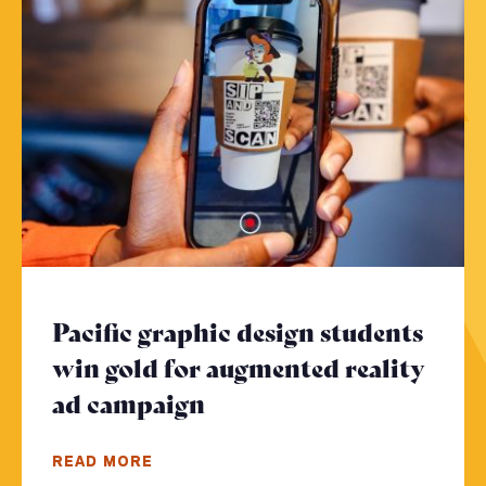
Pacific graphic design students
win gold for augmented reality
ad campaign
- Click to read more
READ MORE