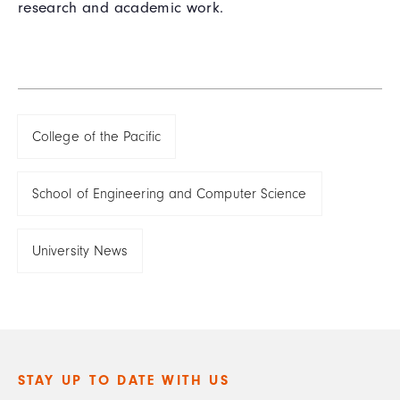
research and academic work.
College of the Pacific
School of Engineering and Computer Science
University News
STAY UP TO DATE WITH US