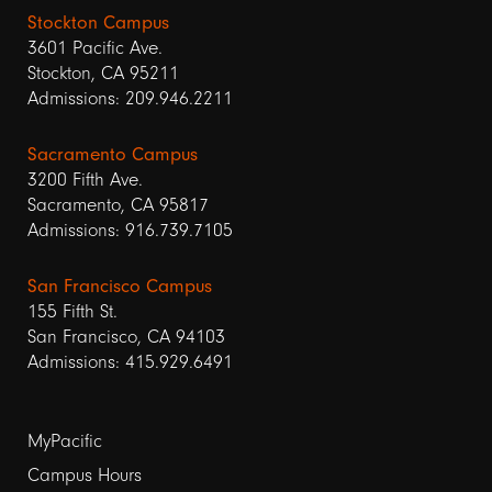
Stockton Campus
3601 Pacific Ave.
Stockton, CA 95211
Admissions: 209.946.2211
Sacramento Campus
3200 Fifth Ave.
Sacramento, CA 95817
Admissions: 916.739.7105
San Francisco Campus
155 Fifth St.
San Francisco, CA 94103
Admissions: 415.929.6491
Footer
MyPacific
links
Campus Hours