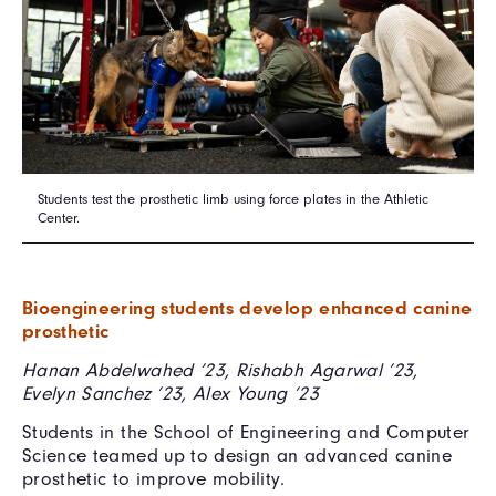
Students test the prosthetic limb using force plates in the Athletic
Center.
Bioengineering students develop enhanced canine
prosthetic
Hanan Abdelwahed ’23, Rishabh Agarwal ’23,
Evelyn Sanchez ’23, Alex Young ’23
Students in the School of Engineering and Computer
Science teamed up to design an advanced canine
prosthetic to improve mobility.