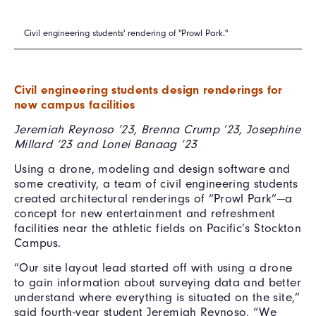
Civil engineering students' rendering of "Prowl Park."
Civil engineering students design renderings for
new campus facilities
Jeremiah Reynoso ’23, Brenna Crump ’23, Josephine
Millard ’23 and Lonei Banaag ’23
Using a drone, modeling and design software and
some creativity, a team of civil engineering students
created architectural renderings of “Prowl Park”—a
concept for new entertainment and refreshment
facilities near the athletic fields on Pacific’s Stockton
Campus.
“Our site layout lead started off with using a drone
to gain information about surveying data and better
understand where everything is situated on the site,”
said fourth-year student Jeremiah Reynoso. “We