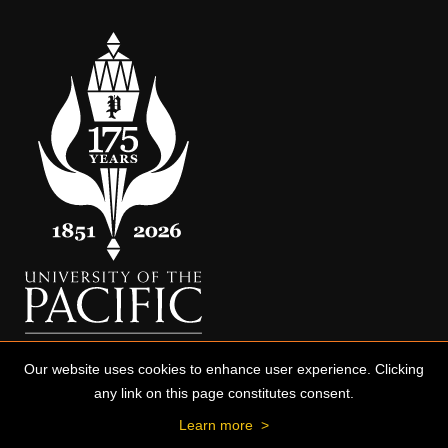
Our website uses cookies to enhance user experience. Clicking
any link on this page constitutes consent.
Learn more
>