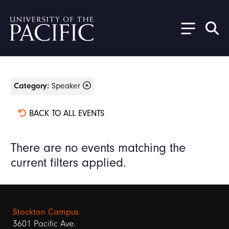
Skip to main content
Category:
Speaker
BACK TO ALL EVENTS
There are no events matching the
current filters applied.
Stockton Campus
3601 Pacific Ave.