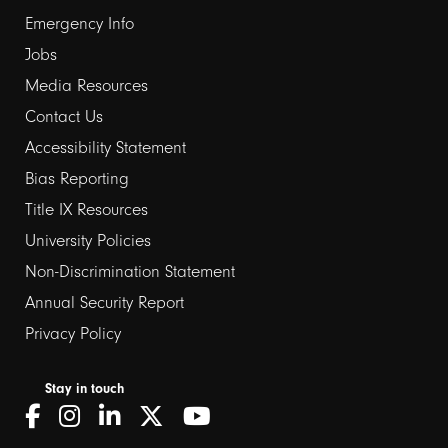
Emergency Info
Jobs
Media Resources
Contact Us
Footer
Accessibility Statement
Bias Reporting
links
Title IX Resources
2
University Policies
Non-Discrimination Statement
Annual Security Report
Privacy Policy
Stay in touch