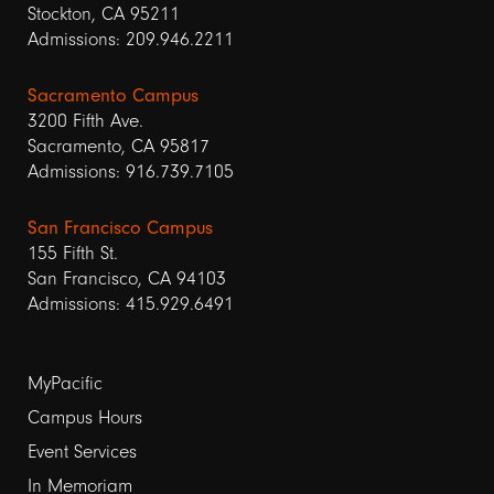
Stockton, CA 95211
Admissions: 209.946.2211
Sacramento Campus
3200 Fifth Ave.
Sacramento, CA 95817
Admissions: 916.739.7105
San Francisco Campus
155 Fifth St.
San Francisco, CA 94103
Admissions: 415.929.6491
Footer
MyPacific
Campus Hours
links
Event Services
1
In Memoriam