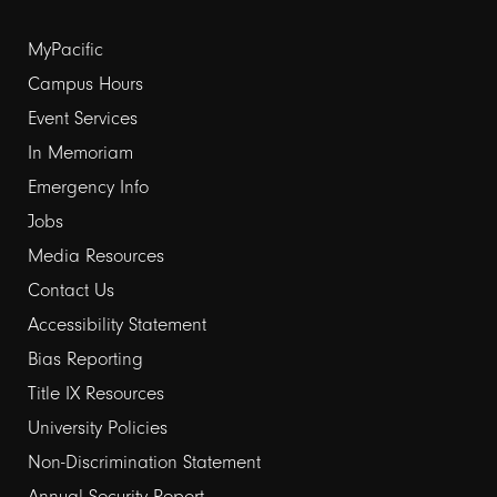
Footer
MyPacific
links
Campus Hours
Event Services
1
In Memoriam
Emergency Info
Jobs
Media Resources
Contact Us
Footer
Accessibility Statement
links
Bias Reporting
Title IX Resources
2
University Policies
Non-Discrimination Statement
Annual Security Report