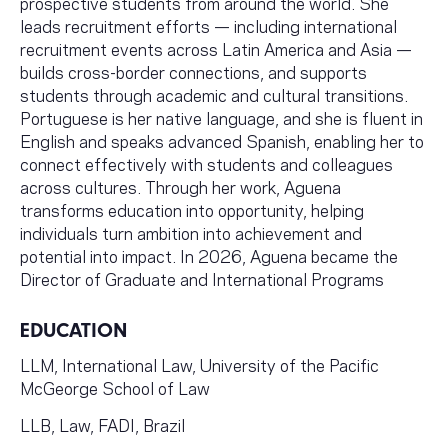
prospective students from around the world. She
leads recruitment efforts — including international
recruitment events across Latin America and Asia —
builds cross-border connections, and supports
students through academic and cultural transitions.
Portuguese is her native language, and she is fluent in
English and speaks advanced Spanish, enabling her to
connect effectively with students and colleagues
across cultures. Through her work, Aguena
transforms education into opportunity, helping
individuals turn ambition into achievement and
potential into impact. In 2026, Aguena became the
Director of Graduate and International Programs
EDUCATION
LLM, International Law, University of the Pacific
McGeorge School of Law
LLB, Law, FADI, Brazil