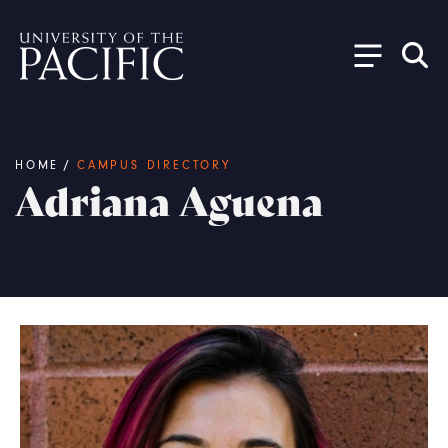
Skip to main content
Breadcrumb
HOME
/
CAMPUS DIRECTORY
Adriana Aguena