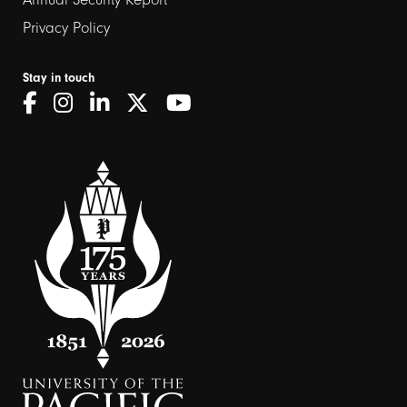
Privacy Policy
Stay in touch