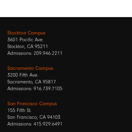
Stockton Campus
3601 Pacific Ave.
Stockton, CA 95211
Admissions: 209.946.2211
Sacramento Campus
3200 Fifth Ave.
Sacramento, CA 95817
Admissions: 916.739.7105
San Francisco Campus
155 Fifth St.
San Francisco, CA 94103
Admissions: 415.929.6491