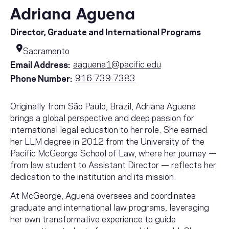
Adriana Aguena
Director, Graduate and International Programs
Sacramento
aaguena1@pacific.edu
Email Address:
916.739.7383
Phone Number:
Originally from São Paulo, Brazil, Adriana Aguena
brings a global perspective and deep passion for
international legal education to her role. She earned
her LLM degree in 2012 from the University of the
Pacific McGeorge School of Law, where her journey —
from law student to Assistant Director — reflects her
dedication to the institution and its mission.
At McGeorge, Aguena oversees and coordinates
graduate and international law programs, leveraging
her own transformative experience to guide