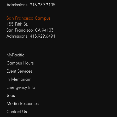
Admissions: 916.739.7105
San Francisco Campus
155 Fifth St.
San Francisco, CA 94103
Admissions: 415.929.6491
Footer
MyPacific
links
Campus Hours
Event Services
1
In Memoriam
Emergency Info
Jobs
Media Resources
Contact Us