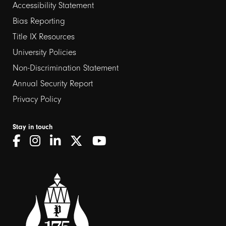
Footer
Accessibility Statement
links
Bias Reporting
Title IX Resources
2
University Policies
Non-Discrimination Statement
Annual Security Report
Privacy Policy
Stay in touch