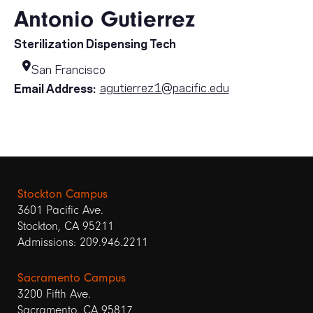
Antonio Gutierrez
Sterilization Dispensing Tech
San Francisco
agutierrez1@pacific.edu
Email Address:
Stockton Campus
3601 Pacific Ave.
Stockton, CA 95211
Admissions: 209.946.2211
Sacramento Campus
3200 Fifth Ave.
Sacramento, CA 95817