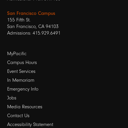
San Francisco Campus
155 Fifth St.
San Francisco, CA 94103
Admissions: 415.929.6491
Footer
MyPacific
Campus Hours
links
Event Services
1
In Memoriam
Emergency Info
Jobs
Media Resources
Contact Us
Footer
Accessibility Statement