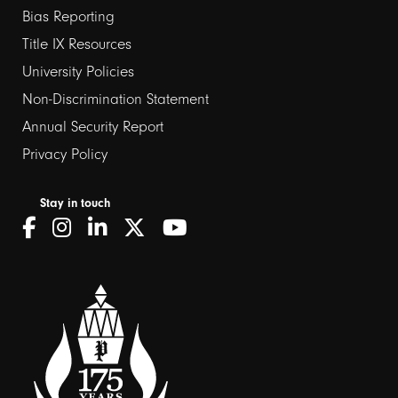
Bias Reporting
links
Title IX Resources
2
University Policies
Non-Discrimination Statement
Annual Security Report
Privacy Policy
Stay in touch