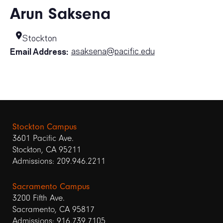
Arun Saksena
Stockton
asaksena@pacific.edu
Email Address:
Stockton Campus
3601 Pacific Ave.
Stockton, CA 95211
Admissions: 209.946.2211
Sacramento Campus
3200 Fifth Ave.
Sacramento, CA 95817
Admissions: 916.739.7105