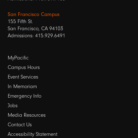
San Francisco Campus
155 Fifth St.
San Francisco, CA 94103
Admissions: 415.929.6491
Footer
MyPacific
Campus Hours
links
Event Services
1
In Memoriam
Emergency Info
Jobs
Media Resources
Contact Us
Footer
Accessibility Statement