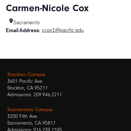
Carmen-Nicole Cox
Sacramento
ccox1@pacific.edu
Email Address:
Stockton Campus
3601 Pacific Ave.
Stockton, CA 95211
Admissions: 209.946.2211
Sacramento Campus
3200 Fifth Ave.
Sacramento, CA 95817
Admissions: 916.739.7105