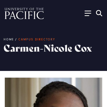
Skip to main content
Breadcrumb
HOME
/
CAMPUS DIRECTORY
Carmen-Nicole Cox