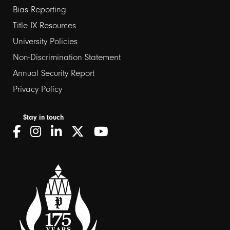
Bias Reporting
links
Title IX Resources
2
University Policies
Non-Discrimination Statement
Annual Security Report
Privacy Policy
Stay in touch