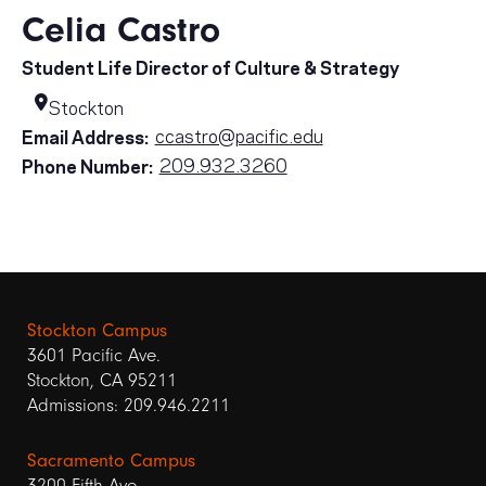
Celia Castro
Student Life Director of Culture & Strategy
Stockton
ccastro@pacific.edu
Email Address:
209.932.3260
Phone Number:
Stockton Campus
3601 Pacific Ave.
Stockton, CA 95211
Admissions: 209.946.2211
Sacramento Campus
3200 Fifth Ave.