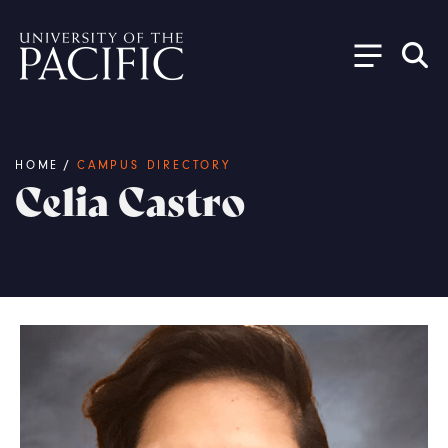
Skip to main content
Breadcrumb
HOME
/
CAMPUS DIRECTORY
Celia Castro