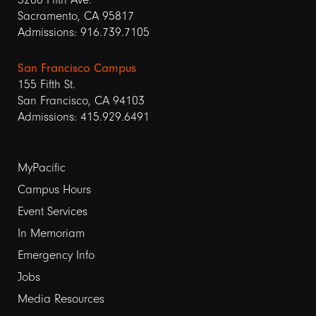
Sacramento, CA 95817
Admissions: 916.739.7105
San Francisco Campus
155 Fifth St.
San Francisco, CA 94103
Admissions: 415.929.6491
Footer
MyPacific
links
Campus Hours
Event Services
1
In Memoriam
Emergency Info
Jobs
Media Resources