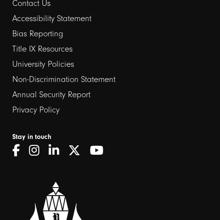
Contact Us
Footer
Accessibility Statement
links
Bias Reporting
Title IX Resources
2
University Policies
Non-Discrimination Statement
Annual Security Report
Privacy Policy
Stay in touch