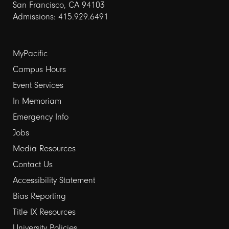
San Francisco, CA 94103
Admissions: 415.929.6491
Footer
MyPacific
links
Campus Hours
Event Services
1
In Memoriam
Emergency Info
Jobs
Media Resources
Contact Us
Footer
Accessibility Statement
links
Bias Reporting
Title IX Resources
2
University Policies