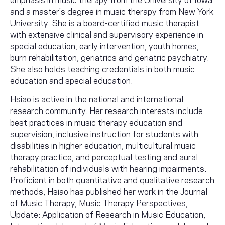
and a master's degree in music therapy from New York
University. She is a board-certified music therapist
with extensive clinical and supervisory experience in
special education, early intervention, youth homes,
burn rehabilitation, geriatrics and geriatric psychiatry.
She also holds teaching credentials in both music
education and special education.
Hsiao is active in the national and international
research community. Her research interests include
best practices in music therapy education and
supervision, inclusive instruction for students with
disabilities in higher education, multicultural music
therapy practice, and perceptual testing and aural
rehabilitation of individuals with hearing impairments.
Proficient in both quantitative and qualitative research
methods, Hsiao has published her work in the Journal
of Music Therapy, Music Therapy Perspectives,
Update: Application of Research in Music Education,