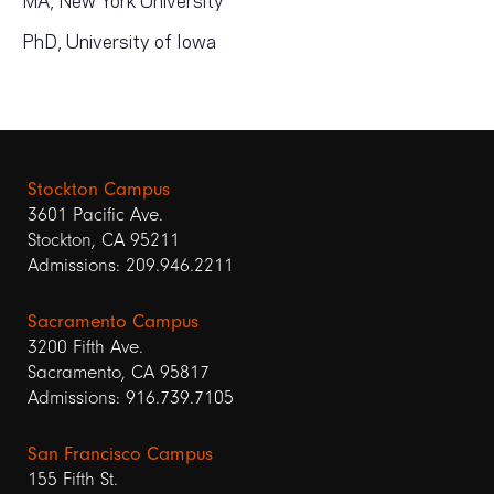
PhD, University of Iowa
Stockton Campus
3601 Pacific Ave.
Stockton, CA 95211
Admissions: 209.946.2211
Sacramento Campus
3200 Fifth Ave.
Sacramento, CA 95817
Admissions: 916.739.7105
San Francisco Campus
155 Fifth St.