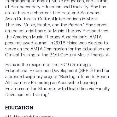
International Journal of Music Education, and Journal
of Postsecondary Education and Disability. She has
co-authored a chapter titled East and Southeast
Asian Culture in "Cultural Intersections in Music
Therapy: Music, Health, and the Person." She serves
on the editorial board of Music Therapy Perspectives,
the American Music Therapy Association's (AMTA)
peer-reviewed journal. In 2018 Hsiao was elected to
serve on the AMTA Commission for the Education and
Clinical Training of the 21st Century Music Therapist.
Hsiao is the recipient of the 2016 Strategic
Educational Excellence Development (SEED) fund for
a cross-disciplinary project “Building a Team to Reach
All Learners: Promoting an Accessible Learning
Environment for Students with Disabilities via Faculty
Development Training.”
EDUCATION
MA, New York University