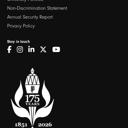
Non-Discrimination Statement
Annual Security Report
Privacy Policy
Stay in touch