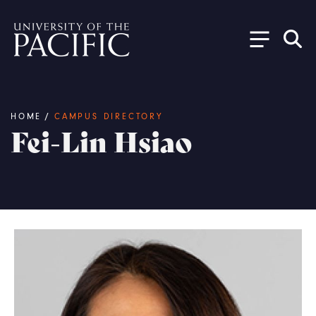
Skip to main content
Breadcrumb
HOME
/
CAMPUS DIRECTORY
Fei-Lin Hsiao