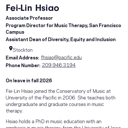
Fei-Lin Hsiao
Associate Professor
Program Director for Music Therapy, San Francisco
Campus
Assistant Dean of Diversity, Equity and Inclusion
Stockton
fhsiao@pacific.edu
Email Address:
209.946.3194
Phone Number:
On leave in fall 2026
Fei-Lin Hsiao joined the Conservatory of Music at
University of the Pacific in 2006. She teaches both
undergraduate and graduate courses in music
therapy.
Hsiao holds a PhD in music education with an
emphasis in music therapy from the University of Iowa