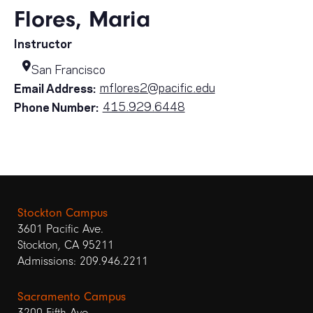
Flores, Maria
Instructor
San Francisco
mflores2@pacific.edu
Email Address:
415.929.6448
Phone Number:
Stockton Campus
3601 Pacific Ave.
Stockton, CA 95211
Admissions: 209.946.2211
Sacramento Campus
3200 Fifth Ave.