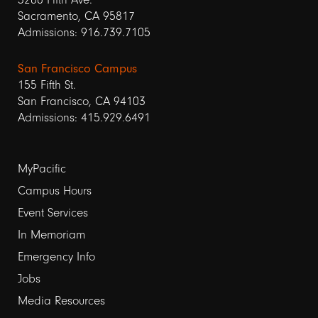
Sacramento, CA 95817
Admissions: 916.739.7105
San Francisco Campus
155 Fifth St.
San Francisco, CA 94103
Admissions: 415.929.6491
Footer
MyPacific
Campus Hours
links
Event Services
1
In Memoriam
Emergency Info
Jobs
Media Resources