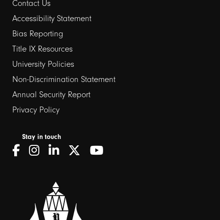
Contact Us
Footer
Accessibility Statement
Bias Reporting
links
Title IX Resources
2
University Policies
Non-Discrimination Statement
Annual Security Report
Privacy Policy
Stay in touch