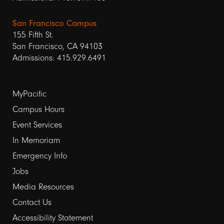
San Francisco Campus
155 Fifth St.
San Francisco, CA 94103
Admissions: 415.929.6491
Footer
MyPacific
Campus Hours
links
Event Services
1
In Memoriam
Emergency Info
Jobs
Media Resources
Contact Us
Footer
Accessibility Statement