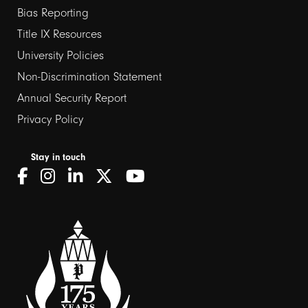
Bias Reporting
links
Title IX Resources
2
University Policies
Non-Discrimination Statement
Annual Security Report
Privacy Policy
Stay in touch