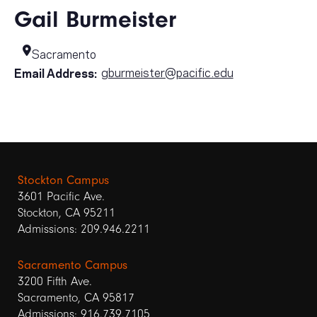
Gail Burmeister
Sacramento
gburmeister@pacific.edu
Email Address:
Stockton Campus
3601 Pacific Ave.
Stockton, CA 95211
Admissions: 209.946.2211
Sacramento Campus
3200 Fifth Ave.
Sacramento, CA 95817
Admissions: 916.739.7105