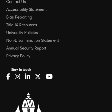
Contact Us
Footer
Accessibility Statement
Bias Reporting
links
Title IX Resources
2
University Policies
Non-Discrimination Statement
Annual Security Report
Privacy Policy
Stay in touch