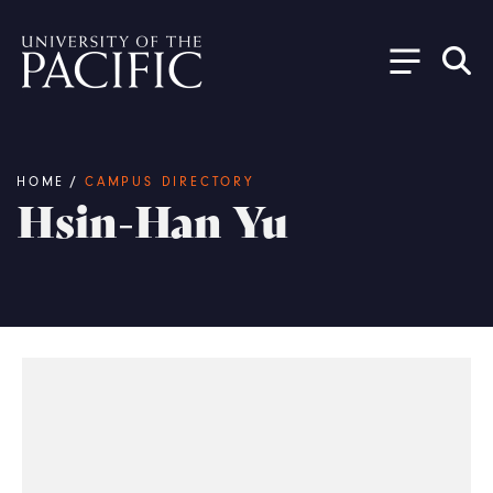
Skip to main content
Breadcrumb
HOME
/
CAMPUS DIRECTORY
Hsin-Han Yu