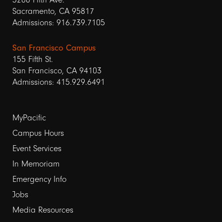
Sacramento, CA 95817
Admissions: 916.739.7105
San Francisco Campus
155 Fifth St.
San Francisco, CA 94103
Admissions: 415.929.6491
Footer
MyPacific
Campus Hours
links
Event Services
1
In Memoriam
Emergency Info
Jobs
Media Resources