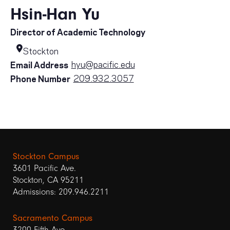
Hsin-Han Yu
Director of Academic Technology
Stockton
hyu@pacific.edu
Email Address
209.932.3057
Phone Number
Stockton Campus
3601 Pacific Ave.
Stockton, CA 95211
Admissions: 209.946.2211
Sacramento Campus
3200 Fifth Ave.