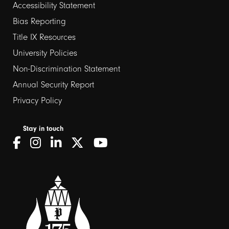
Footer
Accessibility Statement
Bias Reporting
links
Title IX Resources
2
University Policies
Non-Discrimination Statement
Annual Security Report
Privacy Policy
Stay in touch