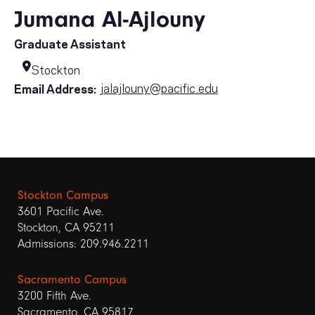
Jumana Al-Ajlouny
Graduate Assistant
Stockton
jalajlouny@pacific.edu
Email Address:
Stockton Campus
3601 Pacific Ave.
Stockton, CA 95211
Admissions: 209.946.2211
Sacramento Campus
3200 Fifth Ave.
Sacramento, CA 95817