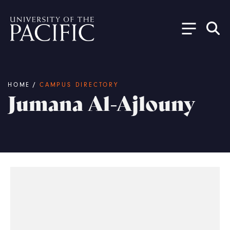
Skip to main content
Breadcrumb
HOME
/
CAMPUS DIRECTORY
Jumana Al-Ajlouny