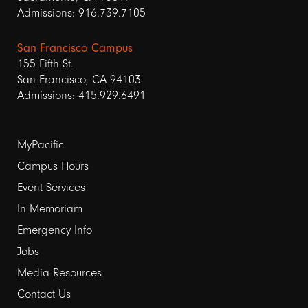
Admissions: 916.739.7105
San Francisco Campus
155 Fifth St.
San Francisco, CA 94103
Admissions: 415.929.6491
Footer
MyPacific
Campus Hours
links
Event Services
1
In Memoriam
Emergency Info
Jobs
Media Resources
Contact Us