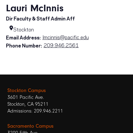
Lauri McInnis
Dir Faculty & Staff Admin Aff
Stockton
lmcinnis@pacific.edu
Email Address:
209.946.2561
Phone Number:
Stockton Campus
3601 Pacific Ave.
Stockton, CA 95211
Admissions: 209.946.2211
Sacramento Campus
3200 Fifth Ave.