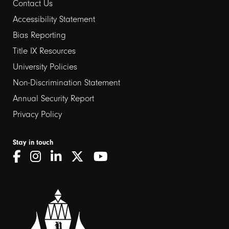
Contact Us
Footer
Accessibility Statement
links
Bias Reporting
Title IX Resources
2
University Policies
Non-Discrimination Statement
Annual Security Report
Privacy Policy
Stay in touch