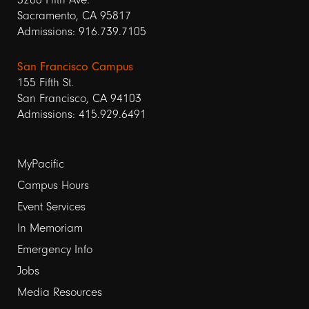
Sacramento, CA 95817
Admissions: 916.739.7105
San Francisco Campus
155 Fifth St.
San Francisco, CA 94103
Admissions: 415.929.6491
Footer
MyPacific
links
Campus Hours
Event Services
1
In Memoriam
Emergency Info
Jobs
Media Resources