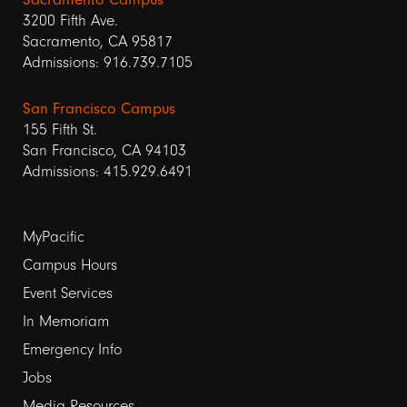
3200 Fifth Ave.
Sacramento, CA 95817
Admissions: 916.739.7105
San Francisco Campus
155 Fifth St.
San Francisco, CA 94103
Admissions: 415.929.6491
Footer
MyPacific
links
Campus Hours
Event Services
1
In Memoriam
Emergency Info
Jobs
Media Resources