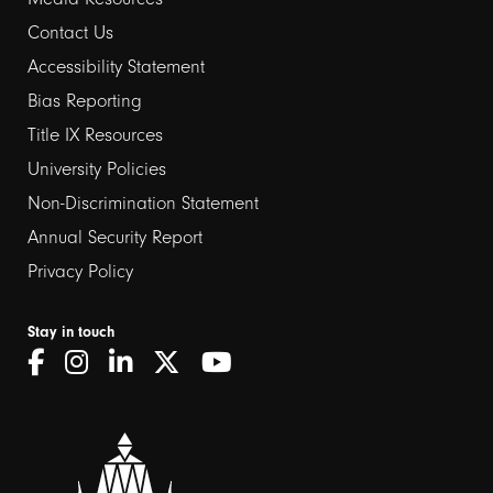
Contact Us
Footer
Accessibility Statement
links
Bias Reporting
Title IX Resources
2
University Policies
Non-Discrimination Statement
Annual Security Report
Privacy Policy
Stay in touch