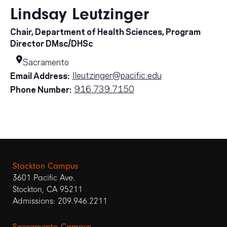
Lindsay Leutzinger
Chair, Department of Health Sciences, Program
Director DMsc/DHSc
Sacramento
lleutzinger@pacific.edu
Email Address:
916.739.7150
Phone Number:
Stockton Campus
3601 Pacific Ave.
Stockton, CA 95211
Admissions: 209.946.2211
Sacramento Campus