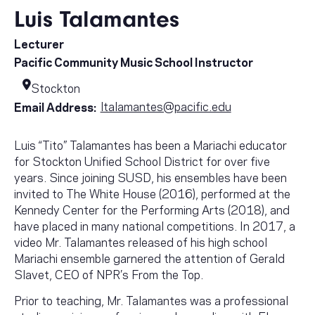
Luis Talamantes
Lecturer
Pacific Community Music School Instructor
Stockton
ltalamantes@pacific.edu
Email Address:
Luis “Tito” Talamantes has been a Mariachi educator
for Stockton Unified School District for over five
years. Since joining SUSD, his ensembles have been
invited to The White House (2016), performed at the
Kennedy Center for the Performing Arts (2018), and
have placed in many national competitions. In 2017, a
video Mr. Talamantes released of his high school
Mariachi ensemble garnered the attention of Gerald
Slavet, CEO of NPR’s From the Top.
Prior to teaching, Mr. Talamantes was a professional