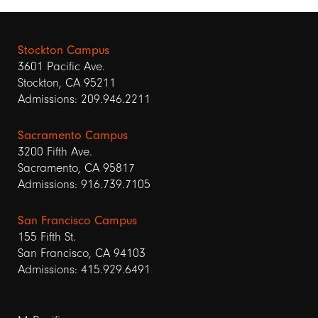
Stockton Campus
3601 Pacific Ave.
Stockton, CA 95211
Admissions: 209.946.2211
Sacramento Campus
3200 Fifth Ave.
Sacramento, CA 95817
Admissions: 916.739.7105
San Francisco Campus
155 Fifth St.
San Francisco, CA 94103
Admissions: 415.929.6491