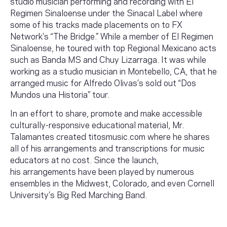
studio musician performing and recording with El
Regimen Sinaloense under the Sinacal Label where
some of his tracks made placements on to FX
Network’s “The Bridge.” While a member of El Regimen
Sinaloense, he toured with top Regional Mexicano acts
such as Banda MS and Chuy Lizarraga. It was while
working as a studio musician in Montebello, CA, that he
arranged music for Alfredo Olivas’s sold out “Dos
Mundos una Historia” tour.
In an effort to share, promote and make accessible
culturally-responsive educational material, Mr.
Talamantes created titosmusic.com where he shares
all of his arrangements and transcriptions for music
educators at no cost. Since the launch,
his arrangements have been played by numerous
ensembles in the Midwest, Colorado, and even Cornell
University’s Big Red Marching Band.