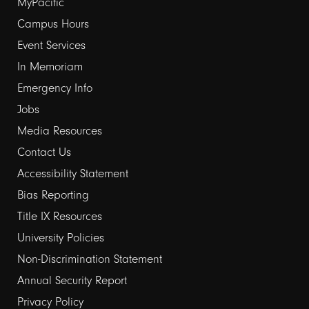
Footer
MyPacific
Campus Hours
links
Event Services
1
In Memoriam
Emergency Info
Jobs
Media Resources
Contact Us
Footer
Accessibility Statement
Bias Reporting
links
Title IX Resources
2
University Policies
Non-Discrimination Statement
Annual Security Report
Privacy Policy