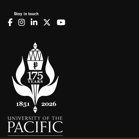
Stay in touch