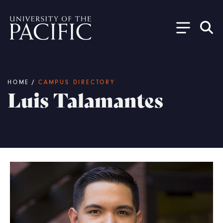
Skip to main content
Breadcrumb
HOME
/
CAMPUS DIRECTORY
Luis Talamantes