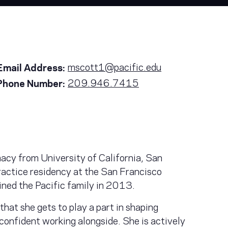
mscott1@pacific.edu
Email Address:
209.946.7415
Phone Number:
acy from University of California, San
actice residency at the San Francisco
ined the Pacific family in 2013.
that she gets to play a part in shaping
 confident working alongside. She is actively