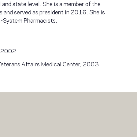
l and state level. She is a member of the
 and served as president in 2016. She is
th-System Pharmacists.
o, 2002
Veterans Affairs Medical Center, 2003