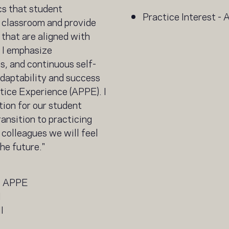
ics that student
Practice Interest -
 classroom and provide
that are aligned with
. I emphasize
s, and continuous self-
daptability and success
ice Experience (APPE). I
tion for our student
ansition to practicing
 colleagues we will feel
he future."
e APPE
I
I