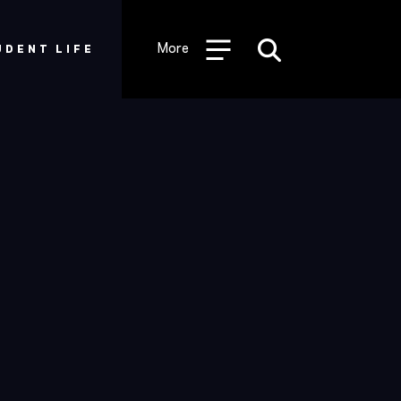
Desktop
Utility
More
UDENT LIFE
Menu