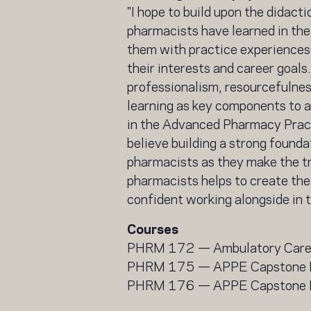
"I hope to build upon the didact
pharmacists have learned in the
them with practice experiences 
their interests and career goals
professionalism, resourcefulnes
learning as key components to a
in the Advanced Pharmacy Pract
believe building a strong founda
pharmacists as they make the tr
pharmacists helps to create the
confident working alongside in t
Courses
PHRM 172 — Ambulatory Car
PHRM 175 — APPE Capstone 
PHRM 176 — APPE Capstone I