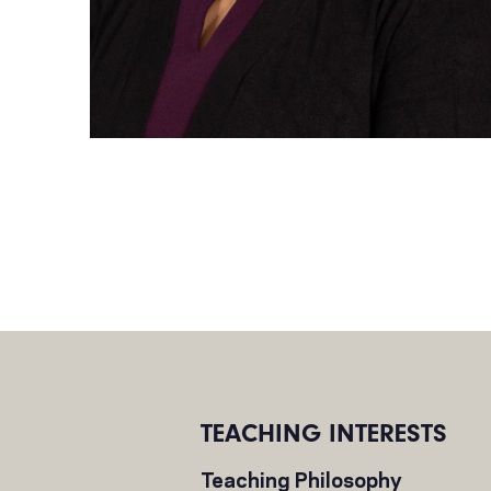
TEACHING INTERESTS
Teaching Philosophy