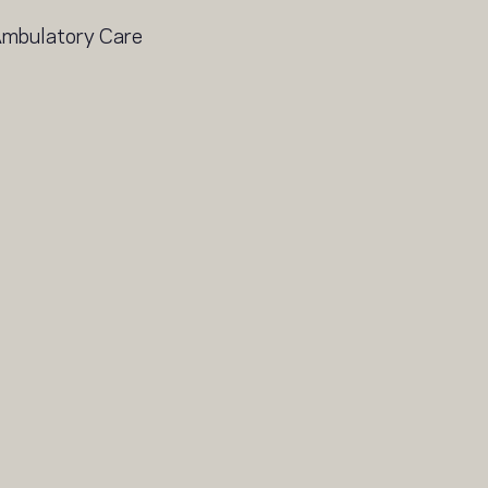
 Ambulatory Care