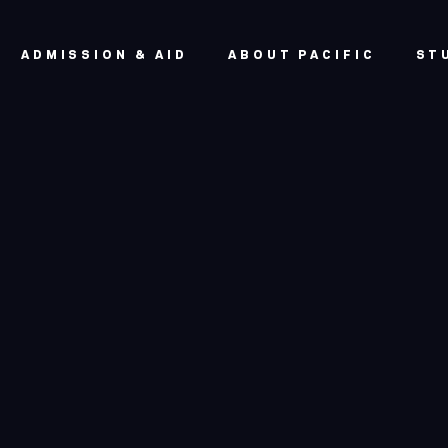
ADMISSION & AID
ABOUT PACIFIC
ST