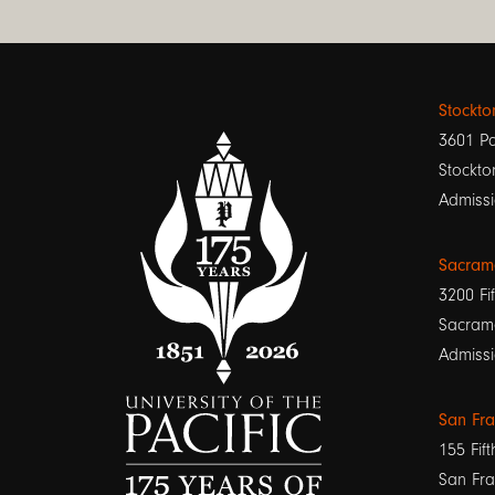
Stockt
3601 Pa
Stockto
Admissi
Sacram
3200 Fif
Sacram
Admissi
San Fr
155 Fift
San Fra