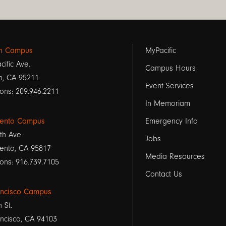
Footer
on Campus
MyPacific
cific Ave.
links
Campus Hours
n, CA 95211
Event Services
1
ons: 209.946.2211
In Memoriam
ento Campus
Emergency Info
th Ave.
Jobs
ento, CA 95817
Media Resources
ons: 916.739.7105
Contact Us
ancisco Campus
h St.
ncisco, CA 94103