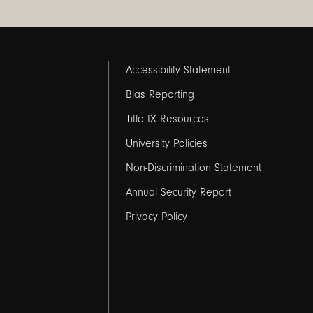
Footer
Accessibility Statement
links
Bias Reporting
Title IX Resources
2
University Policies
Non-Discrimination Statement
Annual Security Report
Privacy Policy