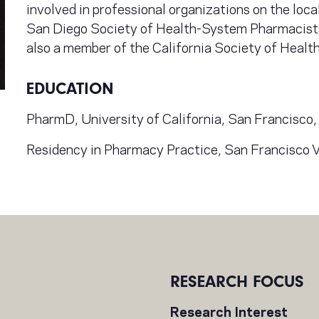
involved in professional organizations on the loca
San Diego Society of Health-System Pharmacists
also a member of the California Society of Heal
EDUCATION
PharmD, University of California, San Francisc
Residency in Pharmacy Practice, San Francisco 
RESEARCH FOCUS
Research Interest