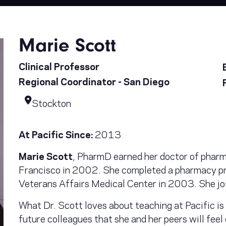
Marie Scott
Clinical Professor
Regional Coordinator - San Diego
Stockton
At Pacific Since:
2013
Marie Scott
, PharmD earned her doctor of pharm
Francisco in 2002. She completed a pharmacy pr
Veterans Affairs Medical Center in 2003. She jo
What Dr. Scott loves about teaching at Pacific is 
future colleagues that she and her peers will feel