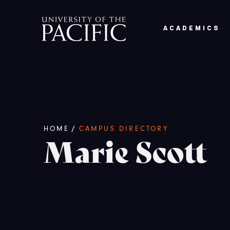
Skip to main content
ACADEMICS
Breadcrumb
/
HOME
CAMPUS DIRECTORY
Marie Scott