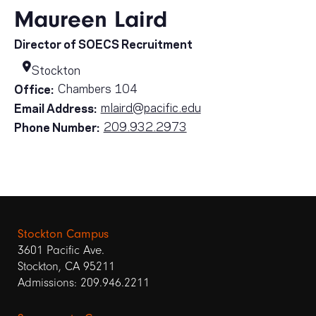
Maureen Laird
Director of SOECS Recruitment
Stockton
Chambers 104
Office:
mlaird@pacific.edu
Email Address:
209.932.2973
Phone Number:
Stockton Campus
3601 Pacific Ave.
Stockton, CA 95211
Admissions: 209.946.2211