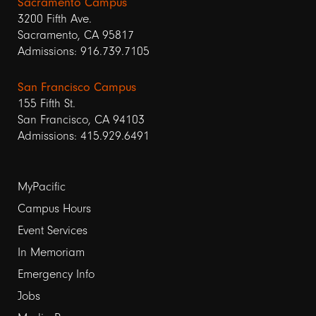
Sacramento Campus
3200 Fifth Ave.
Sacramento, CA 95817
Admissions: 916.739.7105
San Francisco Campus
155 Fifth St.
San Francisco, CA 94103
Admissions: 415.929.6491
Footer
MyPacific
Campus Hours
links
Event Services
1
In Memoriam
Emergency Info
Jobs