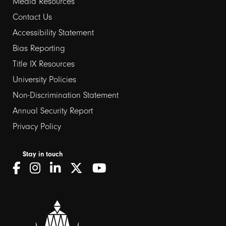
Media Resources
Contact Us
Footer
Accessibility Statement
Bias Reporting
links
Title IX Resources
2
University Policies
Non-Discrimination Statement
Annual Security Report
Privacy Policy
Stay in touch