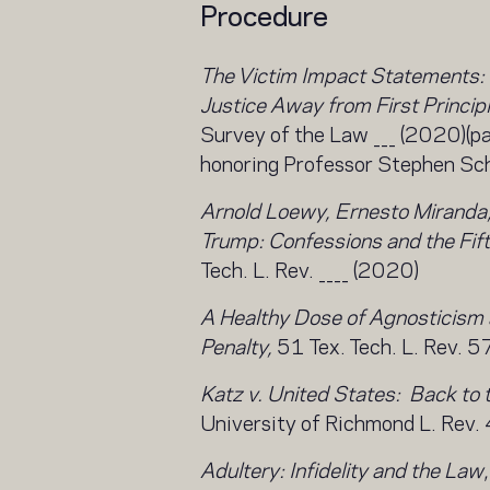
Procedure
The Victim Impact Statements:
Justice Away from First Principl
Survey of the Law ___ (2020)(p
honoring Professor Stephen Sch
Arnold Loewy, Ernesto Miranda,
Trump: Confessions and the Fi
Tech. L. Rev. ____ (2020)
A Healthy Dose of Agnosticism 
Penalty,
51 Tex. Tech. L. Rev. 5
Katz v. United States: Back to 
University of Richmond L. Rev
Adultery: Infidelity and the Law