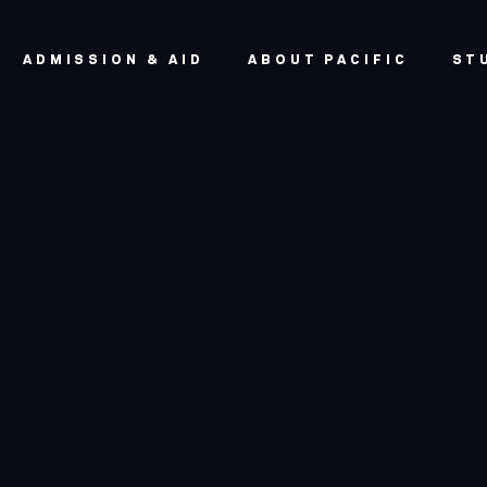
ADMISSION & AID
ABOUT PACIFIC
ST