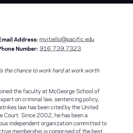
mvitiello@pacific.edu
Email Address:
916.739.7323
Phone Number:
r is the chance to work hard at work worth
joined the faculty at McGeorge School of
xpert on criminal law, sentencing policy,
-strikes law has been cited by the United
e Court. Since 2002, he has been a
ious independent organization committed to
ctive membership is comprised of the best