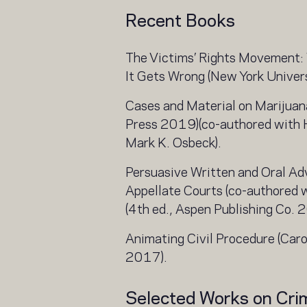
Recent Books
The Victims’ Rights Movement: 
It Gets Wrong (New York Univer
Cases and Material on Marijua
Press 2019)(co-authored with
Mark K. Osbeck).
Persuasive Written and Oral Adv
Appellate Courts (co-authored 
(4th ed., Aspen Publishing Co. 
Animating Civil Procedure (Car
2017).
Selected Works on Cri