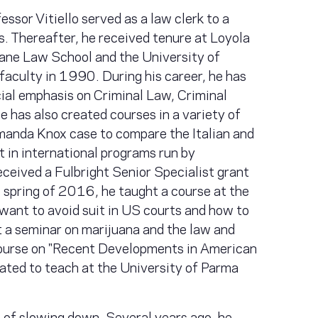
ssor Vitiello served as a law clerk to a
s. Thereafter, he received tenure at Loyola
lane Law School and the University of
aculty in 1990. During his career, he has
cial emphasis on Criminal Law, Criminal
 has also created courses in a variety of
manda Knox case to compare the Italian and
 in international programs run by
ceived a Fulbright Senior Specialist grant
 spring of 2016, he taught a course at the
want to avoid suit in US courts and how to
ht a seminar on marijuana and the law and
ourse on "Recent Developments in American
lated to teach at the University of Parma
s of slowing down. Several years ago, he