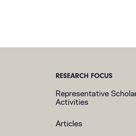
RESEARCH FOCUS
Representative Schola
Activities
Articles