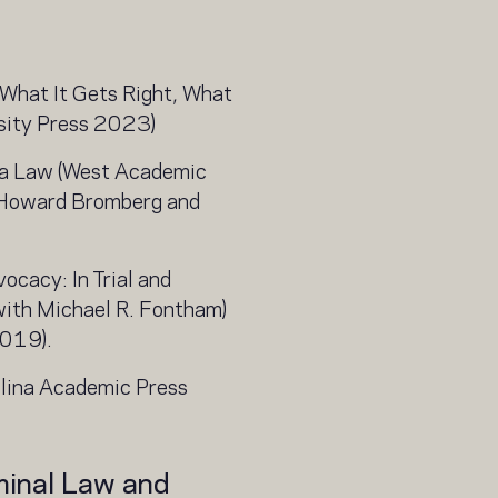
What It Gets Right, What
sity Press 2023)
na Law (West Academic
 Howard Bromberg and
ocacy: In Trial and
with Michael R. Fontham)
2019).
olina Academic Press
minal Law and