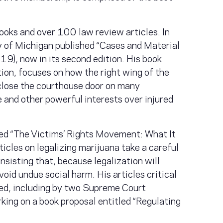
books and over 100 law review articles. In
 of Michigan published “Cases and Material
9), now in its second edition. His book
ition, focuses on how the right wing of the
close the courthouse door on many
e and other powerful interests over injured
led “The Victims’ Rights Movement: What It
icles on legalizing marijuana take a careful
nsisting that, because legalization will
void undue social harm. His articles critical
ted, including by two Supreme Court
rking on a book proposal entitled “Regulating