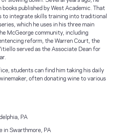
ion books published by West Academic. That
to integrate skills training into traditional
eries, which he uses in his three main
 the McGeorge community, including
sentencing reform, the Warren Court, the
itiello served as the Associate Dean for
ar.
fice, students can find him taking his daily
winemaker, often donating wine to various
adelphia, PA
ge in Swarthmore, PA