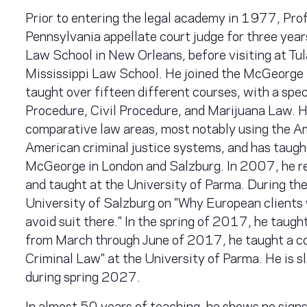
Prior to entering the legal academy in 1977, Profe
Pennsylvania appellate court judge for three year
Law School in New Orleans, before visiting at Tu
Mississippi Law School. He joined the McGeorge f
taught over fifteen different courses, with a spe
Procedure, Civil Procedure, and Marijuana Law. He
comparative law areas, most notably using the A
American criminal justice systems, and has taught
McGeorge in London and Salzburg. In 2007, he re
and taught at the University of Parma. During the
University of Salzburg on "Why European clients 
avoid suit there." In the spring of 2017, he taug
from March through June of 2017, he taught a c
Criminal Law" at the University of Parma. He is s
during spring 2027.
In almost 50 years of teaching, he shows no sign