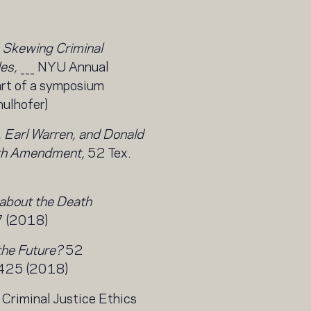
 Skewing Criminal
es,
___ NYU Annual
art of a symposium
ulhofer)
 Earl Warren, and Donald
fth Amendment,
52 Tex.
about the Death
7 (2018)
the Future?
52
. 425 (2018)
, Criminal Justice Ethics