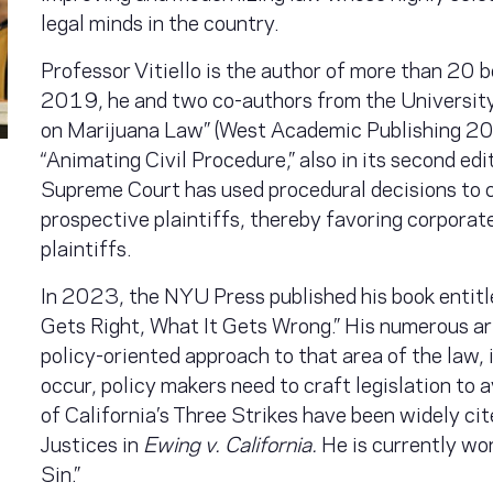
legal minds in the country.
Professor Vitiello is the author of more than 20 
2019, he and two co-authors from the University
on Marijuana Law” (West Academic Publishing 201
“Animating Civil Procedure,” also in its second ed
Supreme Court has used procedural decisions to 
prospective plaintiffs, thereby favoring corporat
plaintiffs.
In 2023, the NYU Press published his book entit
Gets Right, What It Gets Wrong.” His numerous art
policy-oriented approach to that area of the law, i
occur, policy makers need to craft legislation to a
of California’s Three Strikes have been widely ci
Justices in
Ewing v. California.
He is currently wo
Sin.”