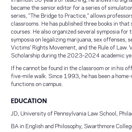
became the senior editor for a series of simulat
series, "The Bridge to Practice," allows professors 
classrooms. He has published three books in that s
courses. He also organized several symposia for
symposia on legalizing marijuana, sex offenses, 
Victims’ Rights Movement, and the Rule of Law. V
Scholarship during the 2023-2024 academic ye
If he cannot be found in the classroom or in his of
five-mile walk. Since 1993, he has been a home-
functions on campus.
EDUCATION
JD, University of Pennsylvania Law School, Phil
BA in English and Philosophy, Swarthmore Colle