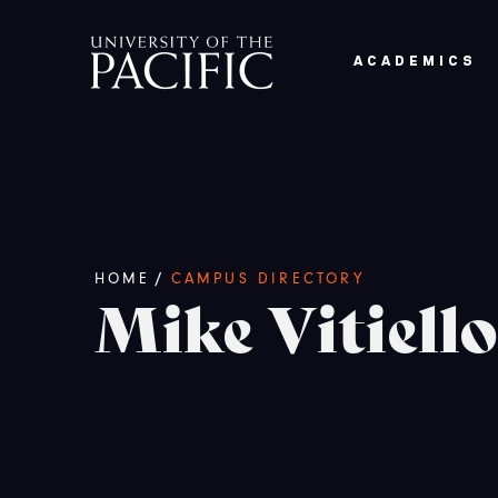
Skip to main content
ACADEMICS
Breadcrumb
/
HOME
CAMPUS DIRECTORY
Mike Vitiello