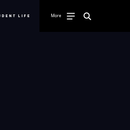
Desktop
Utility
More
UDENT LIFE
Menu