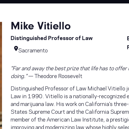
Mike Vitiello
Distinguished Professor of Law
Sacramento
"Far and away the best prize that life has to offe
doing."
— Theodore Roosevelt
Distinguished Professor of Law Michael Vitiello 
Law in 1990. Vitiello is a nationally-recognized e
and marijuana law. His work on California's three
States Supreme Court and the California Suprem
member of the American Law Institute, a prestig
improving and modernizing law whose highly sele