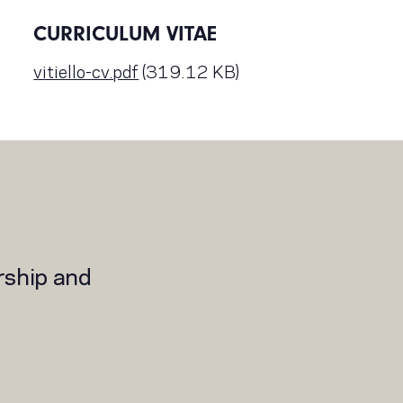
CURRICULUM VITAE
vitiello-cv.pdf
(319.12 KB)
rship and