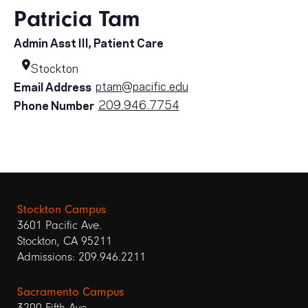
Patricia Tam
Admin Asst III, Patient Care
Stockton
ptam@pacific.edu
Email Address
209.946.7754
Phone Number
Stockton Campus
3601 Pacific Ave.
Stockton, CA 95211
Admissions: 209.946.2211
Sacramento Campus
3200 Fifth Ave.