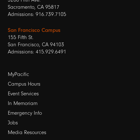
Sacramento, CA 95817
Admissions: 916.739.7105
San Francisco Campus
155 Fifth St.
San Francisco, CA 94103
Admissions: 415.929.6491
Footer
MyPacific
Campus Hours
links
Event Services
1
In Memoriam
Emergency Info
Jobs
Media Resources