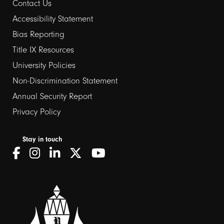
Contact Us
Footer
Accessibility Statement
Bias Reporting
links
Title IX Resources
2
University Policies
Non-Discrimination Statement
Annual Security Report
Privacy Policy
Stay in touch