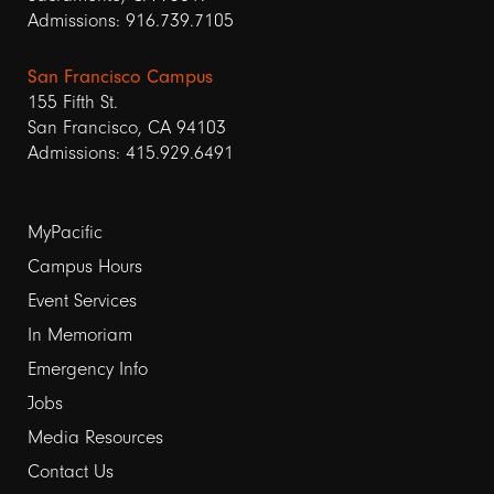
Admissions: 916.739.7105
San Francisco Campus
155 Fifth St.
San Francisco, CA 94103
Admissions: 415.929.6491
Footer
MyPacific
Campus Hours
links
Event Services
1
In Memoriam
Emergency Info
Jobs
Media Resources
Contact Us