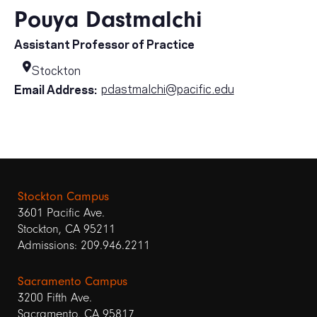
Pouya Dastmalchi
Assistant Professor of Practice
Stockton
pdastmalchi@pacific.edu
Email Address:
Stockton Campus
3601 Pacific Ave.
Stockton, CA 95211
Admissions: 209.946.2211
Sacramento Campus
3200 Fifth Ave.
Sacramento, CA 95817