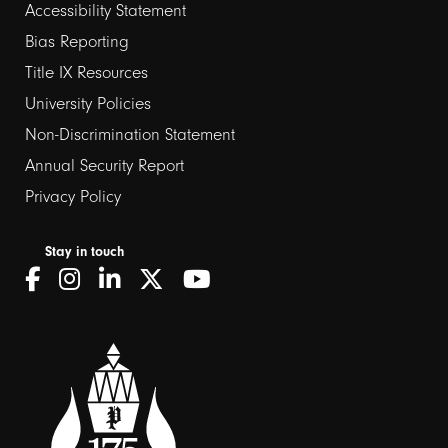
Footer
Accessibility Statement
Bias Reporting
links
Title IX Resources
2
University Policies
Non-Discrimination Statement
Annual Security Report
Privacy Policy
Stay in touch