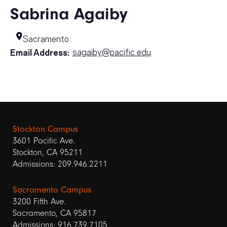
Sabrina Agaiby
Sacramento
sagaiby@pacific.edu
Email Address:
Stockton Campus
3601 Pacific Ave.
Stockton, CA 95211
Admissions: 209.946.2211
Sacramento Campus
3200 Fifth Ave.
Sacramento, CA 95817
Admissions: 916.739.7105