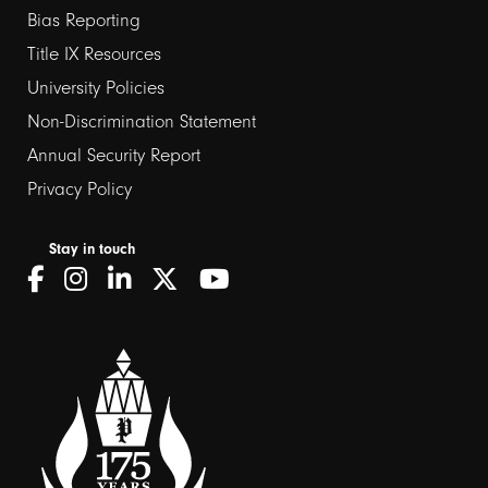
Bias Reporting
links
Title IX Resources
2
University Policies
Non-Discrimination Statement
Annual Security Report
Privacy Policy
Stay in touch