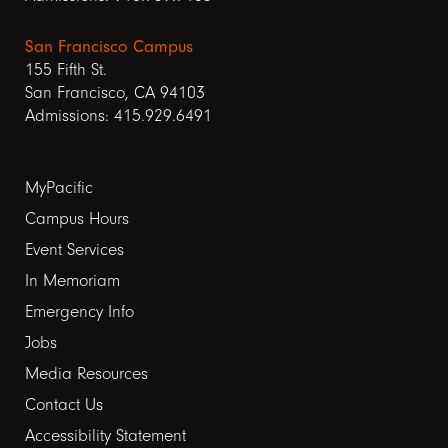
San Francisco Campus
155 Fifth St.
San Francisco, CA 94103
Admissions: 415.929.6491
Footer
MyPacific
Campus Hours
links
Event Services
1
In Memoriam
Emergency Info
Jobs
Media Resources
Contact Us
Footer
Accessibility Statement