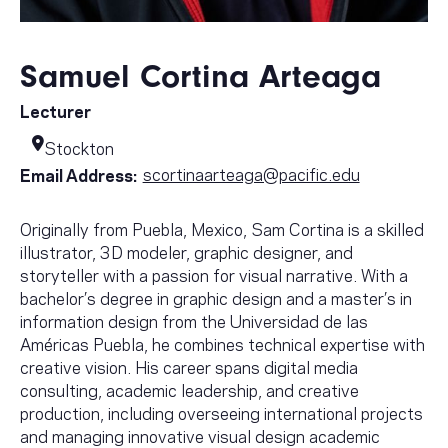
Samuel Cortina Arteaga
Lecturer
Stockton
scortinaarteaga@pacific.edu
Email Address:
Originally from Puebla, Mexico, Sam Cortina is a skilled
illustrator, 3D modeler, graphic designer, and
storyteller with a passion for visual narrative. With a
bachelor’s degree in graphic design and a master’s in
information design from the Universidad de las
Américas Puebla, he combines technical expertise with
creative vision. His career spans digital media
consulting, academic leadership, and creative
production, including overseeing international projects
and managing innovative visual design academic