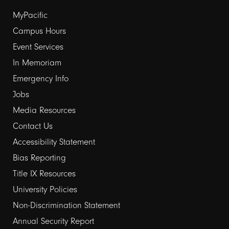
Footer
MyPacific
Campus Hours
links
Event Services
1
In Memoriam
Emergency Info
Jobs
Media Resources
Contact Us
Footer
Accessibility Statement
Bias Reporting
links
Title IX Resources
2
University Policies
Non-Discrimination Statement
Annual Security Report