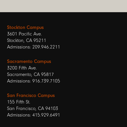
Stockton Campus
3601 Pacific Ave.
Stockton, CA 95211
Admissions: 209.946.2211
Sacramento Campus
3200 Fifth Ave.
Sacramento, CA 95817
Admissions: 916.739.7105
San Francisco Campus
155 Fifth St.
San Francisco, CA 94103
Admissions: 415.929.6491