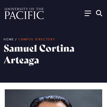
Skip to main content
Breadcrumb
HOME
/
CAMPUS DIRECTORY
Samuel Cortina
Arteaga