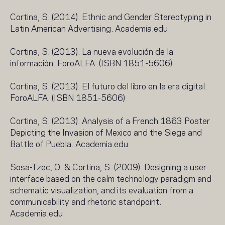
Cortina, S. (2014). Ethnic and Gender Stereotyping in
Latin American Advertising. Academia.edu
Cortina, S. (2013). La nueva evolución de la
información. ForoALFA. (ISBN 1851-5606)
Cortina, S. (2013). El futuro del libro en la era digital.
ForoALFA. (ISBN 1851-5606)
Cortina, S. (2013). Analysis of a French 1863 Poster
Depicting the Invasion of Mexico and the Siege and
Battle of Puebla. Academia.edu
Sosa-Tzec, O. & Cortina, S. (2009). Designing a user
interface based on the calm technology paradigm and
schematic visualization, and its evaluation from a
communicability and rhetoric standpoint.
Academia.edu