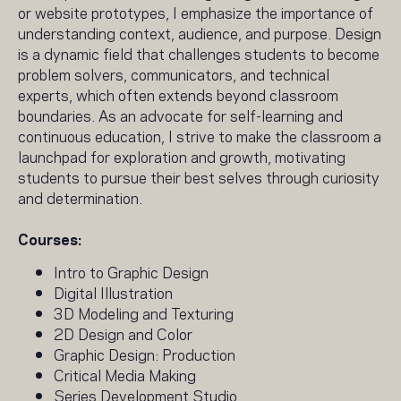
or website prototypes, I emphasize the importance of
understanding context, audience, and purpose. Design
is a dynamic field that challenges students to become
problem solvers, communicators, and technical
experts, which often extends beyond classroom
boundaries. As an advocate for self-learning and
continuous education, I strive to make the classroom a
launchpad for exploration and growth, motivating
students to pursue their best selves through curiosity
and determination.
Courses:
Intro to Graphic Design
Digital Illustration
3D Modeling and Texturing
2D Design and Color
Graphic Design: Production
Critical Media Making
Series Development Studio