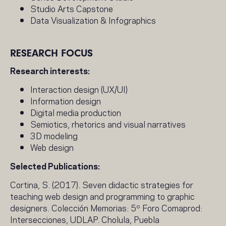
Studio Arts Capstone
Data Visualization & Infographics
RESEARCH FOCUS
Research interests:
Interaction design (UX/UI)
Information design
Digital media production
Semiotics, rhetorics and visual narratives
3D modeling
Web design
Selected Publications:
Cortina, S. (2017). Seven didactic strategies for
teaching web design and programming to graphic
designers. Colección Memorias: 5º Foro Comaprod:
Intersecciones, UDLAP. Cholula, Puebla