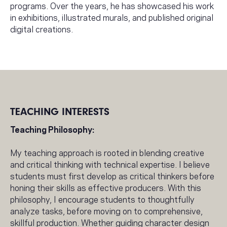
programs. Over the years, he has showcased his work
in exhibitions, illustrated murals, and published original
digital creations.
TEACHING INTERESTS
Teaching Philosophy:
My teaching approach is rooted in blending creative
and critical thinking with technical expertise. I believe
students must first develop as critical thinkers before
honing their skills as effective producers. With this
philosophy, I encourage students to thoughtfully
analyze tasks, before moving on to comprehensive,
skillful production. Whether guiding character design