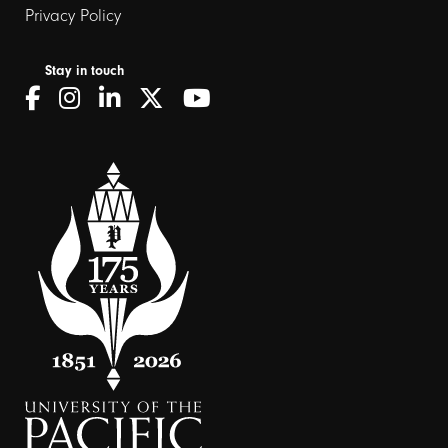
Privacy Policy
Stay in touch