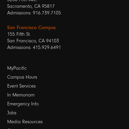
Sacramento, CA 95817
Admissions: 916.739.7105
San Francisco Campus
155 Fifth St.
San Francisco, CA 94103
Admissions: 415.929.6491
Footer
MyPacific
links
Campus Hours
Event Services
1
In Memoriam
Emergency Info
Jobs
Media Resources