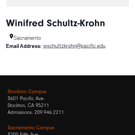
Winifred Schultz-Krohn
Sacramento
wschultzkrohn@pacific.edu
Email Address:
Stockton Campus
3601 Pacific Ave.
Stockton, CA 95211
Admissions: 209.946.2211
Sacramento Campus
3200 Fifth Ave.