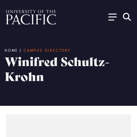
Skip to main content
Breadcrumb
HOME
/
CAMPUS DIRECTORY
Winifred Schultz-
Krohn