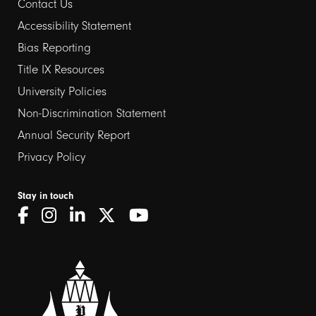
Contact Us
Footer
Accessibility Statement
links
Bias Reporting
Title IX Resources
2
University Policies
Non-Discrimination Statement
Annual Security Report
Privacy Policy
Stay in touch