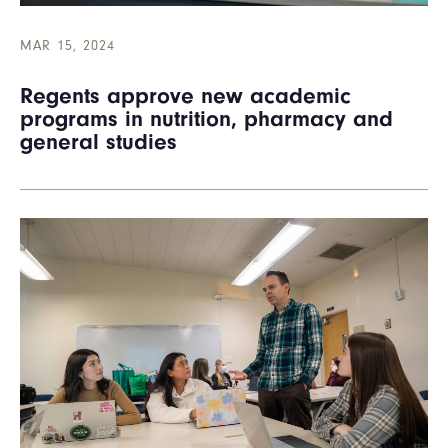
MAR 15, 2024
Regents approve new academic
programs in nutrition, pharmacy and
general studies