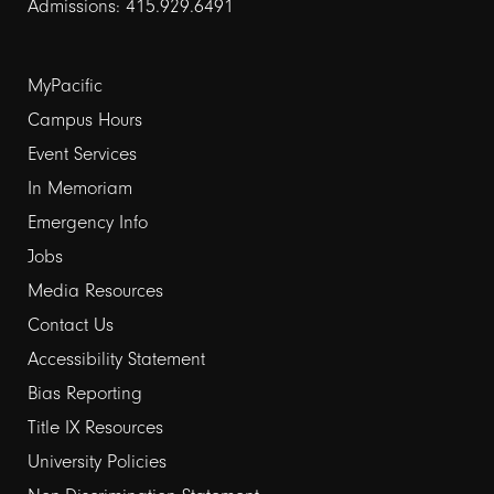
Admissions: 415.929.6491
Footer
MyPacific
links
Campus Hours
Event Services
1
In Memoriam
Emergency Info
Jobs
Media Resources
Contact Us
Footer
Accessibility Statement
links
Bias Reporting
Title IX Resources
2
University Policies