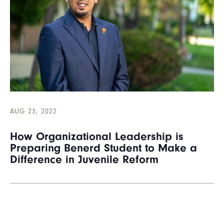
AUG 23, 2022
How Organizational Leadership is
Preparing Benerd Student to Make a
Difference in Juvenile Reform
Pagination