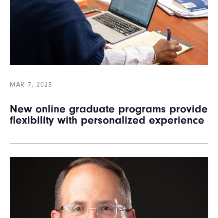
MAR 7, 2023
New online graduate programs provide
flexibility with personalized experience