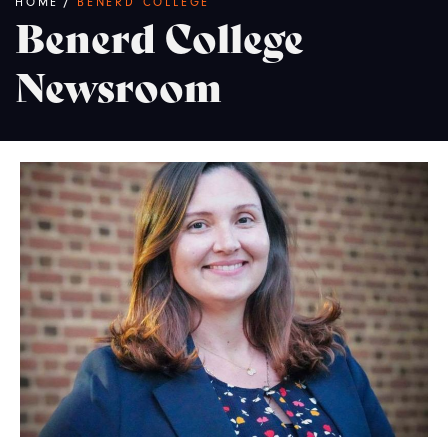
Breadcrumb
HOME
/
BENERD COLLEGE
Benerd College
Newsroom