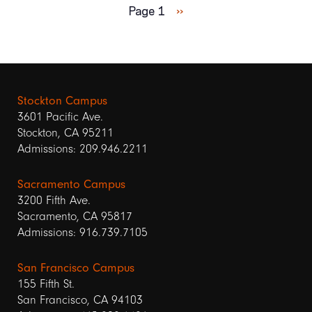
Next
Page 1
››
page
Stockton Campus
3601 Pacific Ave.
Stockton, CA 95211
Admissions: 209.946.2211
Sacramento Campus
3200 Fifth Ave.
Sacramento, CA 95817
Admissions: 916.739.7105
San Francisco Campus
155 Fifth St.
San Francisco, CA 94103