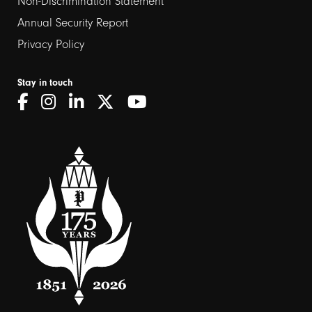
Non-Discrimination Statement
Annual Security Report
Privacy Policy
Stay in touch