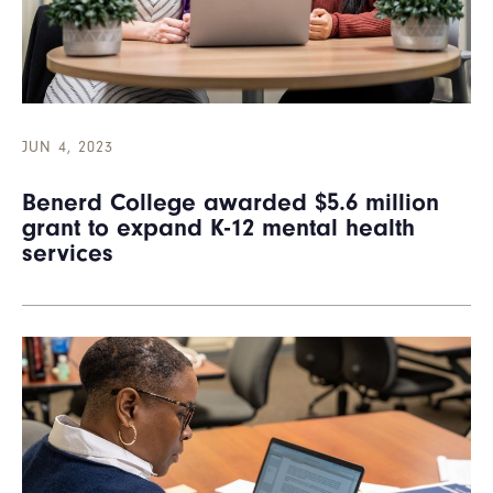
JUN 4, 2023
Benerd College awarded $5.6 million
grant to expand K-12 mental health
services