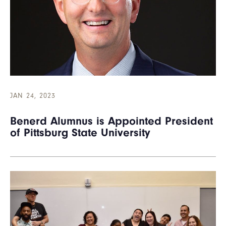
JAN 24, 2023
Benerd Alumnus is Appointed President
of Pittsburg State University