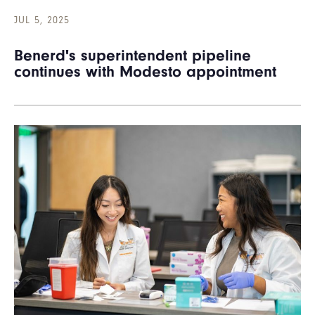
JUL 5, 2025
Benerd's superintendent pipeline
continues with Modesto appointment