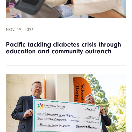
NOV 19, 2023
Pacific tackling diabetes crisis through
education and community outreach