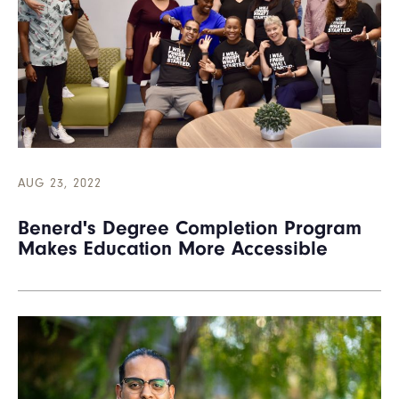
AUG 23, 2022
Benerd's Degree Completion Program
Makes Education More Accessible