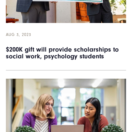
AUG 3, 2023
$200K gift will provide scholarships to
social work, psychology students