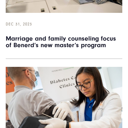
DEC 31, 2023
Marriage and family counseling focus
of Benerd’s new master’s program